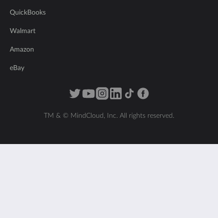
QuickBooks
Walmart
Amazon
eBay
TM & © MindCloud, Inc. All rights reserved.