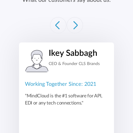
What our customers say about us.
Ikey Sabbagh
CEO & Founder CLS Brands
Working Together Since: 2021
"MindCloud is the #1 software for API,
EDI or any tech connections."