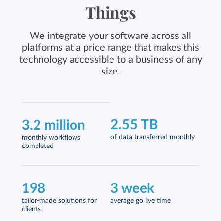
Things
We integrate your software across all
platforms at a price range that makes this
technology accessible to a business of any
size.
2.55 TB
3.2 million
of data transferred monthly
monthly workflows
completed
198
3 week
tailor-made solutions for
average go live time
clients