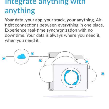
Integrate anything with
anything
Your data, your app, your stack, your anything.
Air-
tight connections between everything in one place.
Experience real-time synchronization with no
downtime. Your data is always where you need it,
when you need it.