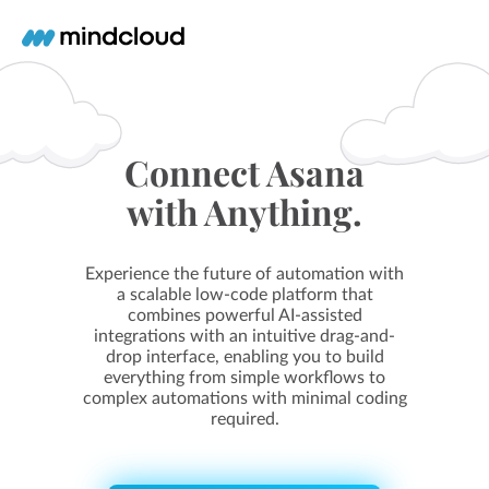
Connect Asana
with Anything.
Experience the future of automation with
a scalable low-code platform that
combines powerful AI-assisted
integrations with an intuitive drag-and-
drop interface, enabling you to build
everything from simple workflows to
complex automations with minimal coding
required.