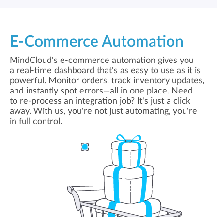
E-Commerce Automation
MindCloud's e-commerce automation gives you
a real-time dashboard that's as easy to use as it is
powerful. Monitor orders, track inventory updates,
and instantly spot errors—all in one place. Need
to re-process an integration job? It's just a click
away. With us, you're not just automating, you're
in full control.