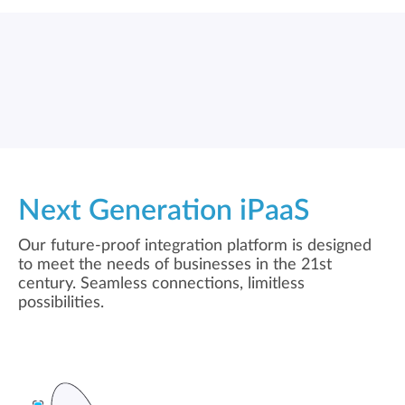
Next Generation iPaaS
Our future-proof integration platform is designed
to meet the needs of businesses in the 21st
century. Seamless connections, limitless
possibilities.