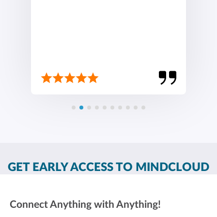
GET EARLY ACCESS TO MINDCLOUD
Connect Anything with Anything!