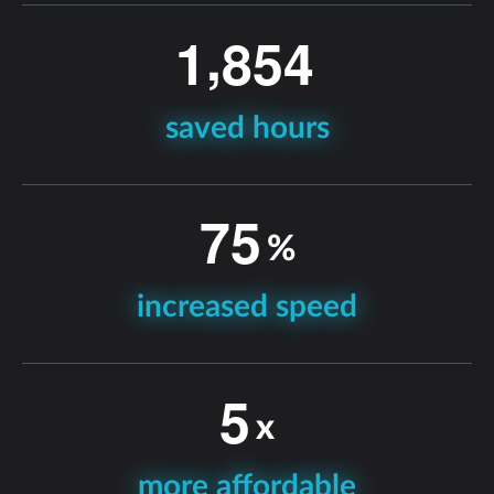
,
1
8
5
4
saved hours
7
5
%
increased speed
5
x
more affordable