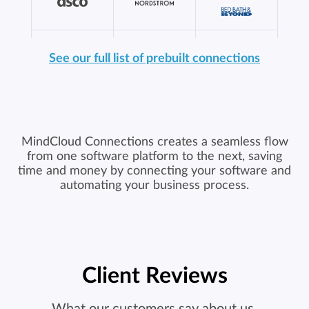
See our full list of prebuilt connections
MindCloud Connections creates a seamless flow
from one software platform to the next, saving
time and money by connecting your software and
automating your business process.
Client Reviews