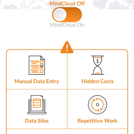
MindCloud Off
MindCloud On
Manual Data Entry
Hidden Costs
Data Silos
Repetitive Work