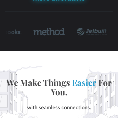
We Make Things
Easier
For
You.
with seamless connections.