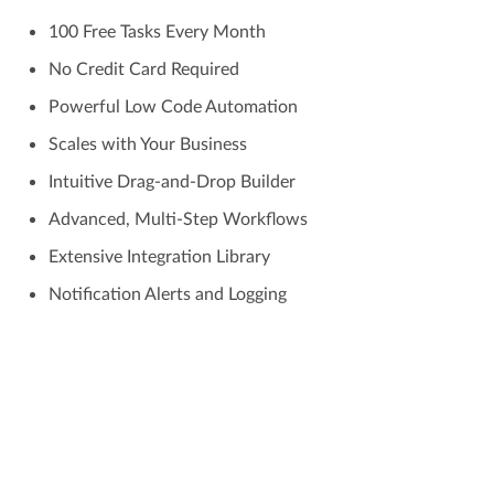
100 Free Tasks Every Month
No Credit Card Required
Powerful Low Code Automation
Scales with Your Business
Intuitive Drag-and-Drop Builder
Advanced, Multi-Step Workflows
Extensive Integration Library
Notification Alerts and Logging