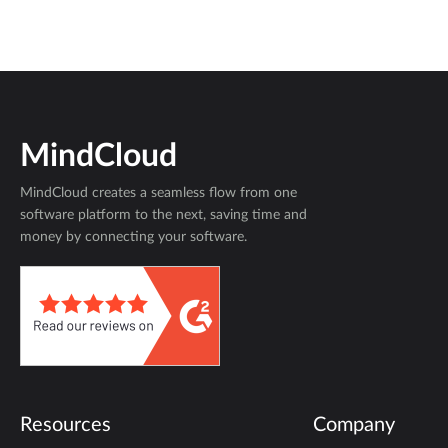
MindCloud
MindCloud creates a seamless flow from one
software platform to the next, saving time and
money by connecting your software.
Resources
Company