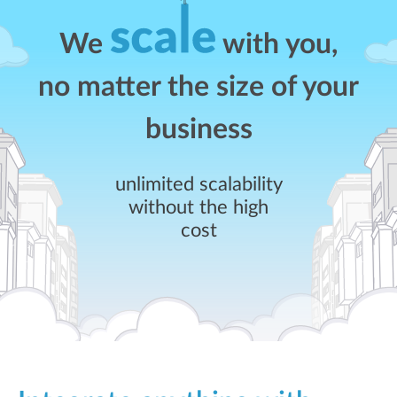
We
with you,
no matter the size of your
business
unlimited scalability
without the high
cost