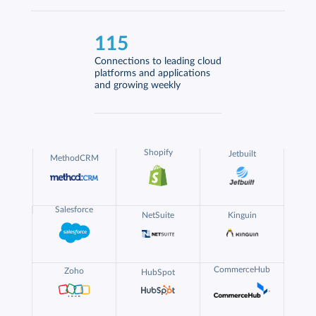
115
Connections to leading cloud
platforms and applications
and growing weekly
Shopify
Jetbuilt
MethodCRM
Salesforce
NetSuite
Kinguin
CommerceHub
Zoho
HubSpot