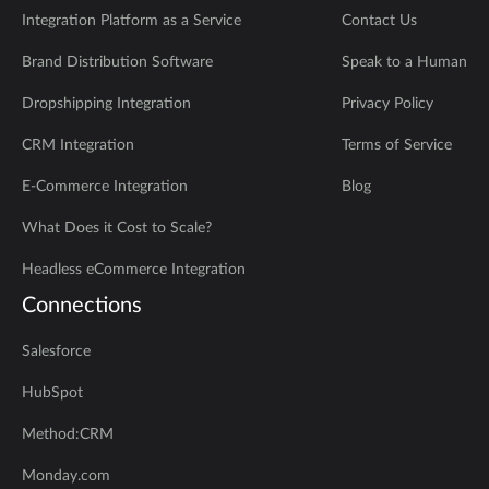
Integration Platform as a Service
Contact Us
Brand Distribution Software
Speak to a Human
Dropshipping Integration
Privacy Policy
CRM Integration
Terms of Service
E-Commerce Integration
Blog
What Does it Cost to Scale?
Headless eCommerce Integration
Connections
Salesforce
HubSpot
Method:CRM
Monday.com