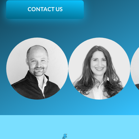
CONTACT US