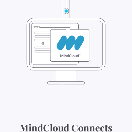
MindCloud Connects