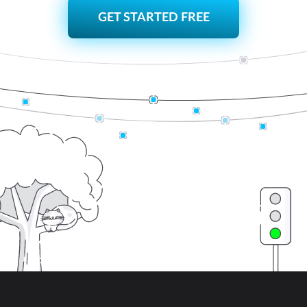
GET STARTED FREE