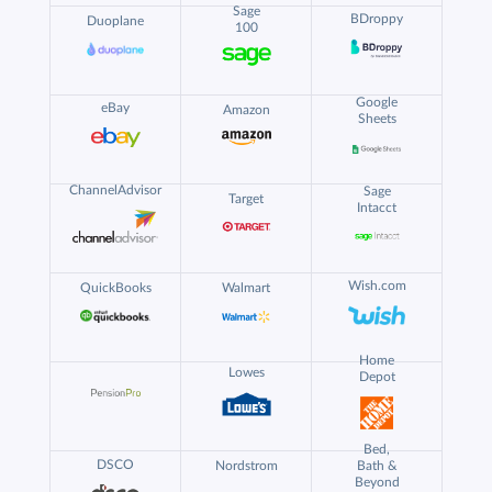
Sage
BDroppy
Duoplane
100
Google
eBay
Amazon
Sheets
ChannelAdvisor
Sage
Target
Intacct
Wish.com
QuickBooks
Walmart
Home
Lowes
Depot
Bed,
DSCO
Nordstrom
Bath &
Beyond