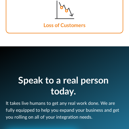
Loss of Customers
Speak to a real person
today.
It takes live humans to get any real work done. We are
fully equipped to help you expand your business and get
you rolling on all of your integration needs.