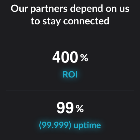
Our partners depend on us
to stay connected
4
0
0
%
ROI
9
9
%
(99.999) uptime