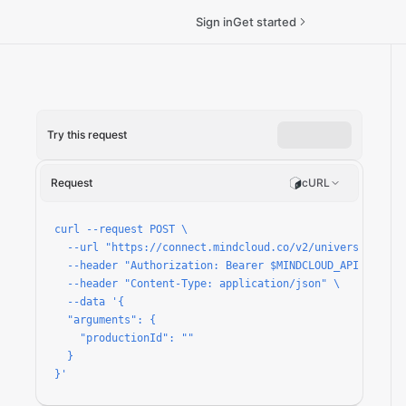
Sign in
Get started
Try this request
ket-types/run
Request
cURL
curl --request POST \

  --url "https://connect.mindcloud.co/v2/universal/apps
  --header "Authorization: Bearer $MINDCLOUD_API_TOKEN" 
  --header "Content-Type: application/json" \

  --data '{

  "arguments": {

    "productionId": ""

  }

}'