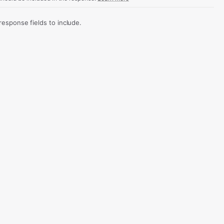
sponse fields to include.