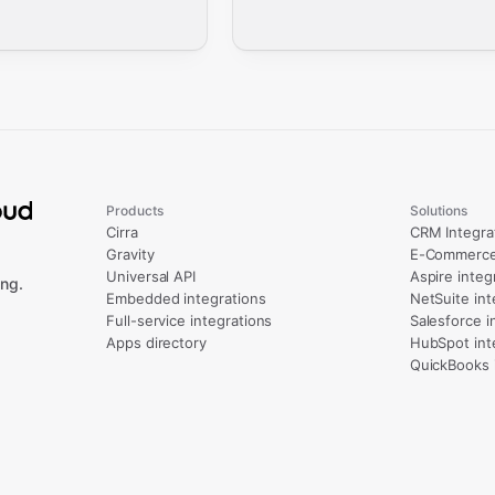
Products
Solutions
Cirra
CRM Integra
Gravity
E-Commerce 
Universal API
Aspire integ
ng.
Embedded integrations
NetSuite int
Full-service integrations
Salesforce i
Apps directory
HubSpot int
QuickBooks 