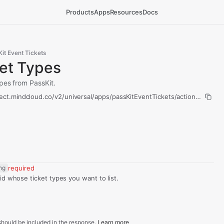
Products
Apps
Resources
Docs
it Event Tickets
ket Types
ypes from PassKit.
ect.mindcloud.co/v2/universal/apps/passKitEventTickets/actions/list-tic
ing
required
id whose ticket types you want to list.
hould be included in the response.
Learn more