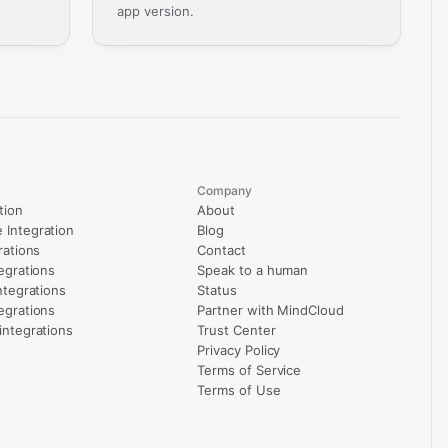
app version.
Company
tion
About
Integration
Blog
rations
Contact
egrations
Speak to a human
ntegrations
Status
egrations
Partner with MindCloud
integrations
Trust Center
Privacy Policy
Terms of Service
Terms of Use