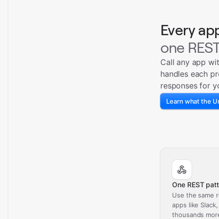
Every ap
one REST
Call any app wi
handles each pr
responses for y
Learn what the Un
One REST patt
Use the same r
apps like Slack
thousands mor