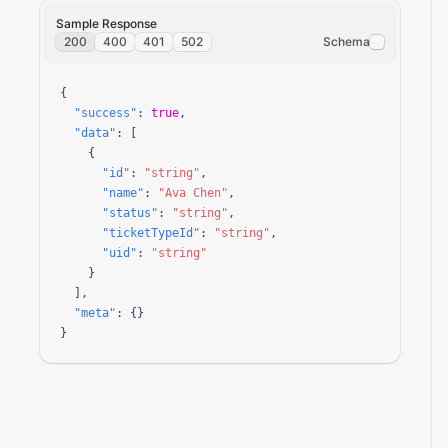
Sample Response
200
400
401
502
Schema
{

"success"
: 
true
,

"data"
: [

    {

"id"
: 
"string"
,

"name"
: 
"Ava Chen"
,

"status"
: 
"string"
,

"ticketTypeId"
: 
"string"
,

"uid"
: 
"string"
    }

  ],

"meta"
: {}

}