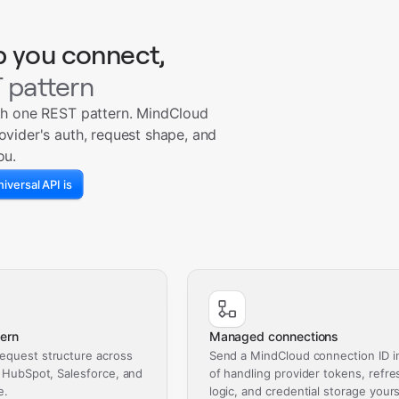
p you connect,
 pattern
th one REST pattern. MindCloud
ovider's auth, request shape, and
ou.
iversal API is
ern
Managed connections
equest structure across
Send a MindCloud connection ID i
, HubSpot, Salesforce, and
of handling provider tokens, refre
e.
logic, and credential storage yours