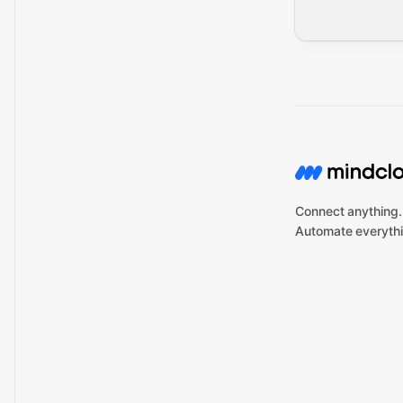
Connect anything.
Automate everythi