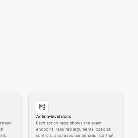
Action-level docs
nstead
Each action page shows the exact
sh
endpoint, required arguments, optional
elf.
controls, and response behavior for that