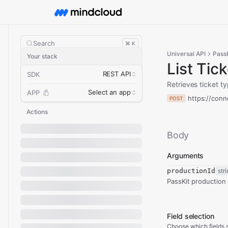
Search
⌘ K
Universal API
PassK
Your stack
List Tic
REST API
SDK
Retrieves ticket t
Select an app
APP
https://conn
POST
Actions
Body
Arguments
productionId
str
PassKit production 
Field selection
Choose which fields s