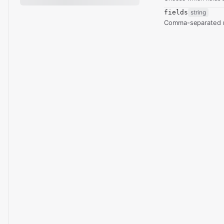
fields
string
Comma-separated re