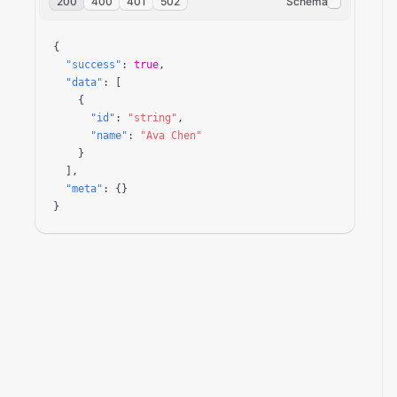
200
400
401
502
Schema
{

"success"
: 
true
,

"data"
: [

    {

"id"
: 
"string"
,

"name"
: 
"Ava Chen"
    }

  ],

"meta"
: {}

}