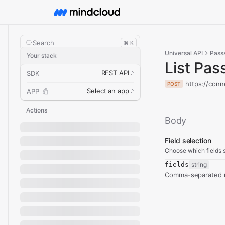
Search
⌘ K
Universal API
Passs
Your stack
List Pas
REST API
SDK
https://conn
POST
Select an app
APP
Actions
Body
Field selection
Choose which fields s
fields
string
Comma-separated re