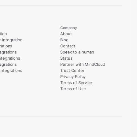
Company
tion
About
Integration
Blog
rations
Contact
egrations
Speak to a human
ntegrations
Status
egrations
Partner with MindCloud
integrations
Trust Center
Privacy Policy
Terms of Service
Terms of Use