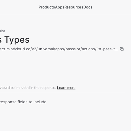
Products
Apps
Resources
Docs
lot
s Types
ect.mindcloud.co/v2/universal/apps/passslot/actions/list-pass-types/ru
hould be included in the response.
Learn more
sponse fields to include.