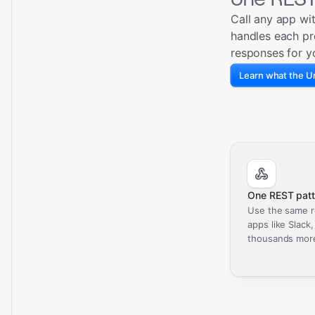
Call any app wi
handles each pr
responses for y
Learn what the Un
One REST patt
Use the same r
apps like Slack
thousands mor