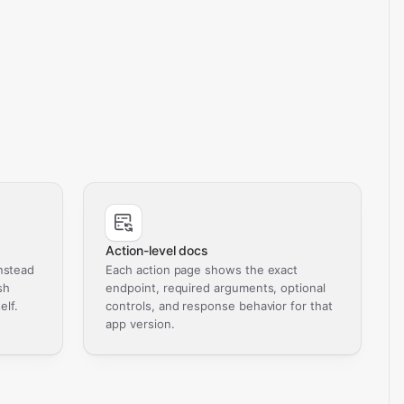
Action-level docs
nstead
Each action page shows the exact
sh
endpoint, required arguments, optional
elf.
controls, and response behavior for that
app version.