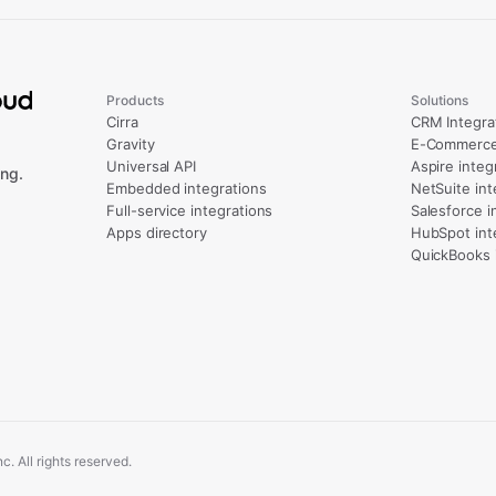
Products
Solutions
Cirra
CRM Integra
Gravity
E-Commerce 
Universal API
Aspire integ
ng.
Embedded integrations
NetSuite int
Full-service integrations
Salesforce i
Apps directory
HubSpot int
QuickBooks 
. All rights reserved.