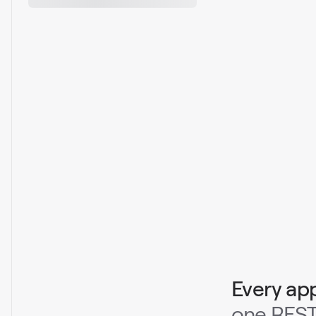
Every ap
one REST