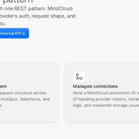
th one REST pattern. MindCloud
ovider's auth, request shape, and
ou.
iversal API is
ern
Managed connections
equest structure across
Send a MindCloud connection ID i
, HubSpot, Salesforce, and
of handling provider tokens, refre
e.
logic, and credential storage yours