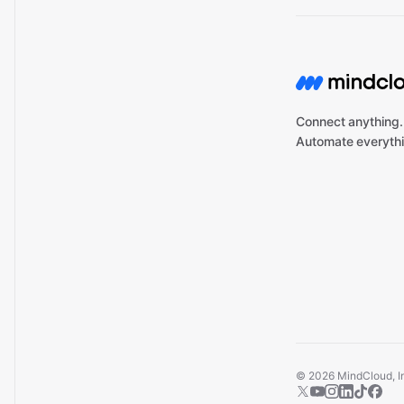
Connect anything.
Automate everythi
©
2026
MindCloud, Inc