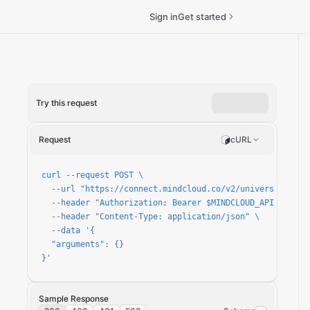
Sign in
Get started
Try this request
n
Request
cURL
curl --request POST \

  --url "https://connect.mindcloud.co/v2/universal/apps/
  --header "Authorization: Bearer $MINDCLOUD_API_TOKEN" 
  --header "Content-Type: application/json" \

  --data '{

  "arguments": {}

}'
Sample Response