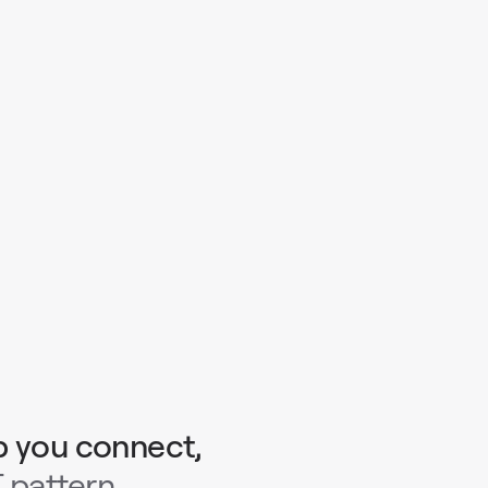
p you connect,
 pattern