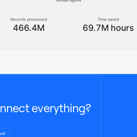
Annual figures
Records processed
Time saved
466.4M
69.7M hours
nnect everything?
oud