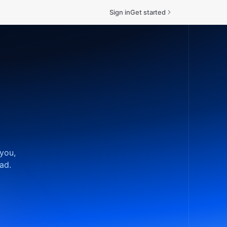
Sign in
Get started
 you,
ad.