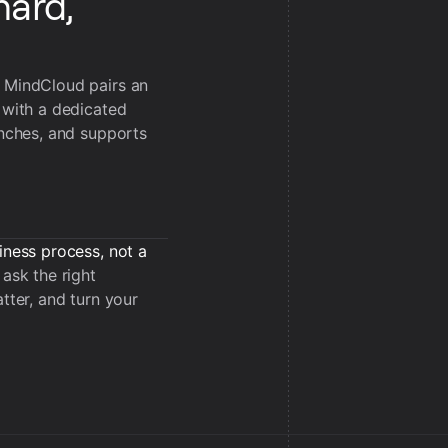
hard,
, MindCloud pairs an
 with a dedicated
unches, and supports
iness process, not a
ask the right
tter, and turn your