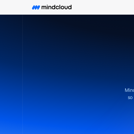
Mind
so