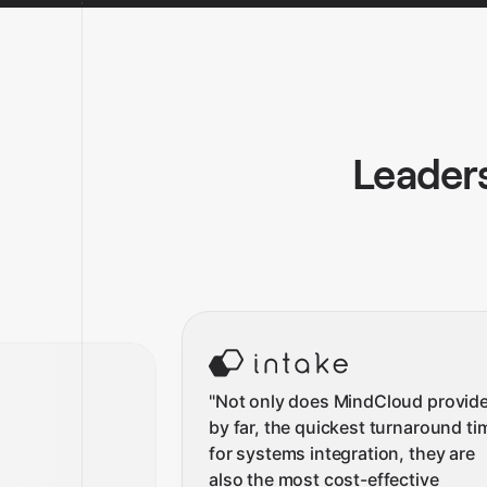
Leaders
"
Not only does MindCloud provide
by far, the quickest turnaround ti
for systems integration, they are
also the most cost-effective