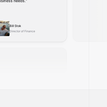
usiness needs.
"
Bill Stok
Director of Finance