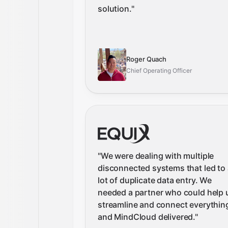
solution.
"
Roger Quach
Chief Operating Officer
"
We were dealing with multiple
disconnected systems that led to 
lot of duplicate data entry. We
needed a partner who could help 
streamline and connect everythin
and MindCloud delivered.
"