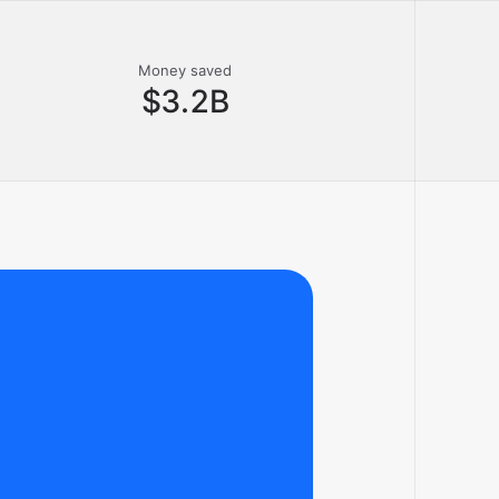
Money saved
$3.2B