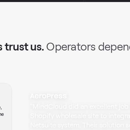
 trust us.
Operators depend
"
MindCloud did an excellent job
,
me
Shopify wholesale site to integr
Netsuite system. Their solution 