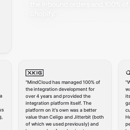
the inbound orders and 100% of 
Shopify.
"
"
MindCloud has managed 100% of
"
W
the integration development for
wa
a
over 4 years and provided the
it
integration platform itself. The
ga
us
platform on it's own was a better
c
g,
value than Celigo and Jitterbit (both
H
of which we used previously) and
pe