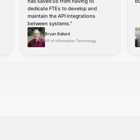
has saved us from having to
b
dedicate FTEs to develop and
maintain the API integrations
between systems.
"
Bryan Ballard
VP of Information Technology