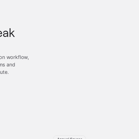
eak
ion workflow,
ms and
ute.