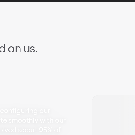
 on us.
 configuring our
ate smoothly with our
solved about 95% of