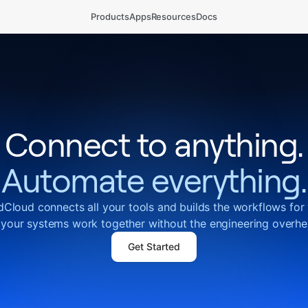
Products
Apps
Resources
Docs
Connect to anything.
Automate everything.
Cloud connects all your tools and builds the workflows for
 your systems work together without the engineering overhe
Get Started