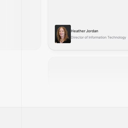
Heather Jordan
Director of Information Technology