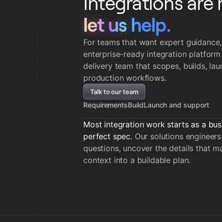
Integrations are 
let us help.
let us help.
For teams that want expert guidance
enterprise-ready integration platform
delivery team that scopes, builds, la
production workflows.
Talk to our team
Requirements
Build
Launch and support
Most integration work starts as a bus
perfect spec.
Our solutions engineers 
questions, uncover the details that ma
context into a buildable plan.