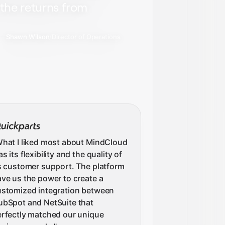
the returns from
Shawn Wilson
/
Director of Operations
hat I liked most about MindCloud
s its flexibility and the quality of
s customer support. The platform
ve us the power to create a
ustomized integration between
ubSpot and NetSuite that
rfectly matched our unique