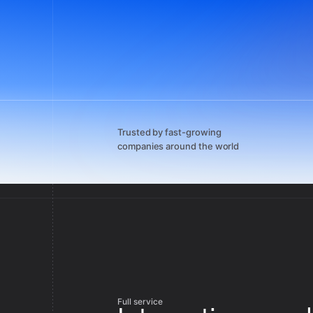
Trusted by fast-growing
companies around the world
Full service