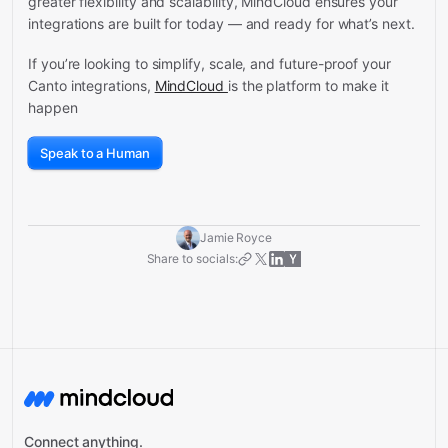
greater flexibility and scalability, MindCloud ensures your
integrations are built for today — and ready for what’s next.
If you’re looking to simplify, scale, and future-proof your
Canto integrations,
MindCloud
is the platform to make it
happen
Speak to a Human
Jamie Royce
Share to socials:
Connect anything.