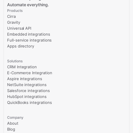
Automate everything.
Products
Cirra
Gravity
Universal API
Embedded integrations
Full-service integrations
Apps directory
Solutions
CRM Integration
E-Commerce Integration
Aspire integrations
NetSuite integrations
Salesforce integrations
HubSpot integrations
QuickBooks integrations
Company
About
Blog