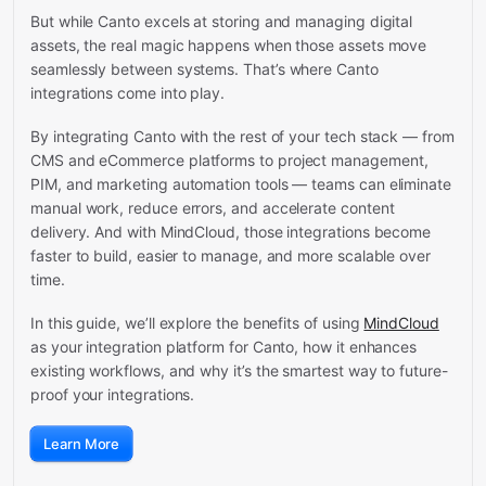
But while Canto excels at storing and managing digital
assets, the real magic happens when those assets move
seamlessly between systems. That’s where Canto
integrations come into play.
By integrating Canto with the rest of your tech stack — from
CMS and eCommerce platforms to project management,
PIM, and marketing automation tools — teams can eliminate
manual work, reduce errors, and accelerate content
delivery. And with MindCloud, those integrations become
faster to build, easier to manage, and more scalable over
time.
In this guide, we’ll explore the benefits of using
MindCloud
as your integration platform for Canto, how it enhances
existing workflows, and why it’s the smartest way to future-
proof your integrations.
Learn More