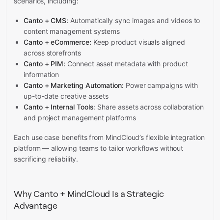
scenarios, including:
Canto + CMS:
Automatically sync images and videos to
content management systems
Canto + eCommerce:
Keep product visuals aligned
across storefronts
Canto + PIM:
Connect asset metadata with product
information
Canto + Marketing Automation:
Power campaigns with
up-to-date creative assets
Canto + Internal Tools
: Share assets across collaboration
and project management platforms
Each use case benefits from MindCloud’s flexible integration
platform — allowing teams to tailor workflows without
sacrificing reliability.
Why Canto + MindCloud Is a Strategic
Advantage