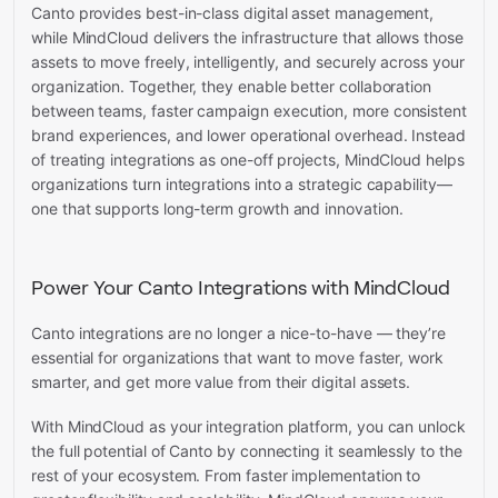
Canto provides best-in-class digital asset management,
while MindCloud delivers the infrastructure that allows those
assets to move freely, intelligently, and securely across your
organization. Together, they enable better collaboration
between teams, faster campaign execution, more consistent
brand experiences, and lower operational overhead. Instead
of treating integrations as one-off projects, MindCloud helps
organizations turn integrations into a strategic capability—
one that supports long-term growth and innovation.
Power Your Canto Integrations with MindCloud
Canto integrations are no longer a nice-to-have — they’re
essential for organizations that want to move faster, work
smarter, and get more value from their digital assets.
With MindCloud as your integration platform, you can unlock
the full potential of Canto by connecting it seamlessly to the
rest of your ecosystem. From faster implementation to