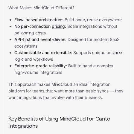
What Makes MindCloud Different?
Flow-based architecture:
Build once, reuse everywhere
No per-connection
pricing
:
Scale integrations without
ballooning costs
API-first and event-driven:
Designed for modern SaaS
ecosystems
Customizable and extensible:
Supports unique business
logic and workflows
Enterprise-grade reliability:
Built to handle complex,
high-volume integrations
This approach makes MindCloud an ideal integration
platform for teams that want more than basic syncs — they
want integrations that evolve with their business.
Key Benefits of Using MindCloud for Canto
Integrations