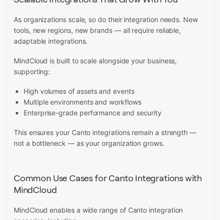
As organizations scale, so do their integration needs. New
tools, new regions, new brands — all require reliable,
adaptable integrations.
MindCloud is built to scale alongside your business,
supporting:
High volumes of assets and events
Multiple environments and workflows
Enterprise-grade performance and security
This ensures your Canto integrations remain a strength —
not a bottleneck — as your organization grows.
Common Use Cases for Canto Integrations with
MindCloud
MindCloud enables a wide range of Canto integration