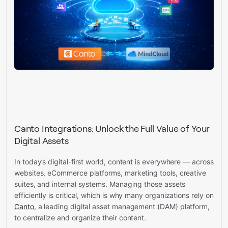
Canto Integrations: Unlock the Full Value of Your
Digital Assets
In today’s digital-first world, content is everywhere — across
websites, eCommerce platforms, marketing tools, creative
suites, and internal systems. Managing those assets
efficiently is critical, which is why many organizations rely on
Canto
, a leading digital asset management (DAM) platform,
to centralize and organize their content.