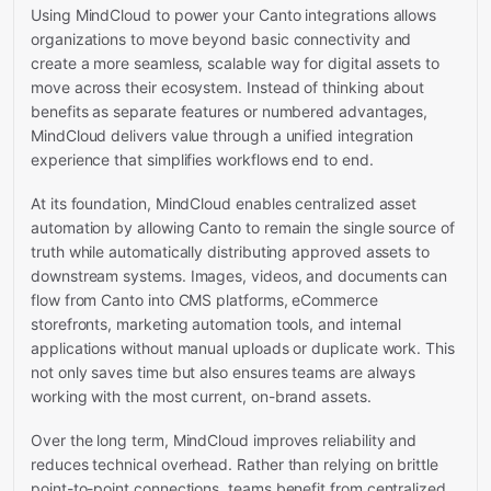
Using MindCloud to power your Canto integrations allows
organizations to move beyond basic connectivity and
create a more seamless, scalable way for digital assets to
move across their ecosystem. Instead of thinking about
benefits as separate features or numbered advantages,
MindCloud delivers value through a unified integration
experience that simplifies workflows end to end.
At its foundation, MindCloud enables centralized asset
automation by allowing Canto to remain the single source of
truth while automatically distributing approved assets to
downstream systems. Images, videos, and documents can
flow from Canto into CMS platforms, eCommerce
storefronts, marketing automation tools, and internal
applications without manual uploads or duplicate work. This
not only saves time but also ensures teams are always
working with the most current, on-brand assets.
Over the long term, MindCloud improves reliability and
reduces technical overhead. Rather than relying on brittle
point-to-point connections, teams benefit from centralized