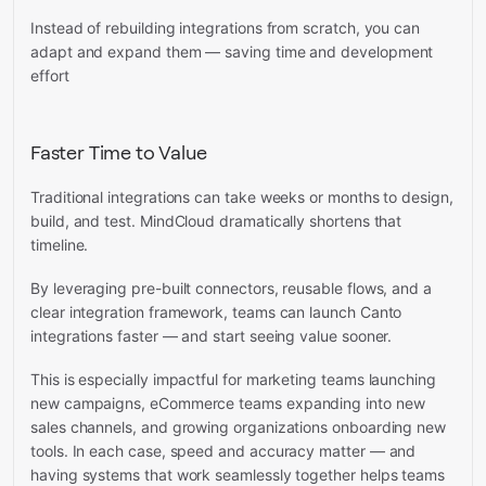
Instead of rebuilding integrations from scratch, you can
adapt and expand them — saving time and development
effort
Faster Time to Value
Traditional integrations can take weeks or months to design,
build, and test. MindCloud dramatically shortens that
timeline.
By leveraging pre-built connectors, reusable flows, and a
clear integration framework, teams can launch Canto
integrations faster — and start seeing value sooner.
This is especially impactful for marketing teams launching
new campaigns, eCommerce teams expanding into new
sales channels, and growing organizations onboarding new
tools. In each case, speed and accuracy matter — and
having systems that work seamlessly together helps teams