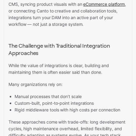
CMS, syncing product visuals with an
eCommerce platform
,
or connecting Canto to creative and collaboration tools,
integrations turn your DAM into an active part of your
workflow — not just a storage system.
The Challenge with Traditional Integration
Approaches
While the value of integrations is clear, building and
maintaining them is often easier said than done.
Many organizations rely on:
Manual processes that don’t scale
Custom-built, point-to-point integrations
Rigid middleware tools with high costs per connection
These approaches come with trade-offs: long development
cycles, high maintenance overhead, limited flexibility, and
difficulty adapting as systems evolve. As your tech stack