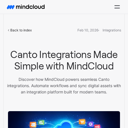
Back to index
Feb 10, 2026
Integrations
Canto Integrations Made
Simple with MindCloud
Discover how MindCloud powers seamless Canto
integrations. Automate workflows and sync digital assets with
an integration platform built for modern teams.