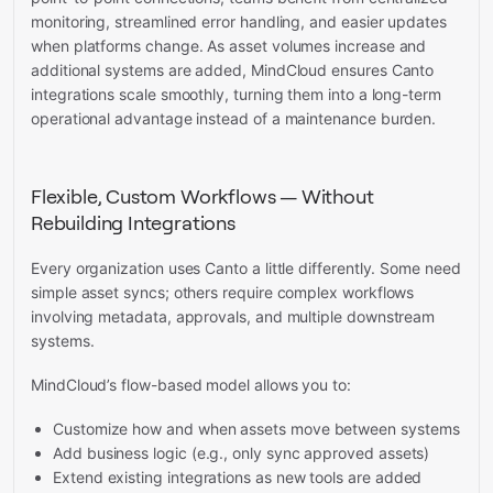
monitoring, streamlined error handling, and easier updates
when platforms change. As asset volumes increase and
additional systems are added, MindCloud ensures Canto
integrations scale smoothly, turning them into a long-term
operational advantage instead of a maintenance burden.
Flexible, Custom Workflows — Without
Rebuilding Integrations
Every organization uses Canto a little differently. Some need
simple asset syncs; others require complex workflows
involving metadata, approvals, and multiple downstream
systems.
MindCloud’s flow-based model allows you to:
Customize how and when assets move between systems
Add business logic (e.g., only sync approved assets)
Extend existing integrations as new tools are added