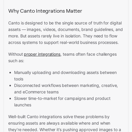
Why Canto Integrations Matter
Canto is designed to be the single source of truth for digital
assets — images, videos, documents, brand guidelines, and
more. But assets rarely live in isolation. They need to flow
across systems to support real-world business processes.
Without
proper integrations
, teams often face challenges
such as:
Manually uploading and downloading assets between
tools
Disconnected workflows between marketing, creative,
and eCommerce teams
Slower time-to-market for campaigns and product
launches
Well-built Canto integrations solve these problems by
ensuring assets are always available where and when
they’re needed. Whether it’s pushing approved images to a