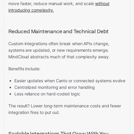
move faster, reduce manual work, and scale
without
introducing complexity.
Reduced Maintenance and Technical Debt
Custom integrations often break when APIs change,
systems are updated, or new requirements emerge.
MindCloud abstracts much of that complexity away.
Benefits include:
Easier updates when Canto or connected systems evolve
Centralized monitoring and error handling
Less reliance on hard-coded logic
The result? Lower long-term maintenance costs and fewer
integration fires to put out.
Scalable Integrations That Grow With You