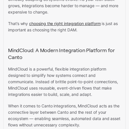
grows, integrations become harder to manage — and more
expensive to change.
That’s why
choosing the right integration platform
is just as
important as choosing the right DAM.
MindCloud: A Modern Integration Platform for
Canto
MindCloud is a powerful, flexible integration platform
designed to simplify how systems connect and
communicate. Instead of brittle point-to-point connections,
MindCloud uses reusable, event-driven flows that make
integrations easier to build, scale, and adapt.
When it comes to Canto integrations, MindCloud acts as the
connective layer between Canto and the rest of your
ecosystem — enabling seamless, automated data and asset
flows without unnecessary complexity.