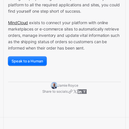
platform to all the required applications and sites, you could
find yourself one step short of success.
MindCloud
exists to connect your platform with online
marketplaces or e-commerce sites to automatically retrieve
orders, manage inventory and update vital information such
as the shipping status of orders so customers can be
informed when their order has been sent.
Speak to a Human
Jamie Royce
Share to socials: