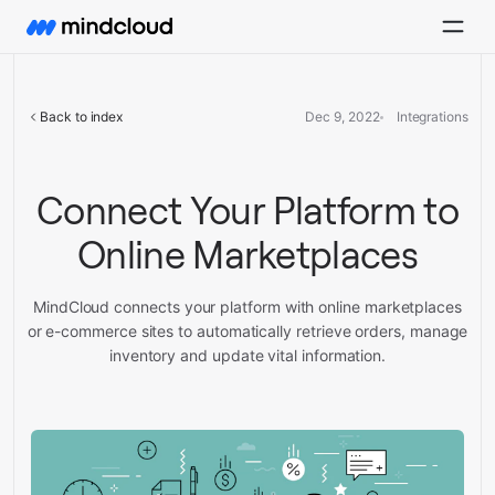
Back to index
Dec 9, 2022
Integrations
Connect Your Platform to
Online Marketplaces
MindCloud connects your platform with online marketplaces
or e-commerce sites to automatically retrieve orders, manage
inventory and update vital information.