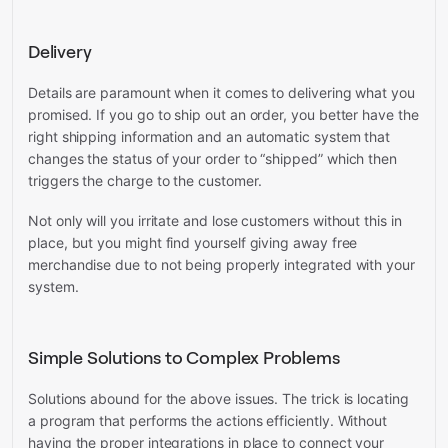
Delivery
Details are paramount when it comes to delivering what you
promised. If you go to ship out an order, you better have the
right shipping information and an automatic system that
changes the status of your order to “shipped” which then
triggers the charge to the customer.
Not only will you irritate and lose customers without this in
place, but you might find yourself giving away free
merchandise due to not being properly integrated with your
system.
Simple Solutions to Complex Problems
Solutions abound for the above issues. The trick is locating
a program that performs the actions efficiently. Without
having the proper integrations in place to connect your