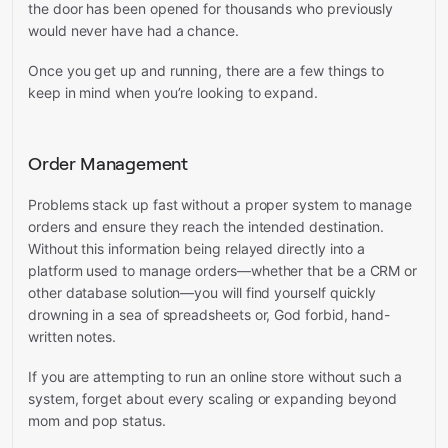
the door has been opened for thousands who previously
would never have had a chance.
Once you get up and running, there are a few things to
keep in mind when you’re looking to expand.
Order Management
Problems stack up fast without a proper system to manage
orders and ensure they reach the intended destination.
Without this information being relayed directly into a
platform used to manage orders—whether that be a CRM or
other database solution—you will find yourself quickly
drowning in a sea of spreadsheets or, God forbid, hand-
written notes.
If you are attempting to run an online store without such a
system, forget about every scaling or expanding beyond
mom and pop status.