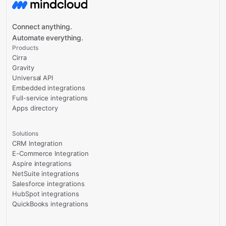
Connect anything.
Automate everything.
Products
Cirra
Gravity
Universal API
Embedded integrations
Full-service integrations
Apps directory
Solutions
CRM Integration
E-Commerce Integration
Aspire integrations
NetSuite integrations
Salesforce integrations
HubSpot integrations
QuickBooks integrations