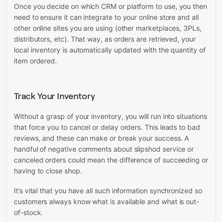
Once you decide on which CRM or platform to use, you then
need to ensure it can integrate to your online store and all
other online sites you are using (other marketplaces, 3PLs,
distributors, etc). That way, as orders are retrieved, your
local inventory is automatically updated with the quantity of
item ordered.
Track Your Inventory
Without a grasp of your inventory, you will run into situations
that force you to cancel or delay orders. This leads to bad
reviews, and these can make or break your success. A
handful of negative comments about slipshod service or
canceled orders could mean the difference of succeeding or
having to close shop.
It’s vital that you have all such information synchronized so
customers always know what is available and what is out-
of-stock.