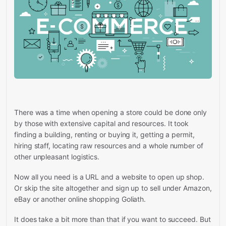
There was a time when opening a store could be done only
by those with extensive capital and resources. It took
finding a building, renting or buying it, getting a permit,
hiring staff, locating raw resources and a whole number of
other unpleasant logistics.
Now all you need is a URL and a website to open up shop.
Or skip the site altogether and sign up to sell under Amazon,
eBay or another online shopping Goliath.
It does take a bit more than that if you want to succeed. But