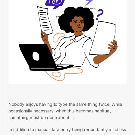
Nobody enjoys having to type the same thing twice. While
occasionally necessary, when this becomes habitual,
something must be done about it.
In addition to manual data entry being redundantly mindless