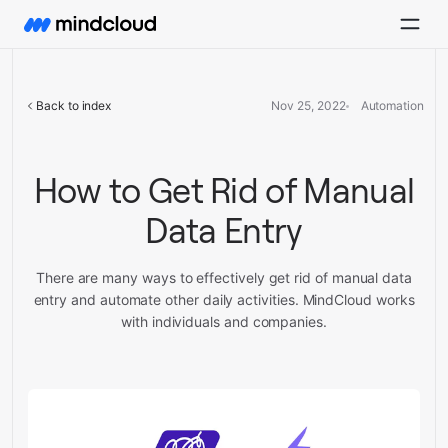
Back to index
Nov 25, 2022
Automation
How to Get Rid of Manual
Data Entry
There are many ways to effectively get rid of manual data
entry and automate other daily activities. MindCloud works
with individuals and companies.