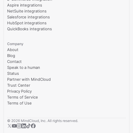
Aspire integrations
NetSuite integrations
Salesforce integrations
HubSpot integrations
QuickBooks integrations
Company
About
Blog
Contact
Speak to a human
Status
Partner with MindCloud
Trust Center
Privacy Policy
Terms of Service
Terms of Use
©
2026
MindCloud, Inc. All rights reserved.