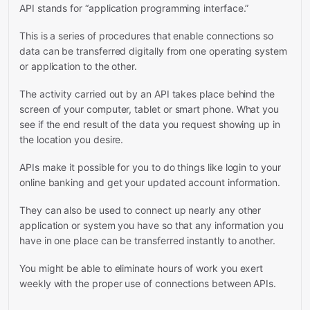
API stands for “application programming interface.”
This is a series of procedures that enable connections so
data can be transferred digitally from one operating system
or application to the other.
The activity carried out by an API takes place behind the
screen of your computer, tablet or smart phone. What you
see if the end result of the data you request showing up in
the location you desire.
APIs make it possible for you to do things like login to your
online banking and get your updated account information.
They can also be used to connect up nearly any other
application or system you have so that any information you
have in one place can be transferred instantly to another.
You might be able to eliminate hours of work you exert
weekly with the proper use of connections between APIs.