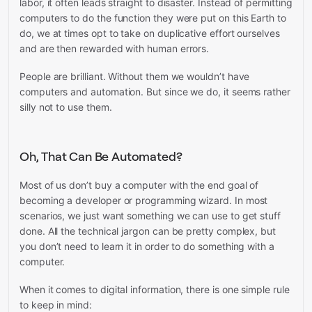
labor, it often leads straight to disaster. Instead of permitting
computers to do the function they were put on this Earth to
do, we at times opt to take on duplicative effort ourselves
and are then rewarded with human errors.
People are brilliant. Without them we wouldn’t have
computers and automation. But since we do, it seems rather
silly not to use them.
Oh, That Can Be Automated?
Most of us don’t buy a computer with the end goal of
becoming a developer or programming wizard. In most
scenarios, we just want something we can use to get stuff
done. All the technical jargon can be pretty complex, but
you don’t need to learn it in order to do something with a
computer.
When it comes to digital information, there is one simple rule
to keep in mind: