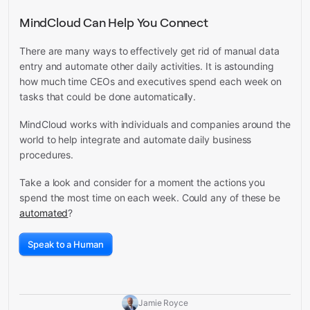
MindCloud Can Help You Connect
There are many ways to effectively get rid of manual data
entry and automate other daily activities. It is astounding
how much time CEOs and executives spend each week on
tasks that could be done automatically.
MindCloud works with individuals and companies around the
world to help integrate and automate daily business
procedures.
Take a look and consider for a moment the actions you
spend the most time on each week. Could any of these be
automated
?
Speak to a Human
Jamie Royce