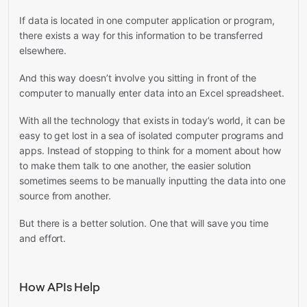
If data is located in one computer application or program,
there exists a way for this information to be transferred
elsewhere.
And this way doesn’t involve you sitting in front of the
computer to manually enter data into an Excel spreadsheet.
With all the technology that exists in today’s world, it can be
easy to get lost in a sea of isolated computer programs and
apps. Instead of stopping to think for a moment about how
to make them talk to one another, the easier solution
sometimes seems to be manually inputting the data into one
source from another.
But there is a better solution. One that will save you time
and effort.
How APIs Help