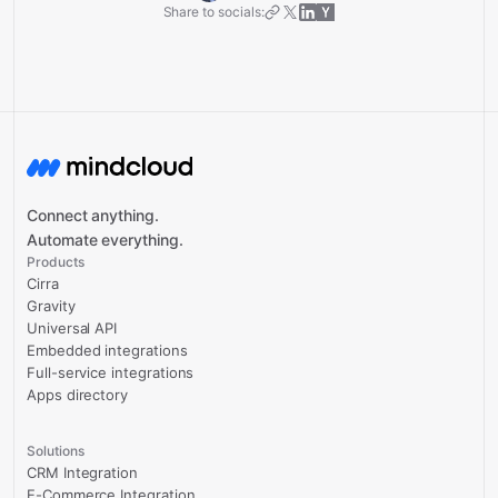
Share to socials:
Connect anything.
Automate everything.
Products
Cirra
Gravity
Universal API
Embedded integrations
Full-service integrations
Apps directory
Solutions
CRM Integration
E-Commerce Integration