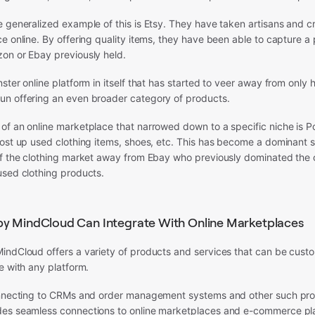
e generalized example of this is Etsy. They have taken artisans and 
e online. By offering quality items, they have been able to capture a 
on or Ebay previously held.
ster online platform in itself that has started to veer away from only
n offering an even broader category of products.
of an online marketplace that narrowed down to a specific niche is 
post up used clothing items, shoes, etc. This has become a dominant 
of the clothing market away from Ebay who previously dominated the 
used clothing products.
by MindCloud Can Integrate With Online Marketplaces
indCloud offers a variety of products and services that can be cus
e with any platform.
onnecting to CRMs and order management systems and other such pro
es seamless connections to online marketplaces and e-commerce pl