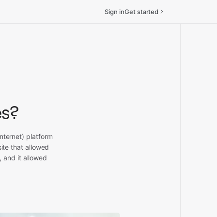
Sign in
Get started
es?
nternet) platform
ite that allowed
 and it allowed