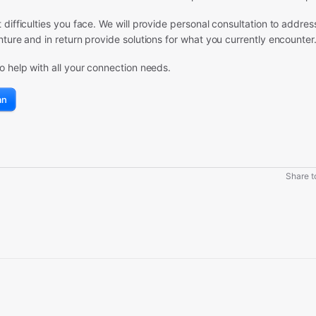
difficulties you face. We will provide personal consultation to addres
ture and in return provide solutions for what you currently encounter
o help with all your connection needs.
an
Share to