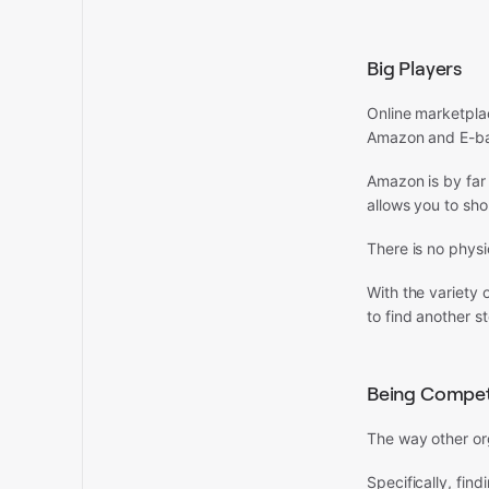
Big Players
Online marketpla
Amazon and E-b
Amazon is by far 
allows you to sho
There is no phys
With the variety o
to find another s
Being Competi
The way other or
Specifically, find