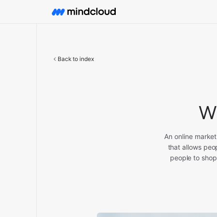
Back to index
Wh
An online market
that allows peo
people to shop