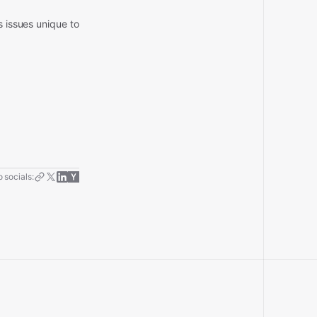
s issues unique to
.
 socials: