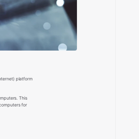
ternet) platform
omputers. This
 computers for