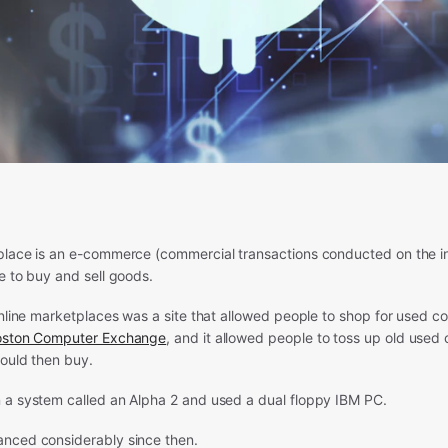
place is an e-commerce (commercial transactions conducted on the in
e to buy and sell goods.
online marketplaces was a site that allowed people to shop for used c
oston Computer Exchange
, and it allowed people to toss up old used
could then buy.
 a system called an Alpha 2 and used a dual floppy IBM PC.
nced considerably since then.