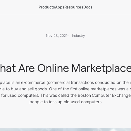
Products
Apps
Resources
Docs
Nov 23, 2021
Industry
at Are Online Marketplac
place is an e-commerce (commercial transactions conducted on the i
ple to buy and sell goods. One of the first online marketplaces was a s
 for used computers. This was called the Boston Computer Exchange,
people to toss up old used computers