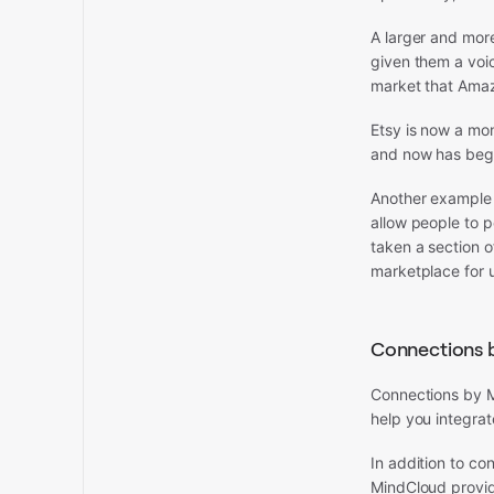
A larger and mor
given them a voic
market that Amaz
Etsy is now a mon
and now has begu
Another example 
allow people to 
taken a section 
marketplace for 
Connections 
Connections by M
help you integrat
In addition to c
MindCloud provid