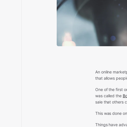
An online market
that allows peopl
One of the first 
was called the
B
sale that others 
This was done on
Things have adva