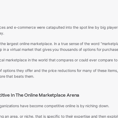
ces and e-commerce were catapulted into the spot line by big player
ay.
the largest online marketplace. In a true sense of the word “marketp
p in a virtual market that gives you thousands of options for purchase
ical marketplace in the world that compares or could ever compare t
f options they offer and the price reductions for many of these items, it
tore that beats them.
tive In The Online Marketplace Arena
ganizations have become competitive online is by niching down.
ing an area, or niche, that is specific to their expertise and then exploit