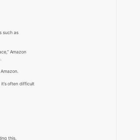
s such as
lace,” Amazon
.
o Amazon.
’s often difficult
ing this.