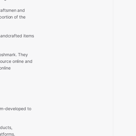
craftsmen and
portion of the
 handcrafted items
Poshmark. They
source online and
online
tom-developed to
ducts,
atforms.