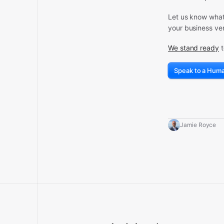
Let us know what 
your business ven
We stand ready
t
Speak to a Hum
Jamie Royce