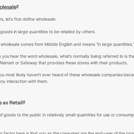
lesale
?
s, let’s first define wholesale:
 goods in large quantities to be retailed by others.
 wholesale comes from Middle English and means “in large quantities.
 you hear the word wholesale, what’s normally being referred to is th
almart or Safeway that provides these stores with their products.
ou most likely haven’t ever heard of these wholesale companies bec
ny interaction with them.
 as Retail?
 of goods to the public in relatively small quantities for use or consum
ng factor here is that you as the consumer are the end-user of the pro