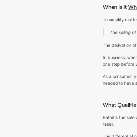
When Is It
Who
To simplify matter
The selling of
The derivation of
In business, when
one step before W
As a consumer, y
needed to have a
What Qualifies
Retail is the sale
resell.
The differentiati