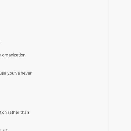
”
e organization
ause you’ve never
ption rather than
duct.