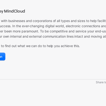
by MindCloud
ith businesses and corporations of all types and sizes to help facil
uccess. In the ever-changing digital world, electronic connections a
r been more paramount. To be competitive and service your end-user, 
ur own internal and external communication lines intact and moving at
to find out what we can do to help you achieve this.
an
Share to