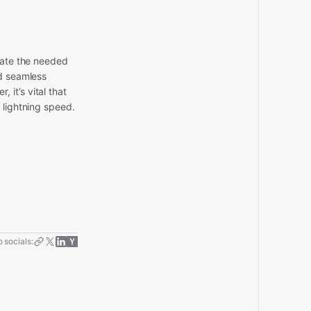
itate the needed
nd seamless
it’s vital that
 lightning speed.
 socials: