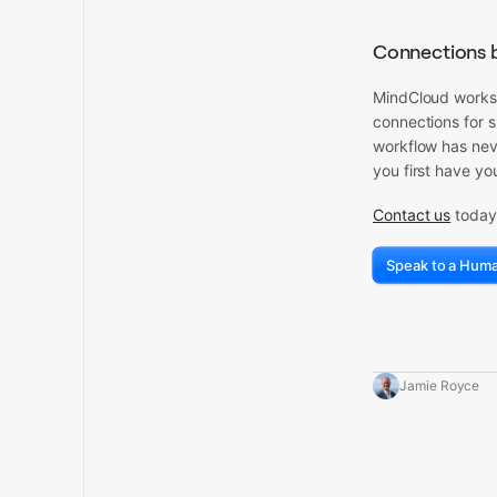
Connections 
MindCloud works w
connections for s
workflow has neve
you first have yo
Contact us
today 
Speak to a Hum
Jamie Royce