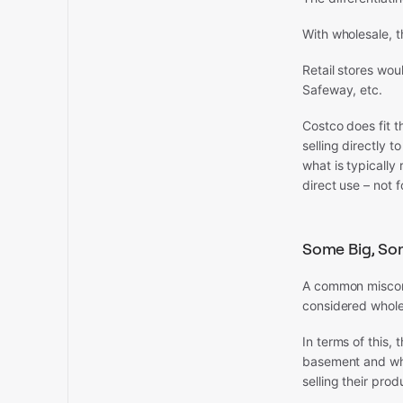
With wholesale, t
Retail stores wo
Safeway, etc.
Costco does fit th
selling directly t
what is typically
direct use – not fo
Some Big, So
A common misconc
considered whole
In terms of this,
basement and who
selling their prod