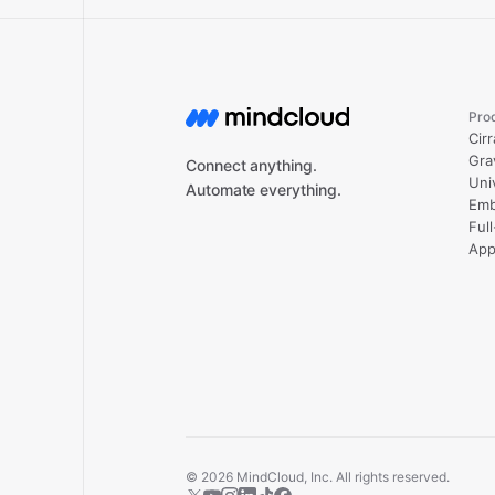
Pro
Cirr
Gra
Connect anything.
Uni
Automate everything.
Emb
Ful
App
©
2026
MindCloud, Inc. All rights reserved.