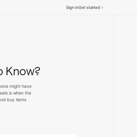
Sign in
Get started
to Know?
meone might have
sale is when the
and buy items