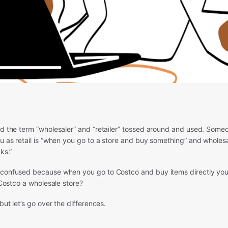
ard the term “wholesaler” and “retailer” tossed around and used. Som
ou as retail is “when you go to a store and buy something” and wholes
ks.”
 confused because when you go to Costco and buy items directly you
t Costco a wholesale store?
 but let’s go over the differences.