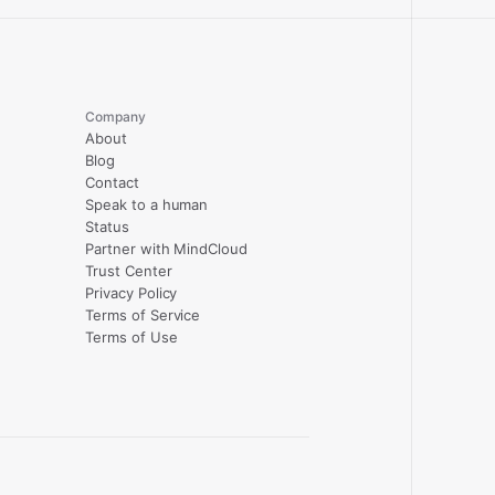
Company
About
Blog
Contact
Speak to a human
Status
Partner with MindCloud
Trust Center
Privacy Policy
Terms of Service
Terms of Use