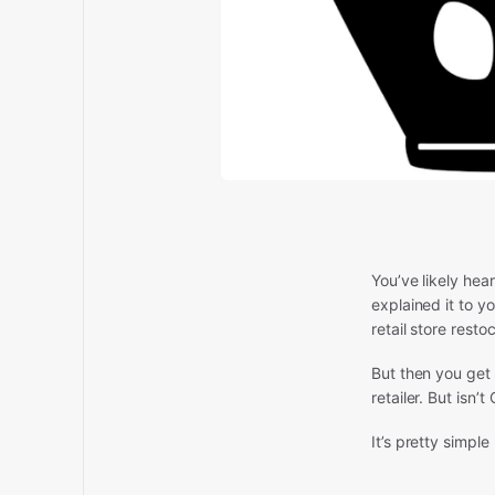
You’ve likely he
explained it to y
retail store restoc
But then you get
retailer. But isn’
It’s pretty simple