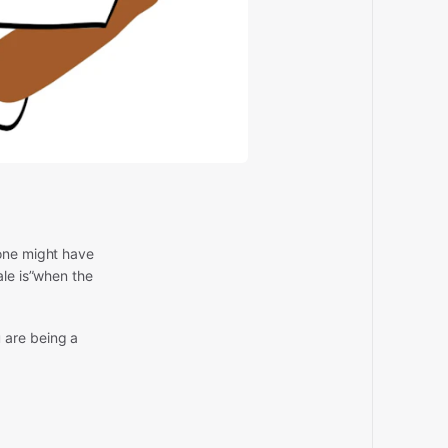
eone might have
ale is”when the
 are being a