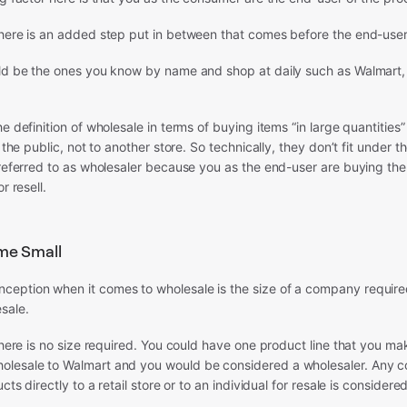
here is an added step put in between that comes before the end-user—
uld be the ones you know by name and shop at daily such as Walmart,
e definition of wholesale in terms of buying items “in large quantities”
o the public, not to another store. So technically, they don’t fit under t
 referred to as wholesaler because you as the end-user are buying the
r resell.
me Small
eption when it comes to wholesale is the size of a company require
sale.
 there is no size required. You could have one product line that you m
lesale to Walmart and you would be considered a wholesaler. Any 
ucts directly to a retail store or to an individual for resale is considere