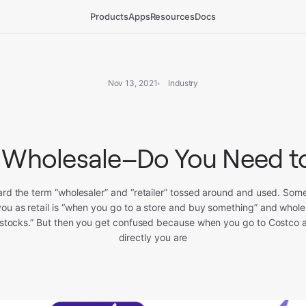
Products
Apps
Resources
Docs
Nov 13, 2021
Industry
 Wholesale–Do You Need 
eard the term “wholesaler” and “retailer” tossed around and used. So
 you as retail is “when you go to a store and buy something” and whole
 restocks.” But then you get confused because when you go to Costco 
directly you are