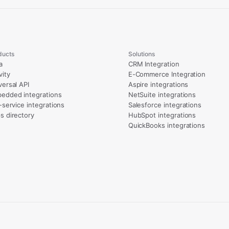
ducts
Solutions
a
CRM Integration
vity
E-Commerce Integration
versal API
Aspire integrations
edded integrations
NetSuite integrations
l-service integrations
Salesforce integrations
s directory
HubSpot integrations
QuickBooks integrations