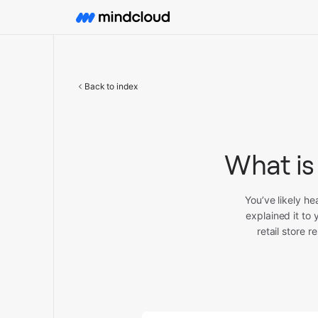
Back to index
What is
You’ve likely h
explained it to
retail store