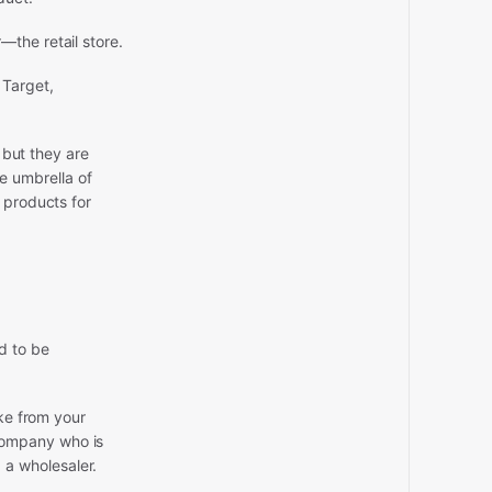
the retail store.
 Target,
 but they are
he umbrella of
 products for
d to be
ake from your
company who is
d a wholesaler.