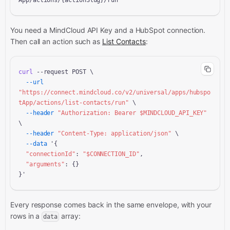
App/actions/{actionSlug}/run
You need a MindCloud API Key and a
HubSpot connection.
Then call an action
such as
List Contacts
:
curl
 --request POST \

--url
"https://connect.mindcloud.co/v2/universal/apps/hubspo
tApp/actions/list-contacts/run"
 \

--header
"Authorization: Bearer 
$MINDCLOUD_API_KEY
"
\

--header
"Content-Type: application/json"
 \

--data
 '{

"connectionId"
: 
"
$CONNECTION_ID
"
,

"arguments"
: {}

}'
Every response comes back in the same envelope, with your
rows in a
array:
data