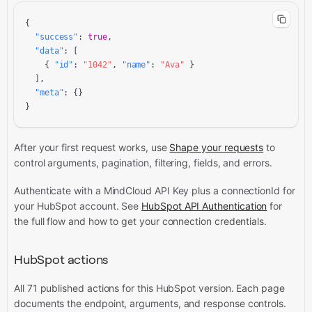
{

"success"
: 
true
,

"data"
: [

    { 
"id"
: 
"1042"
, 
"name"
: 
"Ava"
 }

  ],

"meta"
: {}

}
After your first request works, use
Shape your requests
to
control arguments, pagination, filtering, fields, and errors.
Authenticate with a MindCloud API Key plus a connectionId for
your HubSpot account. See
HubSpot API Authentication
for
the full flow and how to get your connection credentials.
HubSpot actions
All 71 published actions for this HubSpot version. Each page
documents the endpoint, arguments, and response controls.