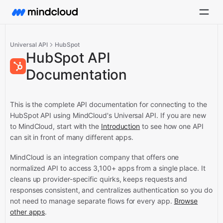
Universal API
HubSpot
HubSpot API
Documentation
This is the complete API documentation for connecting to the
HubSpot API using MindCloud's Universal API.
If you are new
to MindCloud, start with the
Introduction
to see how one API
can sit in front of many different apps.
MindCloud is an integration company that offers one
normalized API to access 3,100+ apps from a single place. It
cleans up provider-specific quirks, keeps requests and
responses consistent, and centralizes authentication so you do
not need to manage separate flows for every app.
Browse
other apps
.