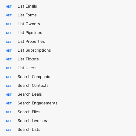
List Emails
GET
List Forms
GET
List Owners
GET
List Pipelines
GET
List Properties
GET
List Subscriptions
GET
List Tickets
GET
List Users
GET
Search Companies
GET
Search Contacts
GET
Search Deals
GET
Search Engagements
GET
Search Files
GET
Search Invoices
GET
Search Lists
GET