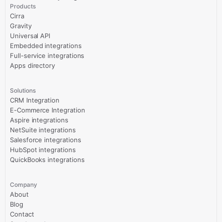
Products
Cirra
Gravity
Universal API
Embedded integrations
Full-service integrations
Apps directory
Solutions
CRM Integration
E-Commerce Integration
Aspire integrations
NetSuite integrations
Salesforce integrations
HubSpot integrations
QuickBooks integrations
Company
About
Blog
Contact