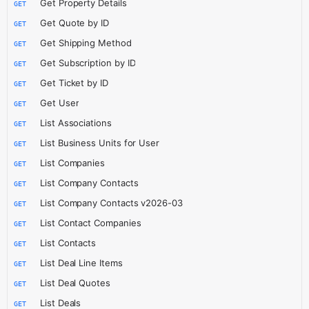
Get Property Details
GET
Get Quote by ID
GET
Get Shipping Method
GET
Get Subscription by ID
GET
Get Ticket by ID
GET
Get User
GET
List Associations
GET
List Business Units for User
GET
List Companies
GET
List Company Contacts
GET
List Company Contacts v2026-03
GET
List Contact Companies
GET
List Contacts
GET
List Deal Line Items
GET
List Deal Quotes
GET
List Deals
GET