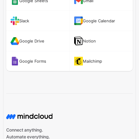
Google Sheets
Gmail
Slack
Google Calendar
Google Drive
Notion
Google Forms
Mailchimp
Connect anything.
Automate everything.