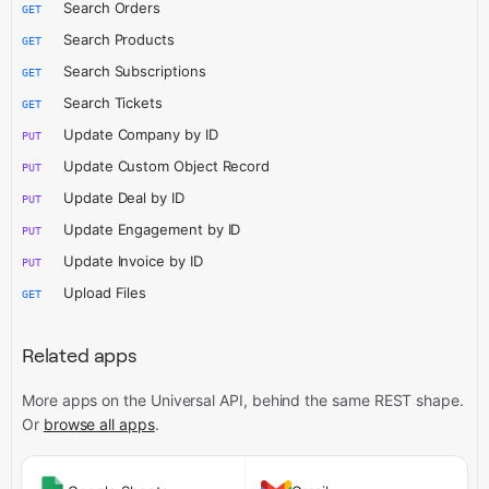
Search Orders
GET
Search Products
GET
Search Subscriptions
GET
Search Tickets
GET
Update Company by ID
PUT
Update Custom Object Record
PUT
Update Deal by ID
PUT
Update Engagement by ID
PUT
Update Invoice by ID
PUT
Upload Files
GET
Related apps
More apps on the Universal API,
behind the same REST shape.
Or
browse all apps
.