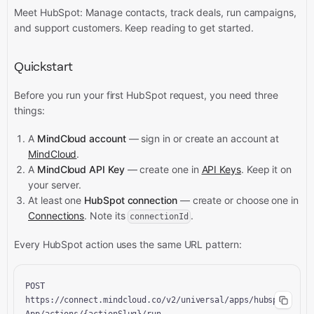
Meet HubSpot: Manage contacts, track deals, run campaigns,
and support customers.
Keep reading to get started.
Quickstart
Before you run your first HubSpot request, you need three
things:
A
MindCloud account
— sign in or create an account at
MindCloud
.
A
MindCloud API Key
— create one in
API Keys
. Keep it on
your server.
At least one
HubSpot connection
— create or choose one in
Connections
. Note its
.
connectionId
Every HubSpot action uses the same URL pattern:
POST 
https://connect.mindcloud.co/v2/universal/apps/hubspot