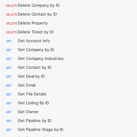
Delete Company by ID
DELETE
Delete Contact by ID
DELETE
Delete Property
DELETE
Delete Ticket by ID
DELETE
Get Account Info
GET
Get Company by ID
GET
Get Company Industries
GET
Get Contact by ID
GET
Get Deal by ID
GET
Get Email
GET
Get File Details
GET
Get Listing By ID
GET
Get Owner
GET
Get Pipeline by ID
GET
Get Pipeline Stage by ID
GET