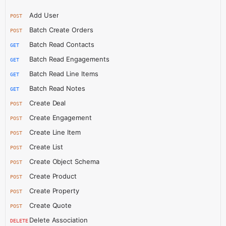
Add User
POST
Batch Create Orders
POST
Batch Read Contacts
GET
Batch Read Engagements
GET
Batch Read Line Items
GET
Batch Read Notes
GET
Create Deal
POST
Create Engagement
POST
Create Line Item
POST
Create List
POST
Create Object Schema
POST
Create Product
POST
Create Property
POST
Create Quote
POST
Delete Association
DELETE