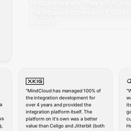
Netsuite system. Their solution 
the inbound orders and 100% of 
Shopify.
"
"
MindCloud has managed 100% of
"
W
the integration development for
wa
a
over 4 years and provided the
it
integration platform itself. The
ga
us
platform on it's own was a better
c
g,
value than Celigo and Jitterbit (both
H