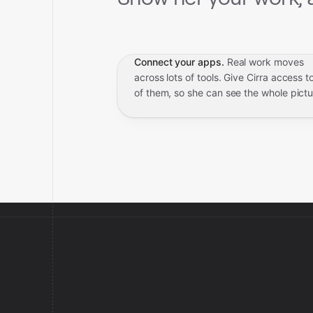
Connect your apps.
Real work moves
across lots of tools. Give Cirra access to
of them, so she can see the whole pictu