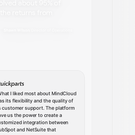
solved about 95% of
the returns from
Shawn Wilson
/
Director of Operations
hat I liked most about MindCloud
s its flexibility and the quality of
s customer support. The platform
ve us the power to create a
ustomized integration between
ubSpot and NetSuite that