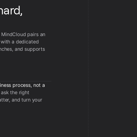
hard,
, MindCloud pairs an
 with a dedicated
unches, and supports
iness process, not a
ask the right
tter, and turn your