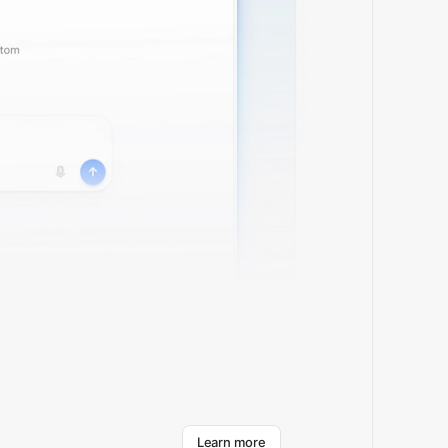
about Cirra
Learn more