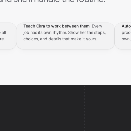
Teach Cirra to work between them.
Every
Auto
 all
job has its own rhythm. Show her the steps,
proce
re.
choices, and details that make it yours.
own,