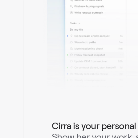
Cirra is your personal
Show her your work, a