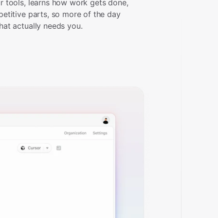
r tools, learns how work gets done,
petitive parts, so more of the day
hat actually needs you.