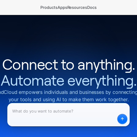
Products
Apps
Resources
Docs
Connect to anything.
Automate everything.
dCloud empowers individuals and businesses by connecting
your tools and using AI to make them work together.
What
Desc