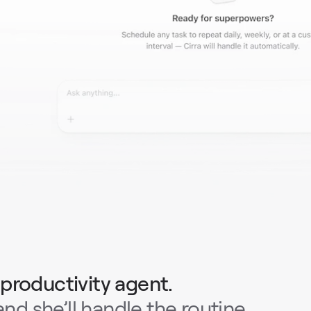
 productivity agent.
nd she’ll handle the routine.