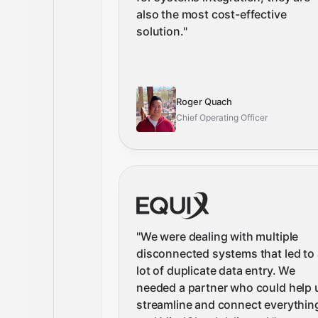
also the most cost-effective
solution.
"
Roger Quach
Chief Operating Officer
"
We were dealing with multiple
disconnected systems that led to 
lot of duplicate data entry. We
needed a partner who could help 
streamline and connect everythin