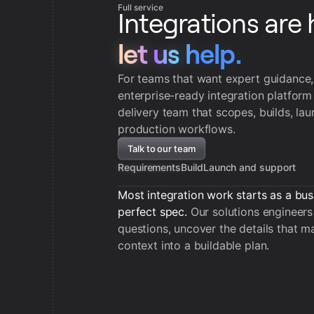
Full service
Integrations are 
let us help.
let us help.
For teams that want expert guidance
enterprise-ready integration platform
delivery team that scopes, builds, la
production workflows.
Talk to our team
Requirements
Build
Launch and support
Most integration work starts as a bus
perfect spec.
Our solutions engineers 
questions, uncover the details that ma
context into a buildable plan.