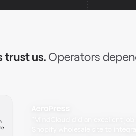
 trust us.
Operators depend
"
MindCloud did an excellent job
,
me
Shopify wholesale site to integr