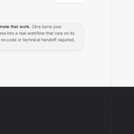
mate that work.
Cirra turns your
ss into a real workflow that runs on its
 no code or technical handoff required.