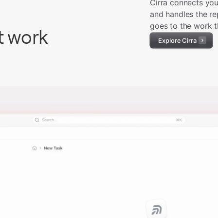
Cirra connects you
and handles the re
goes to the work t
t work
Explore Cirra