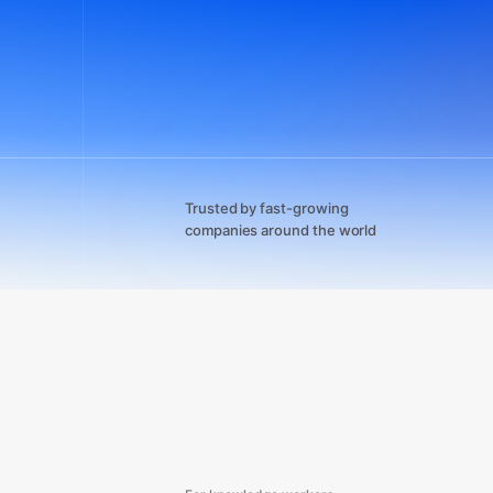
Trusted by fast-growing
companies around the world