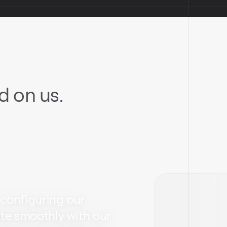
 on us.
 configuring our
ate smoothly with our