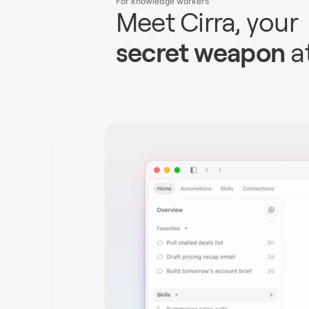
For knowledge workers
Meet Cirra, your
secret weapon
a