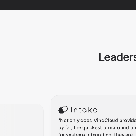
Leaders
"
Not only does MindCloud provide
by far, the quickest turnaround ti
for systems integration, they are