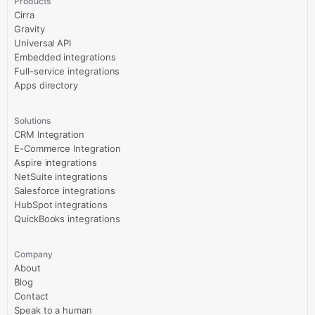
Products
Cirra
Gravity
Universal API
Embedded integrations
Full-service integrations
Apps directory
Solutions
CRM Integration
E-Commerce Integration
Aspire integrations
NetSuite integrations
Salesforce integrations
HubSpot integrations
QuickBooks integrations
Company
About
Blog
Contact
Speak to a human