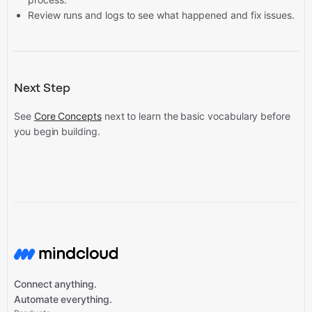
Review runs and logs to see what happened and fix issues.
Next Step
See
Core Concepts
next to learn the basic vocabulary before
you begin building.
Connect anything.
Automate everything.