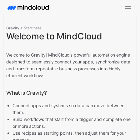
Gravity
Start here
Welcome to MindCloud
Welcome to Gravity! MindCloud’s powerful automation engine
designed to seamlessly connect your apps, synchronize data,
and transform repeatable business processes into highly
efficient workflows.
What is Gravity?
Connect apps and systems so data can move between
them.
Build workflows that start from a trigger and complete one
or more actions.
Use recipes as starting points, then adjust them for your
process.