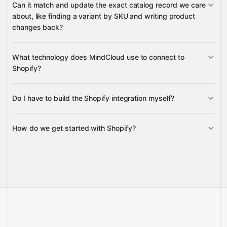
Can it match and update the exact catalog record we care
Webhook
Companies (B2B)
about, like finding a variant by SKU and writing product
Subscriptions
changes back?
Selling Plan Groups
What technology does MindCloud use to connect to
Product
Shopify?
Variant
Product
Do I have to build the Shopify integration myself?
Gravity
Inventory Item
How do we get started with Shopify?
Gravity
pre-built
integrations
Talk to us
Schedule a call