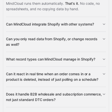
MindCloud runs them automatically.
That's it.
No code, no
spreadsheets, and no copying data by hand.
Can MindCloud integrate Shopify with other systems?
3,100+
Can you only read data from Shopify, or change records
supported apps
as well?
read data
What record types can MindCloud manage in Shopify?
change records
Can it react in real time when an order comes in or a
Products
Product
product is deleted, instead of just polling on a schedule?
NetSuite
Variants
Inventory Items
Orders
Microsoft SQL
Shopify (GraphQL API)
ShipStation
Order Transactions
Customers
many others
Companies (B2B)
Locations
Does it handle B2B wholesale and subscription commerce,
On Order Creation
On Product Delete
not just standard DTC orders?
Publication and Sales Channels
Selling Plan
Groups
Webhook Subscriptions