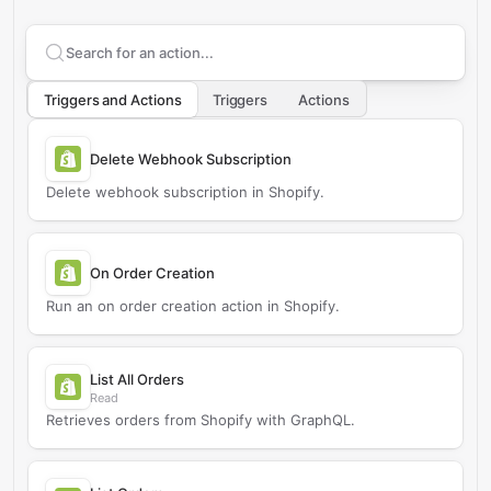
Search supported
Shopify
actions
Triggers and Actions
Triggers
Actions
Delete Webhook Subscription
Delete webhook subscription in Shopify.
On Order Creation
Run an on order creation action in Shopify.
List All Orders
Read
Retrieves orders from Shopify with GraphQL.