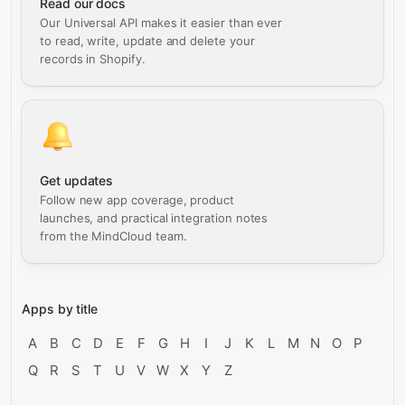
Read our docs
Our Universal API makes it easier than ever
to read, write, update and delete your
records in Shopify.
Get updates
Follow new app coverage, product
launches, and practical integration notes
from the MindCloud team.
Apps by title
A
B
C
D
E
F
G
H
I
J
K
L
M
N
O
P
Q
R
S
T
U
V
W
X
Y
Z