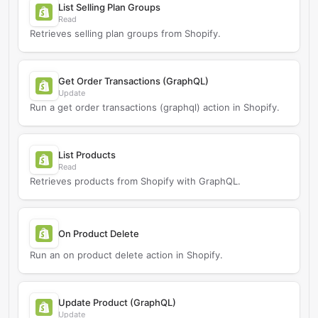
List Selling Plan Groups
Read
Retrieves selling plan groups from Shopify.
Get Order Transactions (GraphQL)
Update
Run a get order transactions (graphql) action in Shopify.
List Products
Read
Retrieves products from Shopify with GraphQL.
On Product Delete
Run an on product delete action in Shopify.
Update Product (GraphQL)
Update