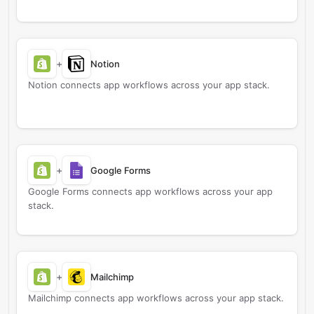
+
Notion
Notion connects app workflows across your app stack.
+
Google Forms
Google Forms connects app workflows across your app
stack.
+
Mailchimp
Mailchimp connects app workflows across your app stack.