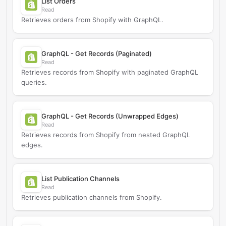
List Orders
Read
Retrieves orders from Shopify with GraphQL.
GraphQL - Get Records (Paginated)
Read
Retrieves records from Shopify with paginated GraphQL
queries.
GraphQL - Get Records (Unwrapped Edges)
Read
Retrieves records from Shopify from nested GraphQL
edges.
List Publication Channels
Read
Retrieves publication channels from Shopify.