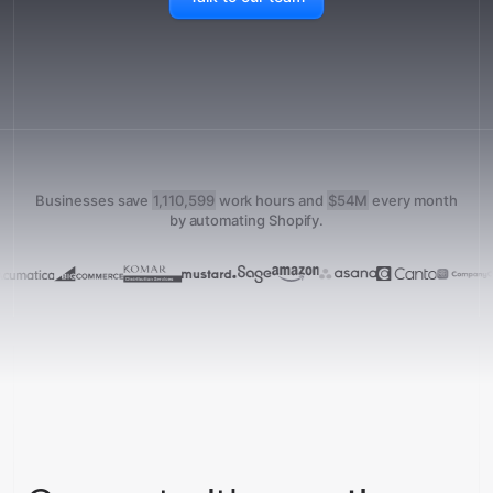
Businesses save
1,110,599
work hours and
$54M
every month
by automating Shopify.