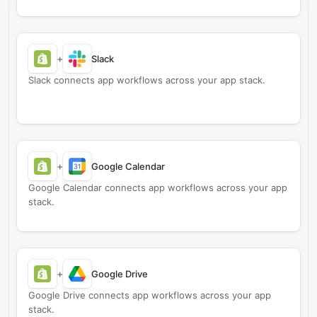
+
Slack
Slack connects app workflows across your app stack.
+
Google Calendar
Google Calendar connects app workflows across your app
stack.
+
Google Drive
Google Drive connects app workflows across your app
stack.