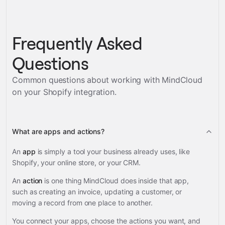
Frequently Asked
Questions
Common questions about working with MindCloud
on your
Shopify
integration.
What are apps and actions?
An
app
is simply a tool your business already uses, like
Shopify, your online store, or your CRM.
An
action
is one thing MindCloud does inside that app,
such as creating an invoice, updating a customer, or
moving a record from one place to another.
You connect your apps, choose the actions you want, and