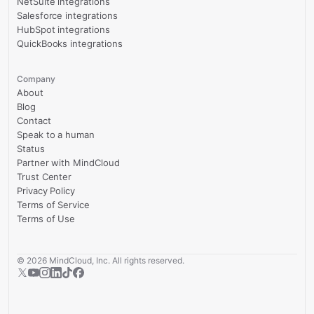
NetSuite integrations
Salesforce integrations
HubSpot integrations
QuickBooks integrations
Company
About
Blog
Contact
Speak to a human
Status
Partner with MindCloud
Trust Center
Privacy Policy
Terms of Service
Terms of Use
©
2026
MindCloud, Inc. All rights reserved.