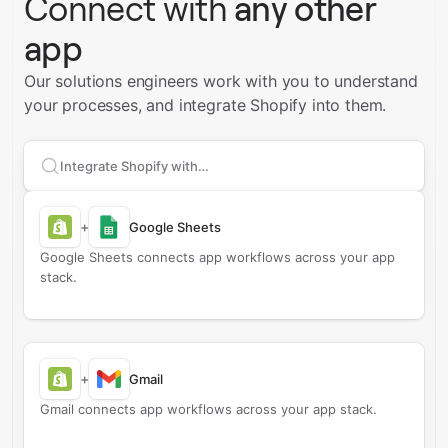
Connect with
any other
app
Our solutions engineers work with you to understand
your processes, and integrate Shopify into them.
Search apps to connect with
Shopify
+
Google Sheets
Google Sheets connects app workflows across your app
stack.
+
Gmail
Gmail connects app workflows across your app stack.