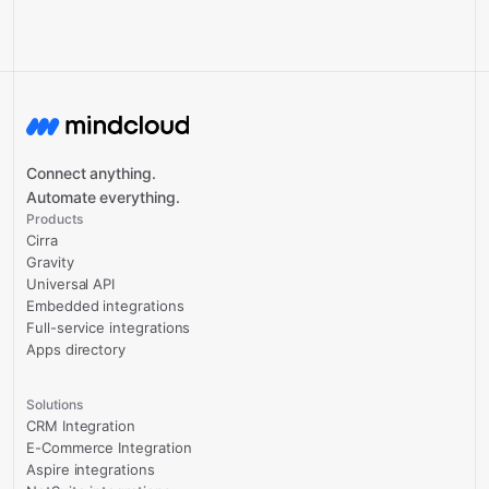
Connect anything.
Automate everything.
Products
Cirra
Gravity
Universal API
Embedded integrations
Full-service integrations
Apps directory
Solutions
CRM Integration
E-Commerce Integration
Aspire integrations