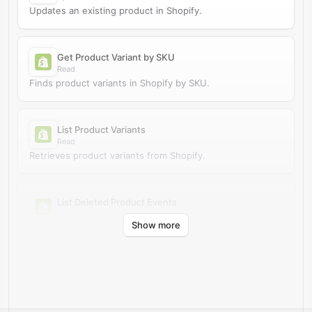
Updates an existing product in Shopify.
Get Product Variant by SKU
Read
Finds product variants in Shopify by SKU.
List Product Variants
Read
Retrieves product variants from Shopify.
List Deleted Product Events
Read
Show more
Retrieves deleted product events from Shopify.