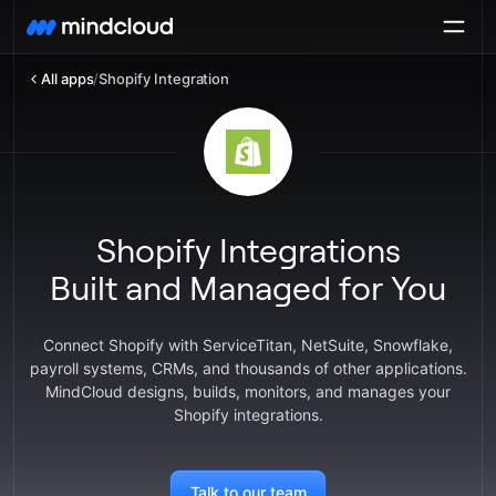
All apps
/
Shopify Integration
Shopify Integrations
Built and Managed for You
Connect Shopify with ServiceTitan, NetSuite, Snowflake,
payroll systems, CRMs, and thousands of other applications.
MindCloud designs, builds, monitors, and manages your
Shopify integrations.
Talk to our team