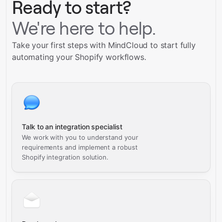
Ready to start?
We're here to help.
Take your first steps with MindCloud to start fully
automating your Shopify workflows.
Talk to an integration specialist
We work with you to understand your
requirements and implement a robust
Shopify integration solution.