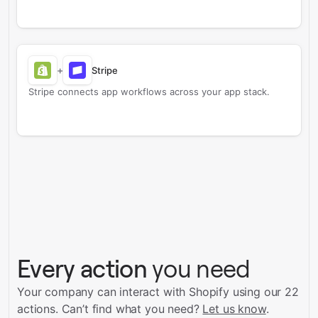
+
Stripe
Stripe connects app workflows across your app stack.
Every action
you need
Your company can interact with Shopify using our 22
actions.
Can’t find what you need?
Let us know
.