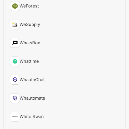
WeForest
WeSupply
WhatsBox
Whattime
WhautoChat
Whautomate
White Swan