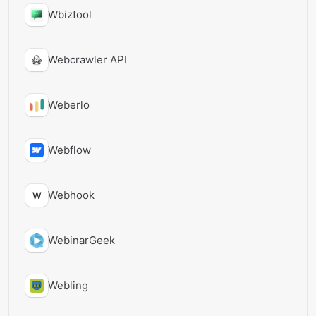
Wbiztool
Webcrawler API
Weberlo
Webflow
Webhook
W
WebinarGeek
Webling