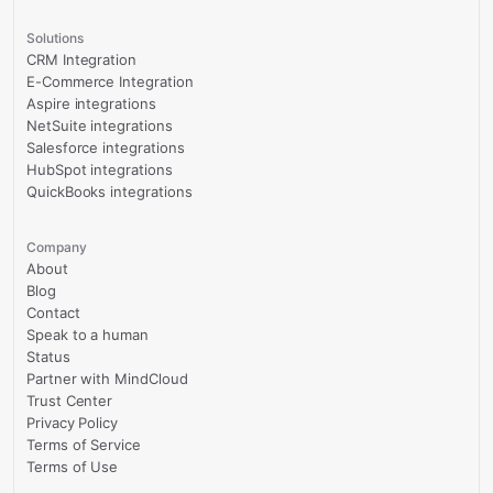
Solutions
CRM Integration
E-Commerce Integration
Aspire integrations
NetSuite integrations
Salesforce integrations
HubSpot integrations
QuickBooks integrations
Company
About
Blog
Contact
Speak to a human
Status
Partner with MindCloud
Trust Center
Privacy Policy
Terms of Service
Terms of Use