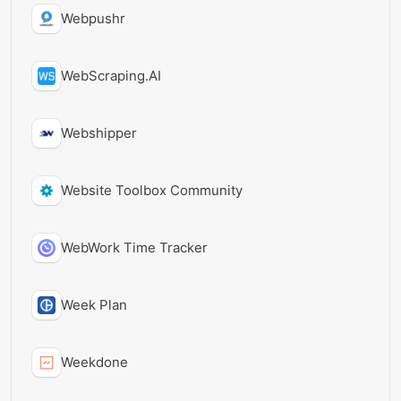
Webpushr
WebScraping.AI
Webshipper
Website Toolbox Community
WebWork Time Tracker
Week Plan
Weekdone