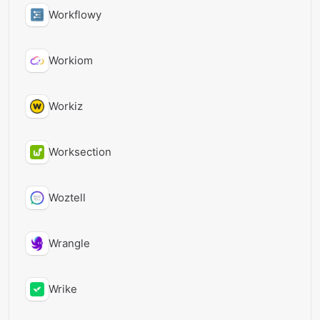
Workflowy
Workiom
Workiz
Worksection
Woztell
Wrangle
Wrike