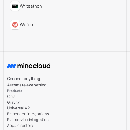
Writeathon
Wufoo
Connect anything.
Automate everything.
Products
Cirra
Gravity
Universal API
Embedded integrations
Full-service integrations
Apps directory