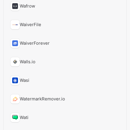
Wafrow
WaiverFile
WaiverForever
Walls.io
Wasi
WatermarkRemover.io
Wati