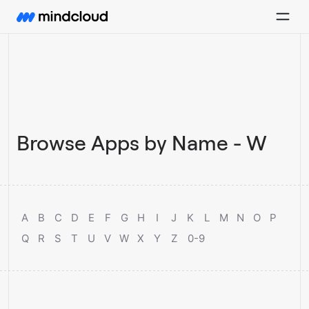
Browse Apps by Name - W
A
B
C
D
E
F
G
H
I
J
K
L
M
N
O
P
Q
R
S
T
U
V
W
X
Y
Z
0-9