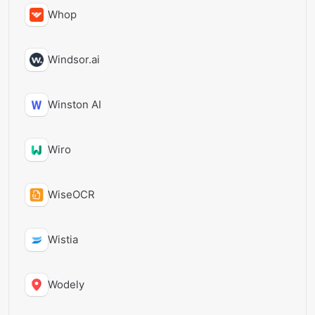
Whop
Windsor.ai
Winston AI
Wiro
WiseOCR
Wistia
Wodely