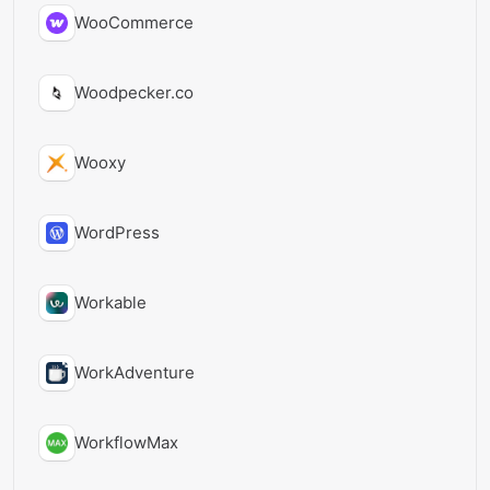
WooCommerce
Woodpecker.co
Wooxy
WordPress
Workable
WorkAdventure
WorkflowMax