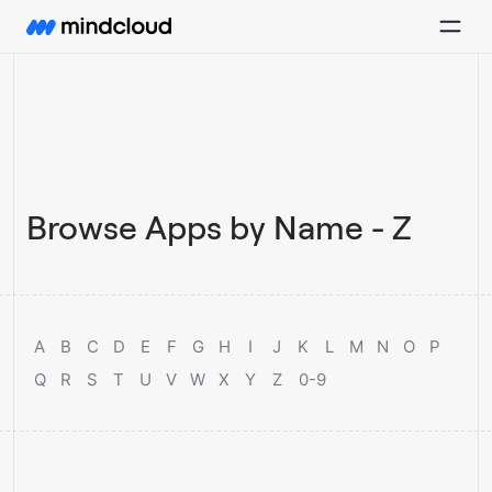
Browse Apps by Name - Z
A
B
C
D
E
F
G
H
I
J
K
L
M
N
O
P
Q
R
S
T
U
V
W
X
Y
Z
0-9