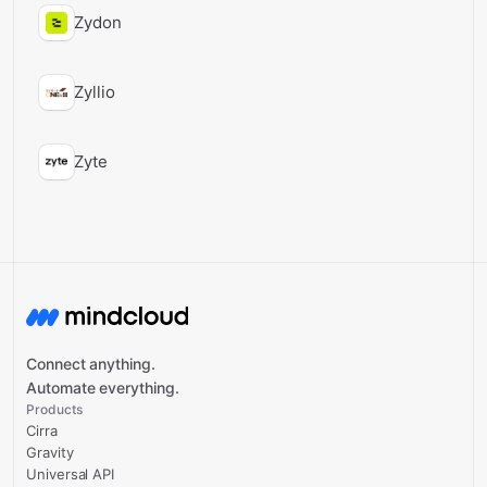
Zydon
Zyllio
Zyte
Connect anything.
Automate everything.
Products
Cirra
Gravity
Universal API