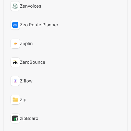
Zenvoices
Zeo Route Planner
Zeplin
ZeroBounce
Ziflow
Zip
zipBoard