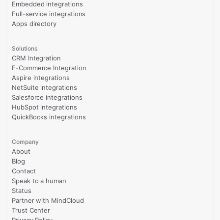
Embedded integrations
Full-service integrations
Apps directory
Solutions
CRM Integration
E-Commerce Integration
Aspire integrations
NetSuite integrations
Salesforce integrations
HubSpot integrations
QuickBooks integrations
Company
About
Blog
Contact
Speak to a human
Status
Partner with MindCloud
Trust Center