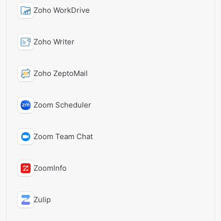
Zoho WorkDrive
Zoho Writer
Zoho ZeptoMail
Zoom Scheduler
Zoom Team Chat
ZoomInfo
Zulip