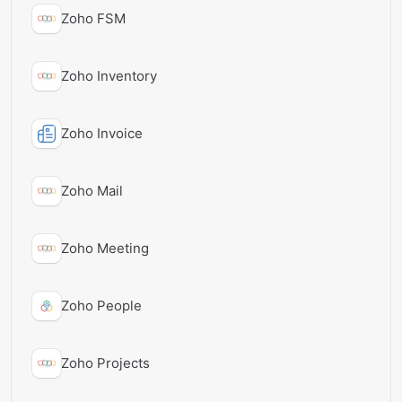
Zoho FSM
Zoho Inventory
Zoho Invoice
Zoho Mail
Zoho Meeting
Zoho People
Zoho Projects