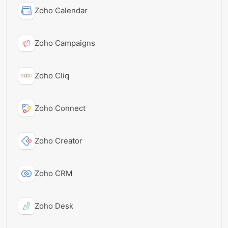
Zoho Calendar
Zoho Campaigns
Zoho Cliq
Zoho Connect
Zoho Creator
Zoho CRM
Zoho Desk