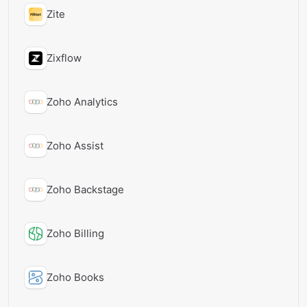
Zite
Zixflow
Zoho Analytics
Zoho Assist
Zoho Backstage
Zoho Billing
Zoho Books