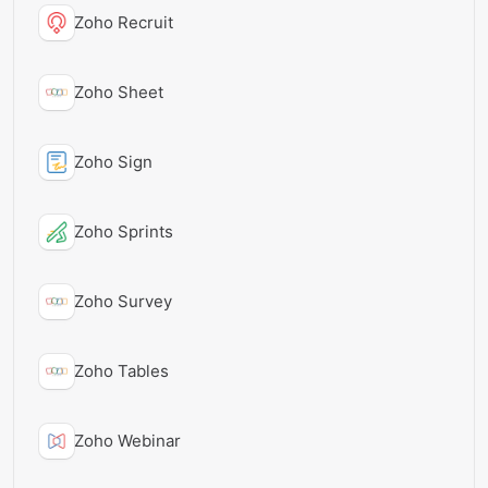
Zoho Recruit
Zoho Sheet
Zoho Sign
Zoho Sprints
Zoho Survey
Zoho Tables
Zoho Webinar