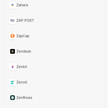
Zahara
ZAP POST
ZapCap
Zendesk
Zenkit
Zenoti
ZenRows