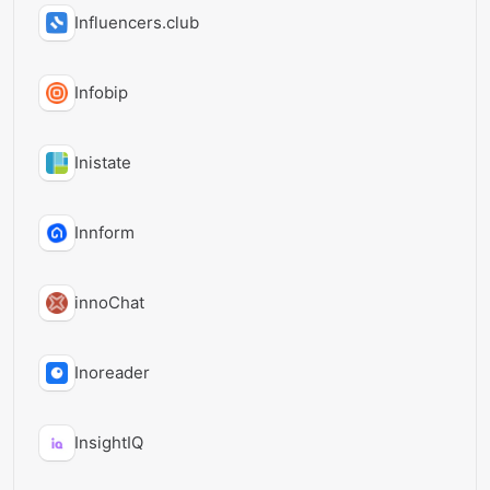
Influencers.club
Infobip
Inistate
Innform
innoChat
Inoreader
InsightIQ