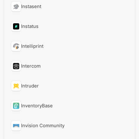
Instasent
Instatus
Intelliprint
Intercom
Intruder
InventoryBase
Invision Community