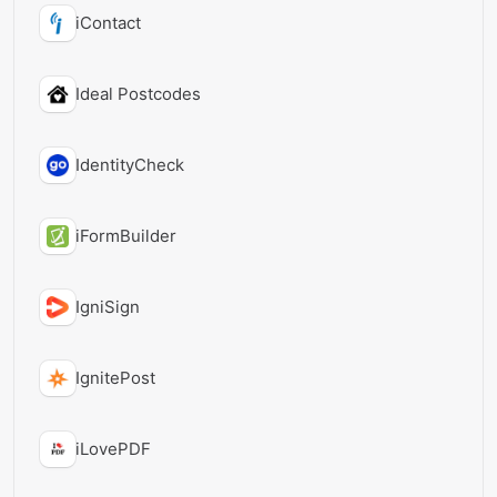
iContact
Ideal Postcodes
IdentityCheck
iFormBuilder
IgniSign
IgnitePost
iLovePDF