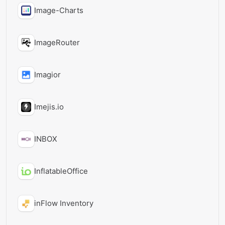
Image-Charts
ImageRouter
Imagior
Imejis.io
INBOX
InflatableOffice
inFlow Inventory