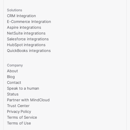
Solutions
CRM Integration
E-Commerce Integration
Aspire integrations
NetSuite integrations
Salesforce integrations
HubSpot integrations
QuickBooks integrations
Company
About
Blog
Contact
Speak to a human
Status
Partner with MindCloud
Trust Center
Privacy Policy
Terms of Service
Terms of Use