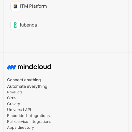
ITM Platform
iubenda
Connect anything.
Automate everything.
Products
Cirra
Gravity
Universal API
Embedded integrations
Full-service integrations
Apps directory