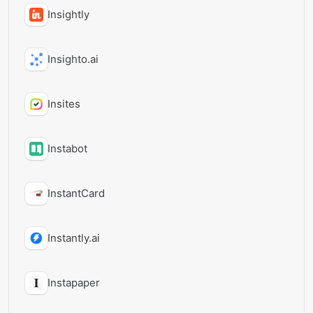
Insightly
Insighto.ai
Insites
Instabot
InstantCard
Instantly.ai
Instapaper