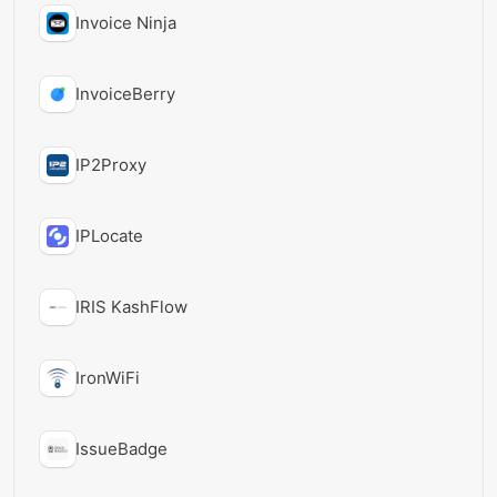
Invoice Ninja
InvoiceBerry
IP2Proxy
IPLocate
IRIS KashFlow
IronWiFi
IssueBadge