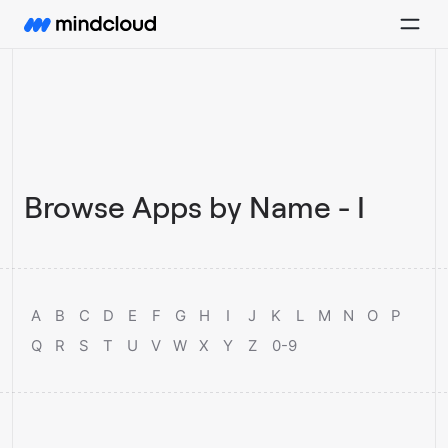
Browse Apps by Name - I
A
B
C
D
E
F
G
H
I
J
K
L
M
N
O
P
Q
R
S
T
U
V
W
X
Y
Z
0-9