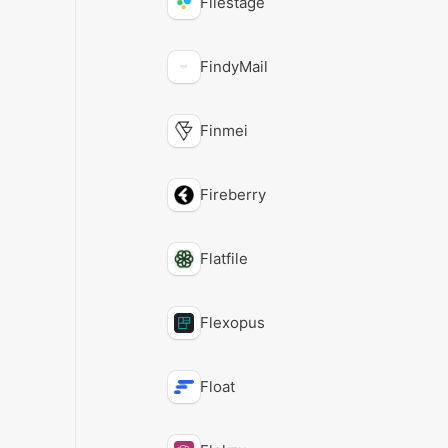
Filestage
FindyMail
Finmei
Fireberry
Flatfile
Flexopus
Float