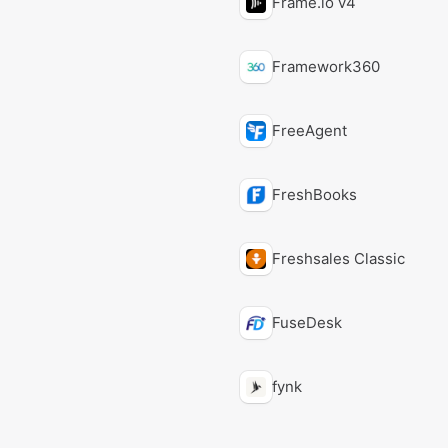
Frame.io v4
Framework360
FreeAgent
FreshBooks
Freshsales Classic
FuseDesk
fynk