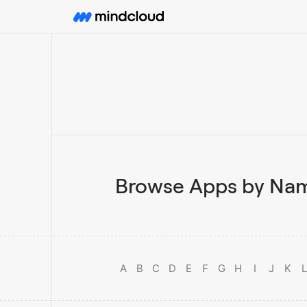
Browse Apps by Nam
A
B
C
D
E
F
G
H
I
J
K
L