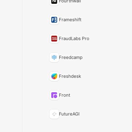
Fourthwall
Frameshift
FraudLabs Pro
Freedcamp
Freshdesk
Front
FutureAGI