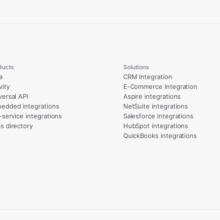
ducts
Solutions
a
CRM Integration
vity
E-Commerce Integration
versal API
Aspire integrations
edded integrations
NetSuite integrations
l-service integrations
Salesforce integrations
s directory
HubSpot integrations
QuickBooks integrations