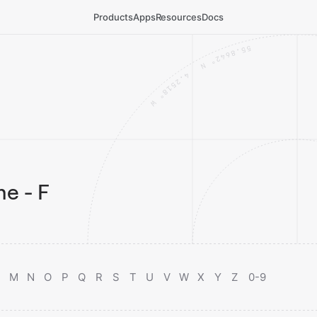
Products
Apps
Resources
Docs
e - F
M
N
O
P
Q
R
S
T
U
V
W
X
Y
Z
0-9