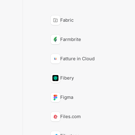
Fabric
Farmbrite
Fatture in Cloud
Fibery
Figma
Files.com