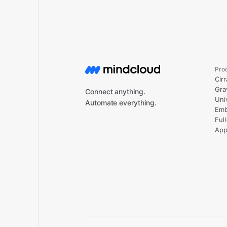
Pro
Cirr
Gra
Connect anything.
Uni
Automate everything.
Emb
Ful
App