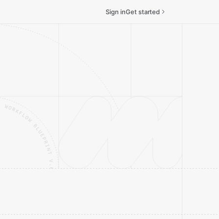
Sign in
Get started