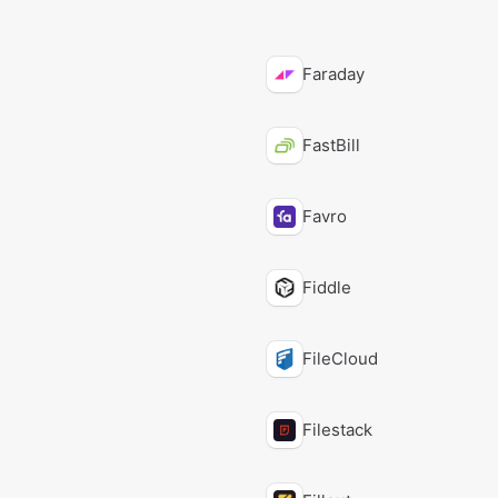
Faraday
FastBill
Favro
Fiddle
FileCloud
Filestack