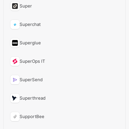
Super
Superchat
Superglue
SuperOps IT
SuperSend
Superthread
SupportBee