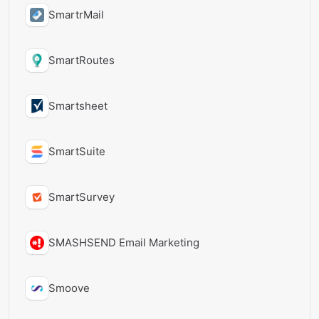
SmartrMail
SmartRoutes
Smartsheet
SmartSuite
SmartSurvey
SMASHSEND Email Marketing
Smoove