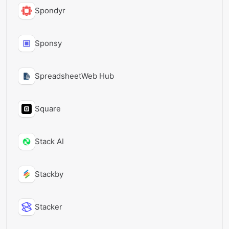
Spondyr
Sponsy
SpreadsheetWeb Hub
Square
Stack AI
Stackby
Stacker