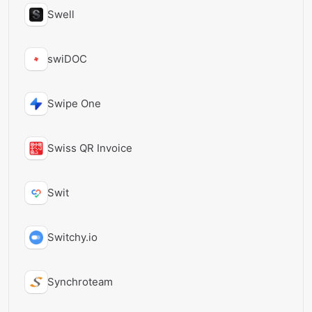
Swell
swiDOC
Swipe One
Swiss QR Invoice
Swit
Switchy.io
Synchroteam