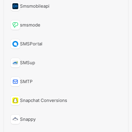
Smsmobileapi
smsmode
SMSPortal
SMSup
SMTP
Snapchat Conversions
Snappy