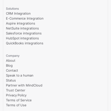
Solutions
CRM Integration
E-Commerce Integration
Aspire integrations
NetSuite integrations
Salesforce integrations
HubSpot integrations
QuickBooks integrations
Company
About
Blog
Contact
Speak to a human
Status
Partner with MindCloud
Trust Center
Privacy Policy
Terms of Service
Terms of Use