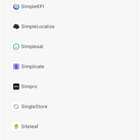
SimpleKPI
SimpleLocalize
Simplesat
Simplicate
Simpro
SingleStore
Siteleaf