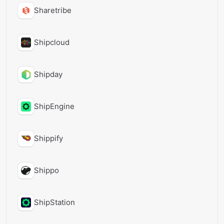
Sharetribe
Shipcloud
Shipday
ShipEngine
Shippify
Shippo
ShipStation