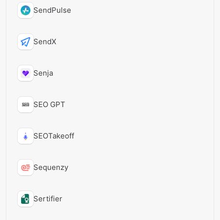
SendPulse
SendX
Senja
SEO GPT
SEOTakeoff
Sequenzy
Sertifier