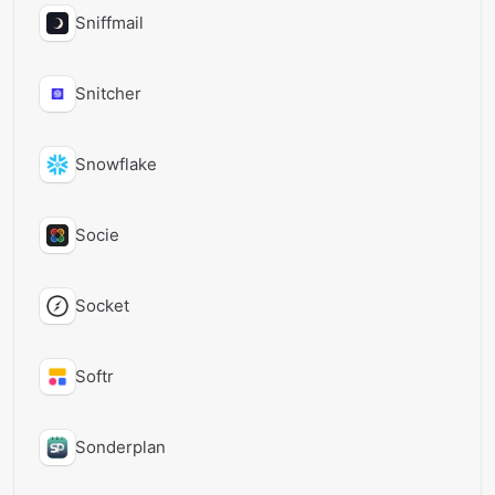
Sniffmail
Snitcher
Snowflake
Socie
Socket
Softr
Sonderplan