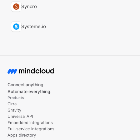
Syncro
Systeme.io
Connect anything.
Automate everything.
Products
Cirra
Gravity
Universal API
Embedded integrations
Full-service integrations
Apps directory