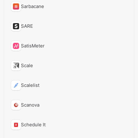
Sarbacane
SARE
SatisMeter
Scale
Scalelist
Scanova
Schedule It