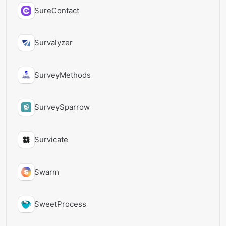
SureContact
Survalyzer
SurveyMethods
SurveySparrow
Survicate
Swarm
SweetProcess