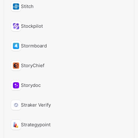
Stitch
Stockpilot
Stormboard
StoryChief
Storydoc
Straker Verify
Strategypoint