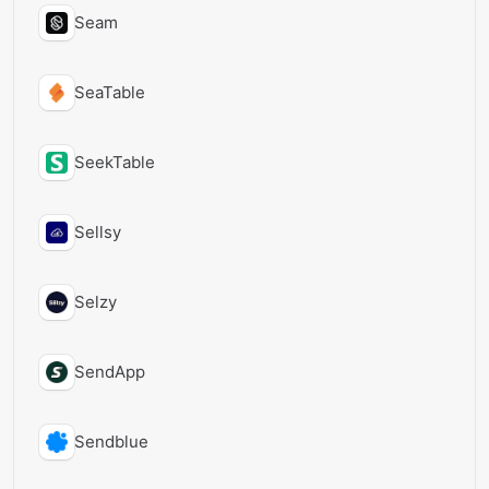
Seam
SeaTable
SeekTable
Sellsy
Selzy
SendApp
Sendblue