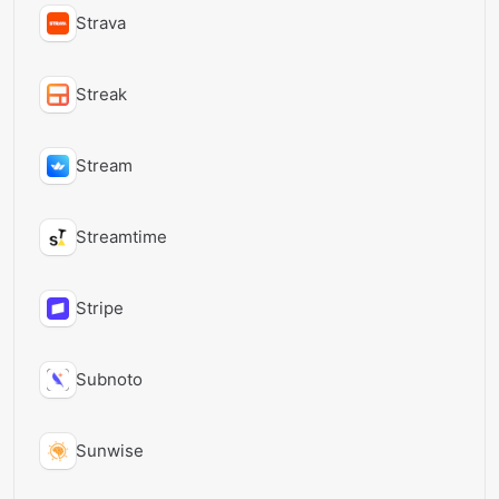
Strava
Streak
Stream
Streamtime
Stripe
Subnoto
Sunwise