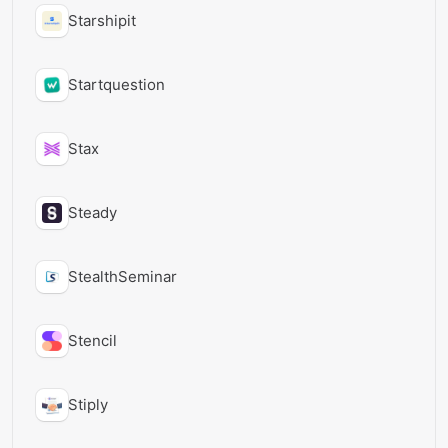
Starshipit
Startquestion
Stax
Steady
StealthSeminar
Stencil
Stiply