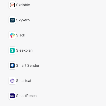
Skribble
Skyvern
Slack
Sleekplan
Smart Sender
Smartcat
SmartReach