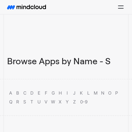
Browse Apps by Name - S
A
B
C
D
E
F
G
H
I
J
K
L
M
N
O
P
Q
R
S
T
U
V
W
X
Y
Z
0-9