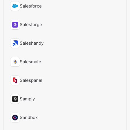
Salesforce
Salesforge
Saleshandy
Salesmate
Salespanel
Samply
Sandbox