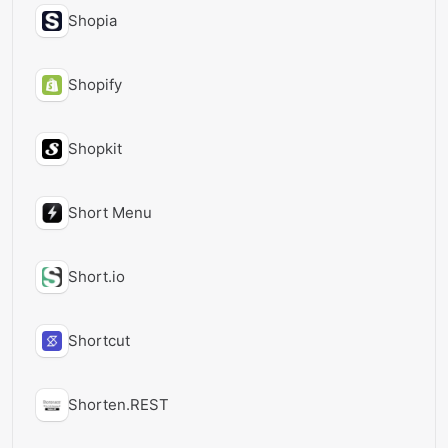
Shopia
Shopify
Shopkit
Short Menu
Short.io
Shortcut
Shorten.REST