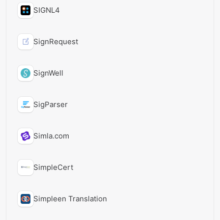
SIGNL4
SignRequest
SignWell
SigParser
Simla.com
SimpleCert
Simpleen Translation