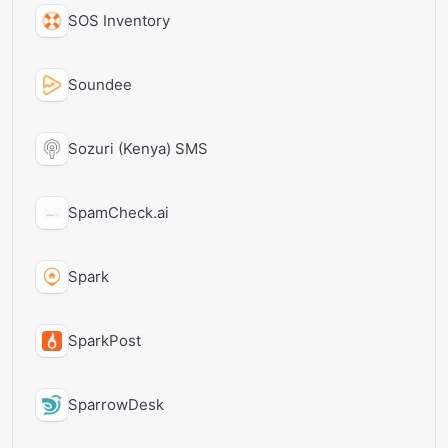
SOS Inventory
Soundee
Sozuri (Kenya) SMS
SpamCheck.ai
Spark
SparkPost
SparrowDesk