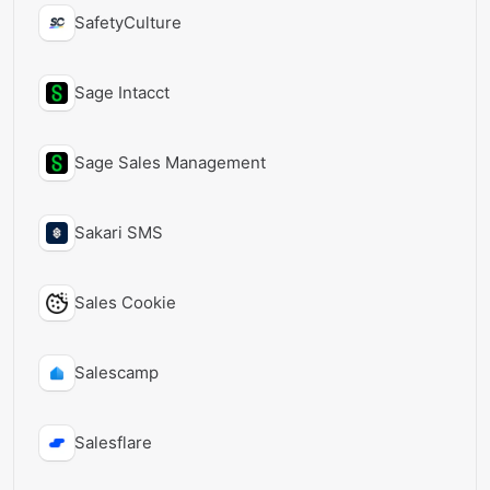
SafetyCulture
Sage Intacct
Sage Sales Management
Sakari SMS
Sales Cookie
Salescamp
Salesflare