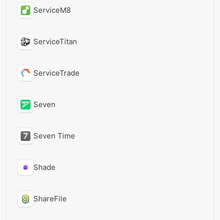
ServiceM8
ServiceTitan
ServiceTrade
Seven
Seven Time
Shade
ShareFile