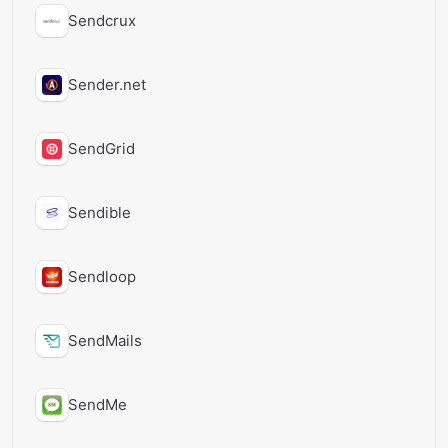
Sendcrux
Sender.net
SendGrid
Sendible
Sendloop
SendMails
SendMe