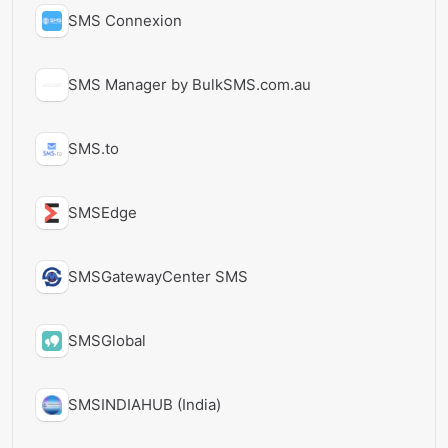
SMS Connexion
SMS Manager by BulkSMS.com.au
SMS.to
SMSEdge
SMSGatewayCenter SMS
SMSGlobal
SMSINDIAHUB (India)