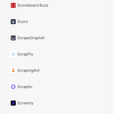
Scoreboard Buzz
Scoro
ScrapeGraphAI
ScrapFly
ScrapingAnt
Scraptio
Screenly