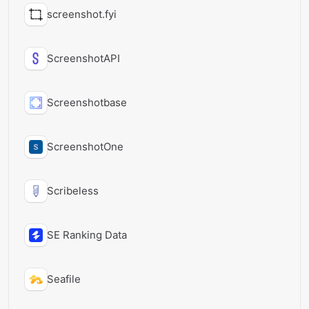
screenshot.fyi
ScreenshotAPI
Screenshotbase
ScreenshotOne
Scribeless
SE Ranking Data
Seafile