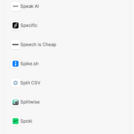
Speak AI
Specific
Speech is Cheap
Spike.sh
Split CSV
Splitwise
Spoki