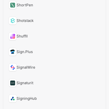
ShortPen
Shotstack
Shuffll
Sign.Plus
SignalWire
Signaturit
SigningHub