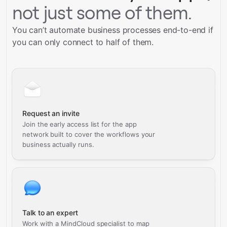
not just some of them.
You can’t automate business processes end-to-end if
you can only connect to half of them.
Request an invite
Join the early access list for the app
network built to cover the workflows your
business actually runs.
Talk to an expert
Work with a MindCloud specialist to map