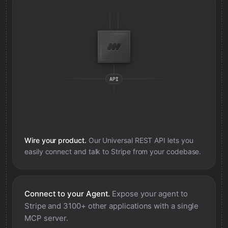
Wire your product.
Our Universal REST API lets you
easily connect and talk to
Stripe
from your codebase.
Connect to your Agent.
Expose your agent to
Stripe
and 3100+ other applications with a single
MCP server.