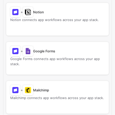
+
Notion
Notion connects app workflows across your app stack.
+
Google Forms
Google Forms connects app workflows across your app
stack.
+
Mailchimp
Mailchimp connects app workflows across your app stack.