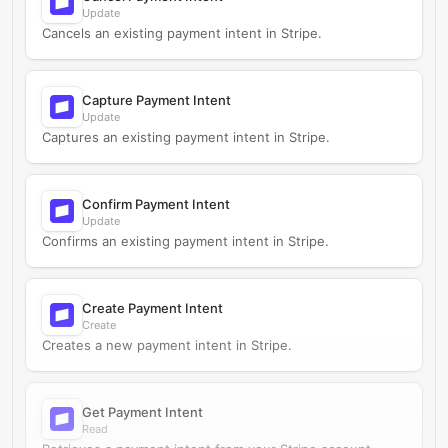
Update
Cancels an existing payment intent in Stripe.
Capture Payment Intent
Update
Captures an existing payment intent in Stripe.
Confirm Payment Intent
Update
Confirms an existing payment intent in Stripe.
Create Payment Intent
Create
Creates a new payment intent in Stripe.
Get Payment Intent
Read