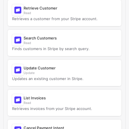
Retrieve Customer
Read
Retrieves a customer from your Stripe account.
Search Customers
Read
Finds customers in Stripe by search query.
Update Customer
Update
Updates an existing customer in Stripe.
List Invoices
Read
Retrieves invoices from your Stripe account.
Cancel Payment Intent