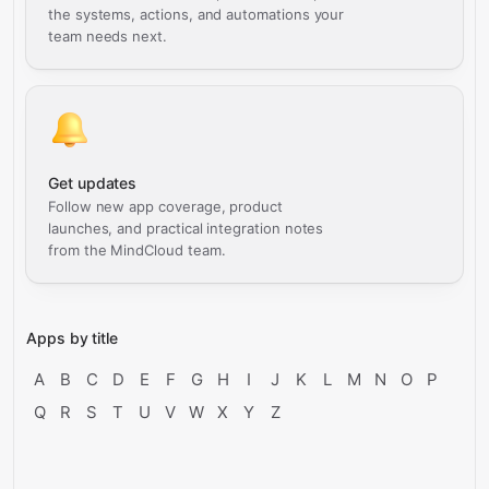
the systems, actions, and automations your
team needs next.
Get updates
Follow new app coverage, product
launches, and practical integration notes
from the MindCloud team.
Apps by title
A
B
C
D
E
F
G
H
I
J
K
L
M
N
O
P
Q
R
S
T
U
V
W
X
Y
Z