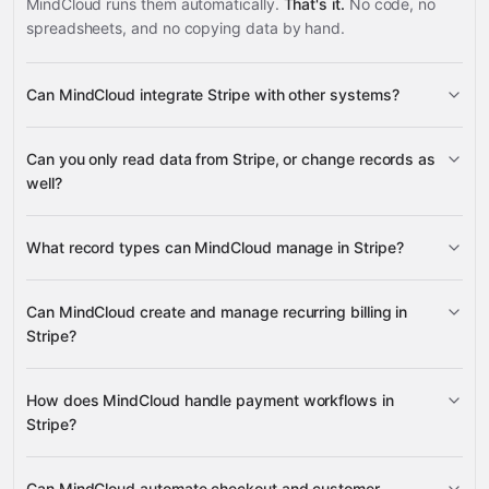
MindCloud runs them automatically.
That's it.
No code, no
spreadsheets, and no copying data by hand.
Can MindCloud integrate Stripe with other systems?
3,100+
Can you only read data from Stripe, or change records as
supported apps
well?
read data
change
What record types can MindCloud manage in Stripe?
records
Payment Intents, Subscriptions,
Can MindCloud create and manage recurring billing in
Checkout Sessions, and Customers
Stripe?
NetSuite
Magento 2
ShipEngine
Aspire
many others
create, retrieve, update, and cancel
How does MindCloud handle payment workflows in
Subscriptions
Stripe?
Payment Intent lifecycle
Can MindCloud automate checkout and customer