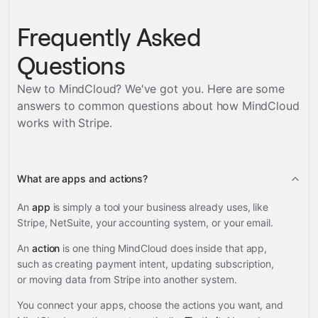
Frequently Asked
Questions
New to MindCloud? We've got you. Here are some
answers to common questions about how MindCloud
works with
Stripe
.
What are apps and actions?
An
app
is simply a tool your business already uses, like
Stripe, NetSuite, your accounting system, or your email.
An
action
is one thing MindCloud does inside that app,
such as creating payment intent, updating subscription,
or moving data from Stripe into another system.
You connect your apps, choose the actions you want, and