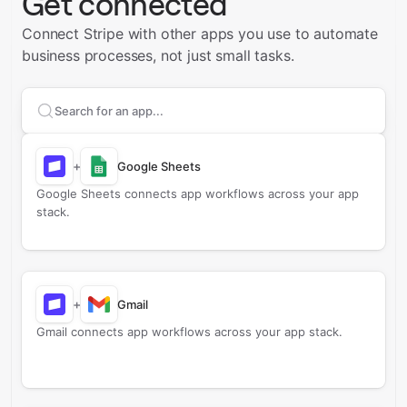
Get connected
Connect Stripe with other apps you use to automate
business processes, not just small tasks.
Search apps to connect with
Stripe
+
Google Sheets
Google Sheets connects app workflows across your app
stack.
+
Gmail
Gmail connects app workflows across your app stack.