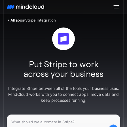
All apps
/
Stripe Integration
Put Stripe to work
across your business
Integrate Stripe between all of the tools your business uses.
MindCloud works with you to connect apps, move data and
keep processes running.