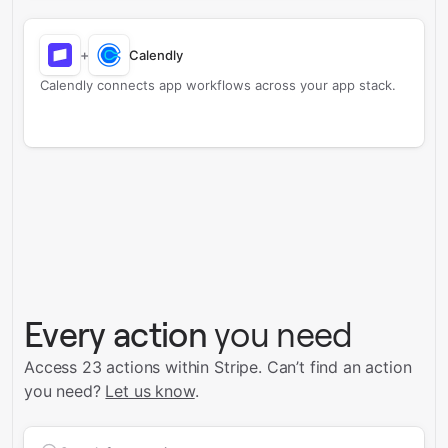
+
Calendly
Calendly connects app workflows across your app stack.
Every action
you need
Access 23 actions within Stripe.
Can’t find an action
you need?
Let us know
.