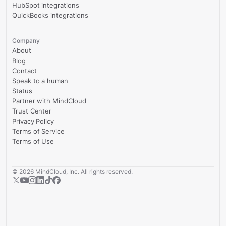
HubSpot integrations
QuickBooks integrations
Company
About
Blog
Contact
Speak to a human
Status
Partner with MindCloud
Trust Center
Privacy Policy
Terms of Service
Terms of Use
©
2026
MindCloud, Inc. All rights reserved.