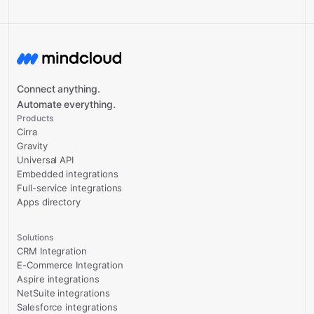
Connect anything.
Automate everything.
Products
Cirra
Gravity
Universal API
Embedded integrations
Full-service integrations
Apps directory
Solutions
CRM Integration
E-Commerce Integration
Aspire integrations
NetSuite integrations
Salesforce integrations