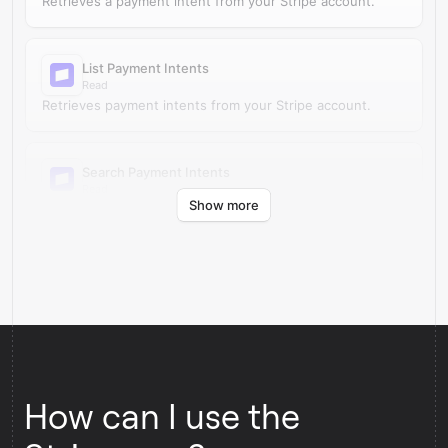
Retrieves a payment intent from your Stripe account.
List Payment Intents
Read
Retrieves payment intents from your Stripe account.
Search Payment Intents
Read
Show more
Finds payment intents in Stripe by search query.
How can I use the