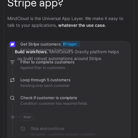
Stripe app?
MindCloud is the Universal App Layer. We make it easy to
talk to your applications,
whatever the use case.
Get Stripe customers
Trigger
Fetched customers from Stripe
Build workflows.
MindCloud’s Gravity platform helps
you build robust automations around Stripe.
Filter to complete customers
Applied filter to customers
Loop through 5 customers
Iterating over each customer
Check if customer is complete
Condition: customer has required fields
then
Skip and continue
Skipped - customer already complete