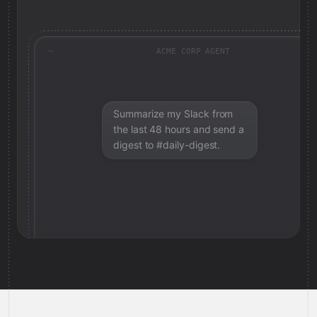
ACME CORP AGENT
Summarize my Slack from
the last 48 hours and send a
digest to #daily-digest.