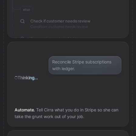
else
Check if customer needs review
Condition: customer needs review
Save review note in Notion
Added review context for customer
Reconcile Stripe subscriptions
with ledger.
Thinking...
Automate.
Tell Cirra what you do in
Stripe
so she can
take the grunt work out of your job.