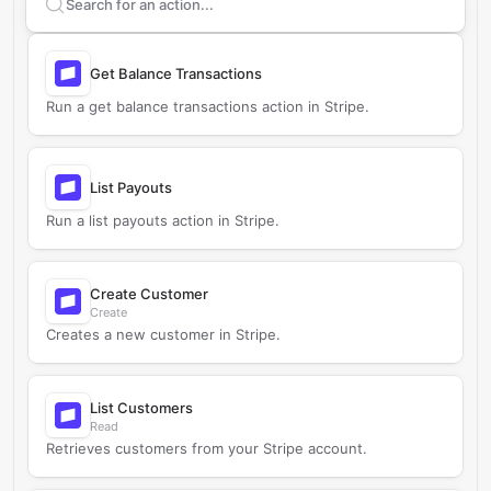
Search supported
Stripe
actions
Get Balance Transactions
Run a get balance transactions action in Stripe.
List Payouts
Run a list payouts action in Stripe.
Create Customer
Create
Creates a new customer in Stripe.
List Customers
Read
Retrieves customers from your Stripe account.