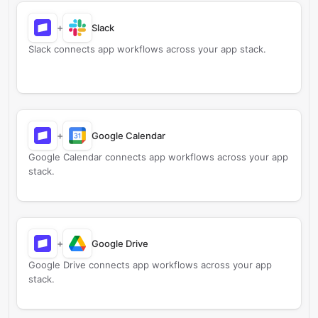
+
Slack
Slack connects app workflows across your app stack.
+
Google Calendar
Google Calendar connects app workflows across your app
stack.
+
Google Drive
Google Drive connects app workflows across your app
stack.