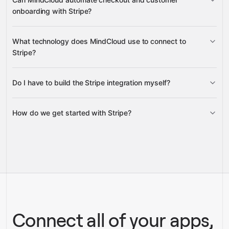
onboarding with Stripe?
Checkout Sessions
Customer
What technology does MindCloud use to connect to
records
Stripe?
Do I have to build the Stripe integration myself?
Gravity
How do we get started with Stripe?
Gravity
pre-built
integrations
full-
Gravity
service builds
Talk to our team
Talk to our team
Connect all of your apps,