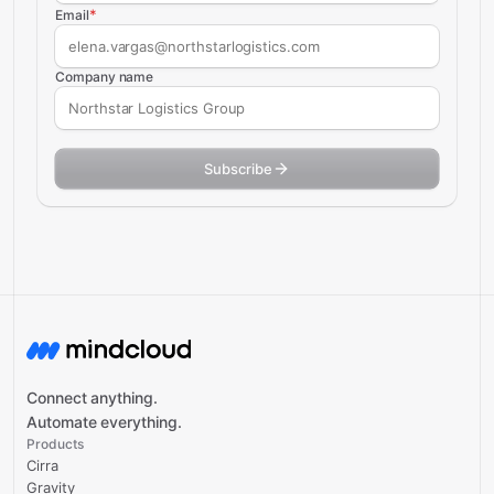
*
Email
Company name
Subscribe
Connect anything.
Automate everything.
Products
Cirra
Gravity