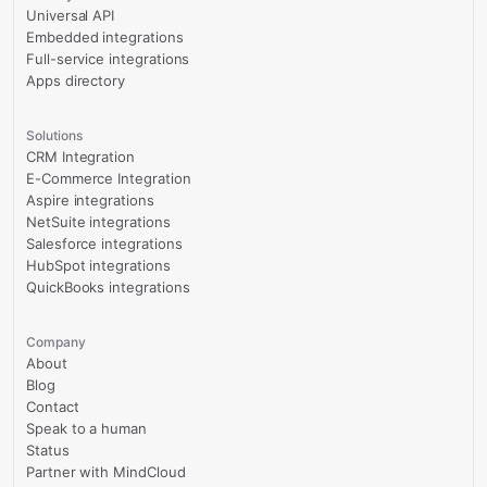
Universal API
Embedded integrations
Full-service integrations
Apps directory
Solutions
CRM Integration
E-Commerce Integration
Aspire integrations
NetSuite integrations
Salesforce integrations
HubSpot integrations
QuickBooks integrations
Company
About
Blog
Contact
Speak to a human
Status
Partner with MindCloud