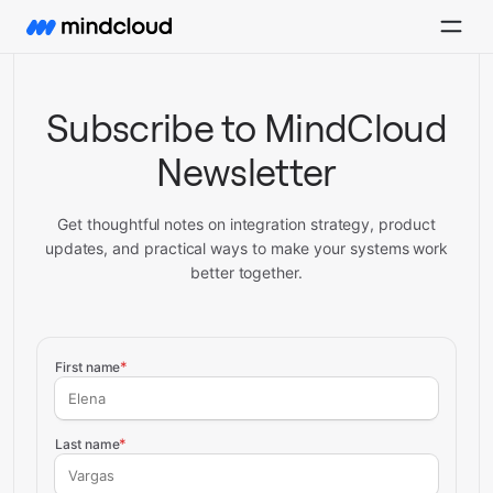
Subscribe to MindCloud
Newsletter
Get thoughtful notes on integration strategy, product
updates, and practical ways to make your systems work
better together.
Subscribe to MindCloud newslette
*
First name
*
Last name