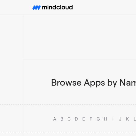
Browse Apps by Nam
A
B
C
D
E
F
G
H
I
J
K
L