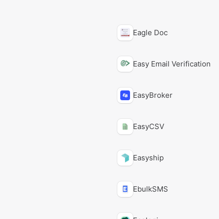
Eagle Doc
Easy Email Verification
EasyBroker
EasyCSV
Easyship
EbulkSMS