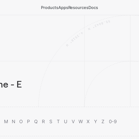
Products
Apps
Resources
Docs
e - E
M
N
O
P
Q
R
S
T
U
V
W
X
Y
Z
0-9