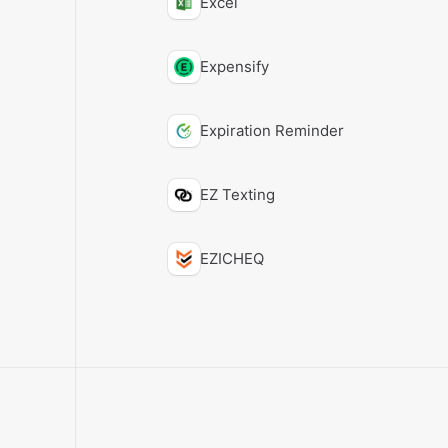
Excel
Expensify
Expiration Reminder
EZ Texting
EZICHEQ