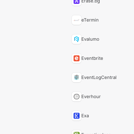
Erase.bg
eTermin
Evalumo
Eventbrite
EventLogCentral
Everhour
Exa