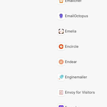
Emailchef
EmailOctopus
Emelia
Encircle
Endear
Enginemailer
Envoy for Visitors