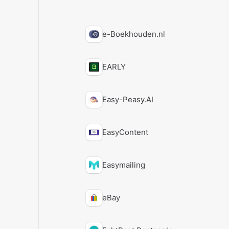
e-Boekhouden.nl
EARLY
Easy-Peasy.AI
EasyContent
Easymailing
eBay