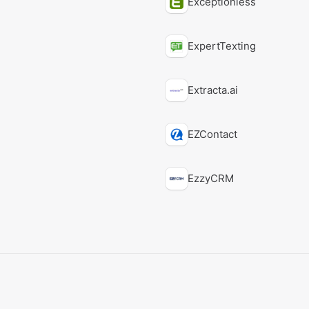
Exceptionless
ExpertTexting
Extracta.ai
EZContact
EzzyCRM