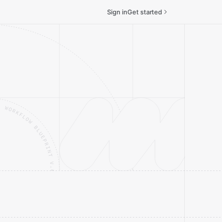
Sign in
Get started