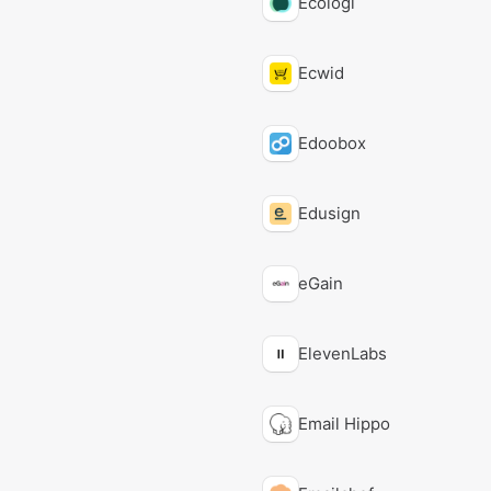
Ecologi
Ecwid
Edoobox
Edusign
eGain
ElevenLabs
Email Hippo