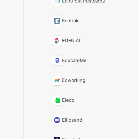
EchtPost Postcards
Ecotrak
EDEN AI
EducateMe
Edworking
Eledo
Ellipsend