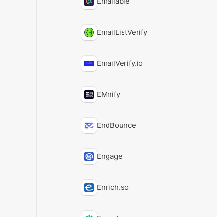
Emailable
EmailListVerify
EmailVerify.io
EMnify
EndBounce
Engage
Enrich.so