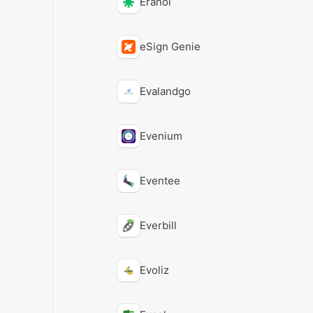
Eranol
eSign Genie
Evalandgo
Evenium
Eventee
Everbill
Evoliz