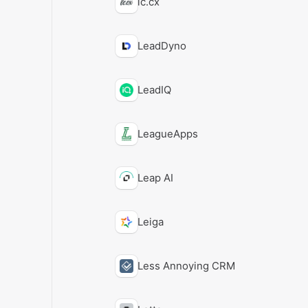
lc.cx
LeadDyno
LeadIQ
LeagueApps
Leap AI
Leiga
Less Annoying CRM