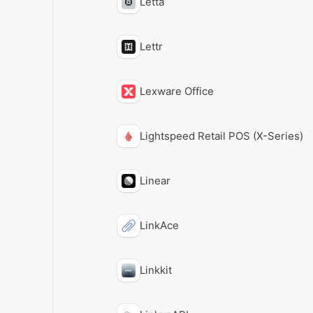
Letta
Lettr
Lexware Office
Lightspeed Retail POS (X-Series)
Linear
LinkAce
Linkkit