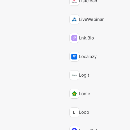
Listclean
LiveWebinar
Lnk.Bio
Localazy
Logit
Lome
Loop
L