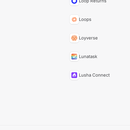
Loop Returns
Loops
Loyverse
Lunatask
Lusha Connect