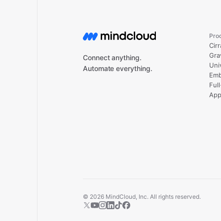
Pro
Cirr
Gra
Connect anything.
Uni
Automate everything.
Emb
Ful
App
©
2026
MindCloud, Inc. All rights reserved.