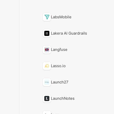
LabsMobile
Lakera AI Guardrails
Langfuse
Lasso.io
Launch27
LaunchNotes