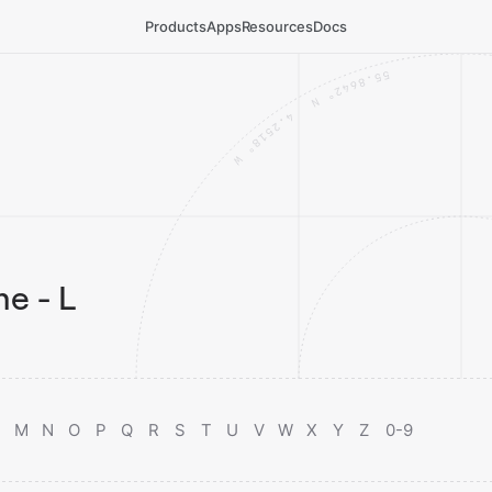
Products
Apps
Resources
Docs
e - L
M
N
O
P
Q
R
S
T
U
V
W
X
Y
Z
0-9