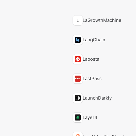
LaGrowthMachine
L
LangChain
Laposta
LastPass
LaunchDarkly
Layer4