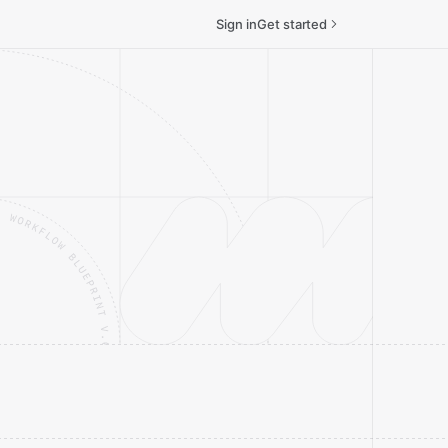
Sign in
Get started