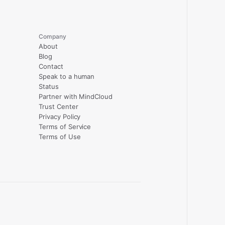
Company
About
Blog
Contact
Speak to a human
Status
Partner with MindCloud
Trust Center
Privacy Policy
Terms of Service
Terms of Use