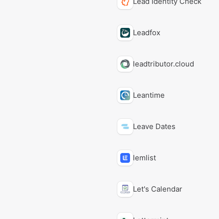
Lead Identity Check
Leadfox
leadtributor.cloud
Leantime
Leave Dates
lemlist
Let's Calendar