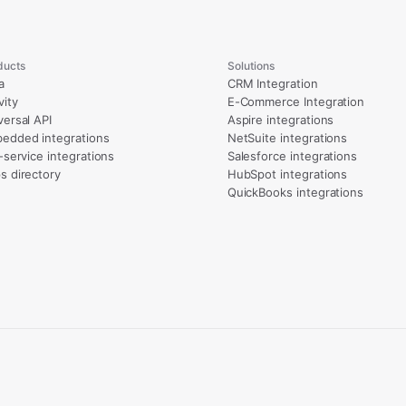
ducts
Solutions
a
CRM Integration
vity
E-Commerce Integration
versal API
Aspire integrations
edded integrations
NetSuite integrations
l-service integrations
Salesforce integrations
s directory
HubSpot integrations
QuickBooks integrations