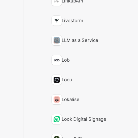
LinkupAPI
Livestorm
LLM as a Service
Lob
Locu
Lokalise
Look Digital Signage