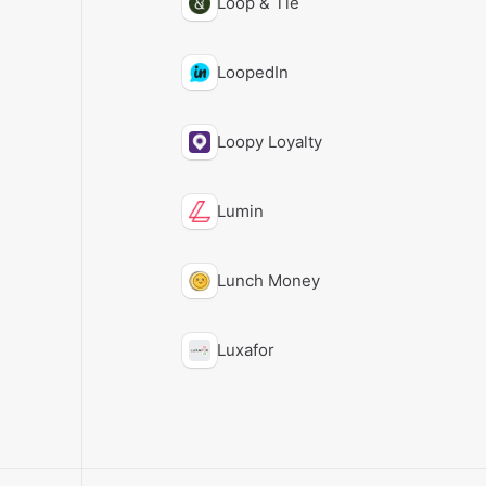
Loop & Tie
LoopedIn
Loopy Loyalty
Lumin
Lunch Money
Luxafor