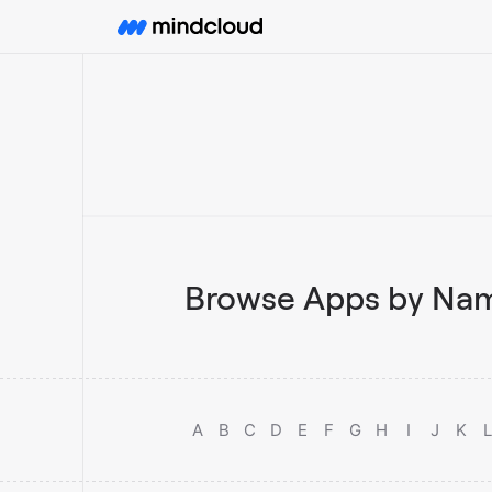
Browse Apps by Nam
A
B
C
D
E
F
G
H
I
J
K
L