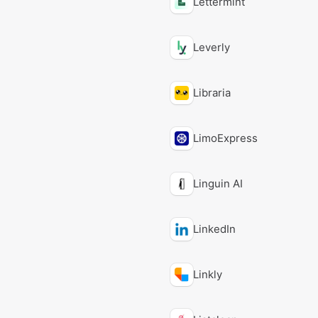
Lettermint
Leverly
Libraria
LimoExpress
Linguin AI
LinkedIn
Linkly