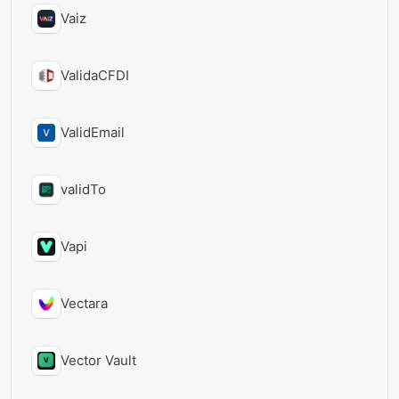
Vaiz
ValidaCFDI
ValidEmail
validTo
Vapi
Vectara
Vector Vault