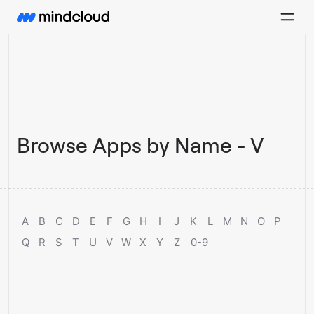
Browse Apps by Name - V
A
B
C
D
E
F
G
H
I
J
K
L
M
N
O
P
Q
R
S
T
U
V
W
X
Y
Z
0-9