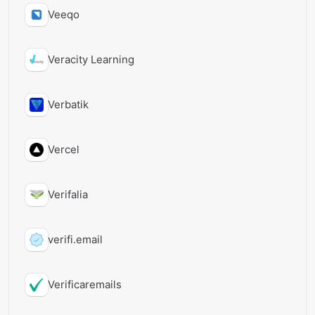
Veeqo
Veracity Learning
Verbatik
Vercel
Verifalia
verifi.email
Verificaremails