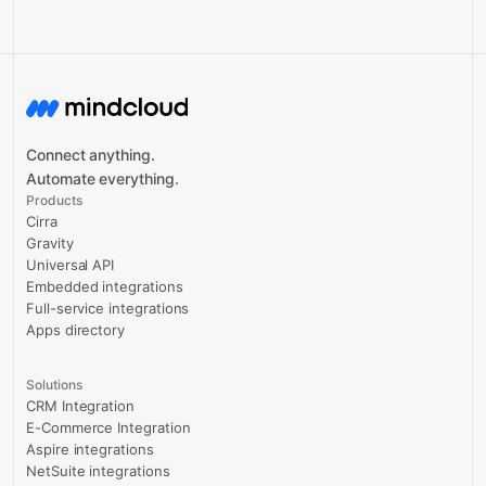
Connect anything.
Automate everything.
Products
Cirra
Gravity
Universal API
Embedded integrations
Full-service integrations
Apps directory
Solutions
CRM Integration
E-Commerce Integration
Aspire integrations
NetSuite integrations