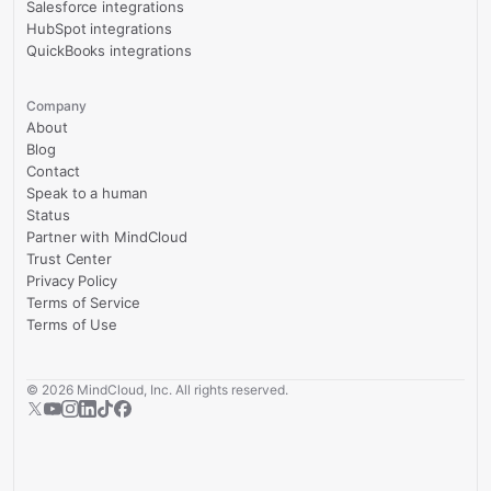
Salesforce integrations
HubSpot integrations
QuickBooks integrations
Company
About
Blog
Contact
Speak to a human
Status
Partner with MindCloud
Trust Center
Privacy Policy
Terms of Service
Terms of Use
©
2026
MindCloud, Inc. All rights reserved.