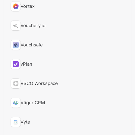
Vortex
Vouchery.io
Vouchsafe
vPlan
VSCO Workspace
Vtiger CRM
Vyte