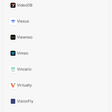
VideoDB
Viesus
Viewneo
Vimeo
Vincario
Virtually
VisionFly