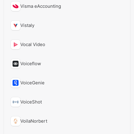
Visma eAccounting
Vistaly
Vocal Video
Voiceflow
VoiceGenie
VoiceShot
VoilaNorbert