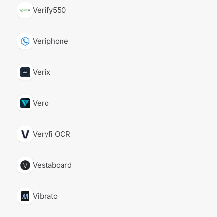
Verify550
Veriphone
Verix
Vero
Veryfi OCR
Vestaboard
Vibrato