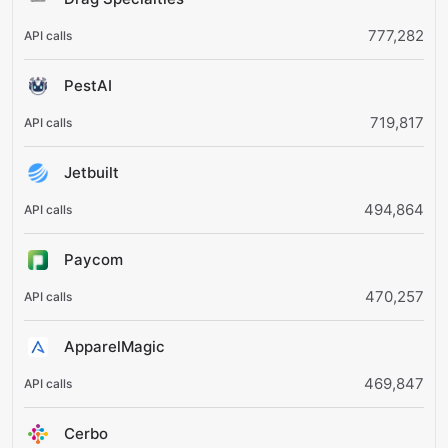
777,282
PestAI
719,817
Jetbuilt
494,864
Paycom
470,257
ApparelMagic
469,847
Cerbo