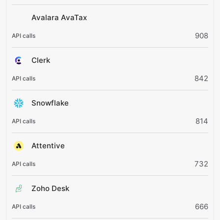
Avalara AvaTax
908
Clerk
842
Snowflake
814
Attentive
732
Zoho Desk
666