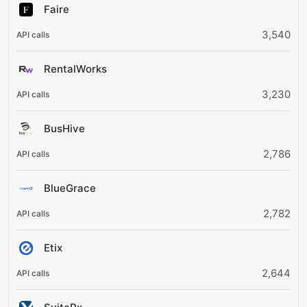
Faire
3,540
RentalWorks
3,230
BusHive
2,786
BlueGrace
2,782
Etix
2,644