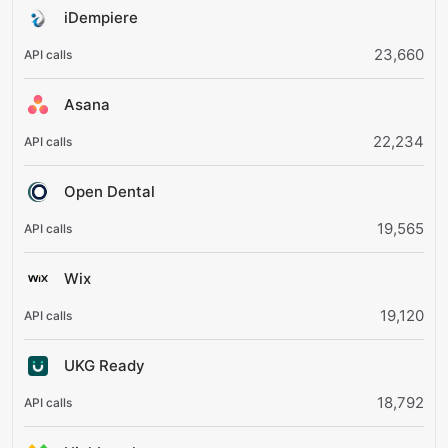
iDempiere
23,660
Asana
22,234
Open Dental
19,565
Wix
19,120
UKG Ready
18,792