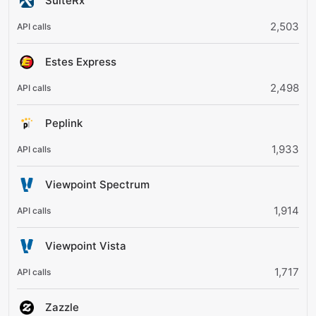
SuiteRx
2,503
Estes Express
2,498
Peplink
1,933
Viewpoint Spectrum
1,914
Viewpoint Vista
1,717
Zazzle