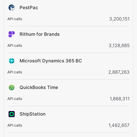
PestPac
3,200,151
Rithum for Brands
3,128,685
Microsoft Dynamics 365 BC
2,887,263
QuickBooks Time
1,868,311
ShipStation
1,482,657