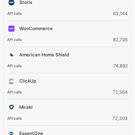
Storis
83,144
WooCommerce
82,705
American Home Shield
74,892
ClickUp
72,564
Mirakl
72,303
EssentOne