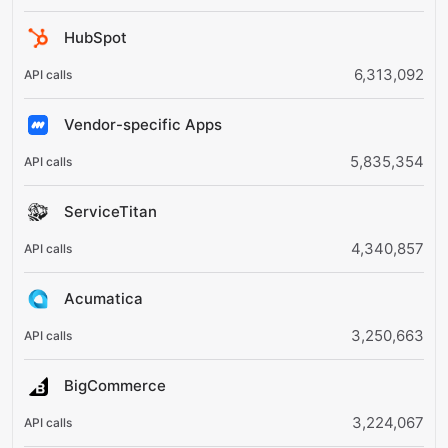
HubSpot
6,313,092
Vendor-specific Apps
5,835,354
ServiceTitan
4,340,857
Acumatica
3,250,663
BigCommerce
3,224,067