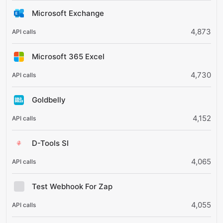
Microsoft Exchange
4,873
Microsoft 365 Excel
4,730
Goldbelly
4,152
D-Tools SI
4,065
Test Webhook For Zap
4,055