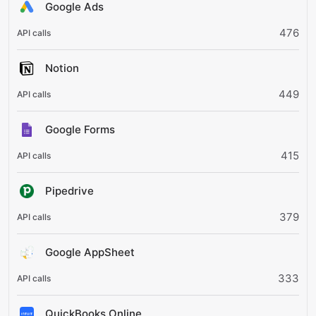
Google Ads
476
Notion
449
Google Forms
415
Pipedrive
379
Google AppSheet
333
QuickBooks Online