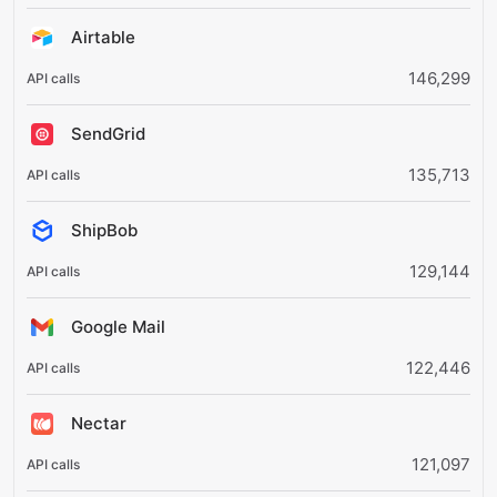
Airtable
146,299
SendGrid
135,713
ShipBob
129,144
Google Mail
122,446
Nectar
121,097