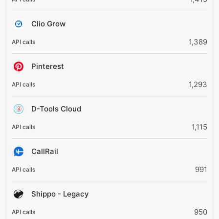
Clio Grow
1,389
Pinterest
1,293
D-Tools Cloud
1,115
CallRail
991
Shippo - Legacy
950