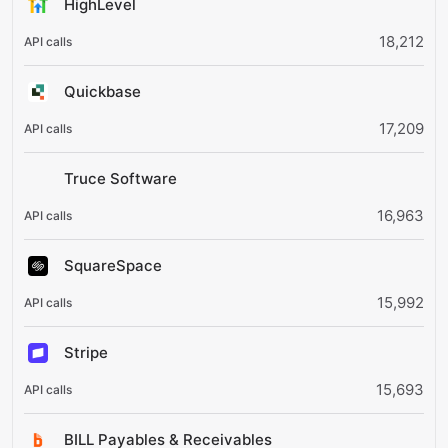
HighLevel
18,212
Quickbase
17,209
Truce Software
16,963
SquareSpace
15,992
Stripe
15,693
BILL Payables & Receivables