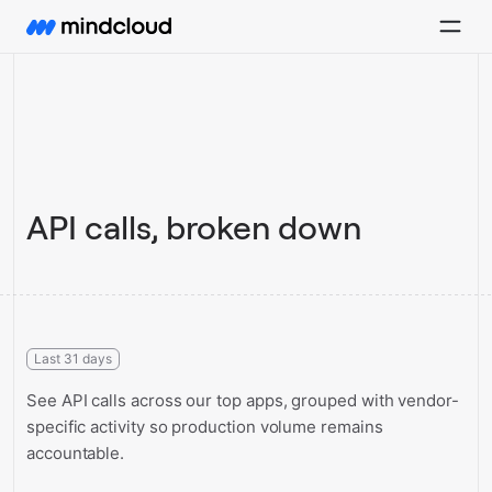
API calls, broken down
Last 31 days
See API calls across our top apps, grouped with vendor-
specific activity so production volume remains
accountable.