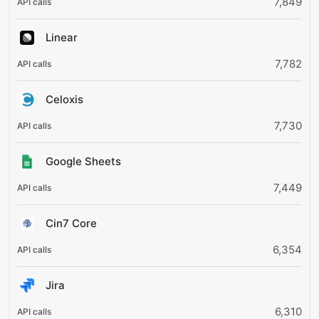
7,849
Linear
7,782
Celoxis
7,730
Google Sheets
7,449
Cin7 Core
6,354
Jira
6,310