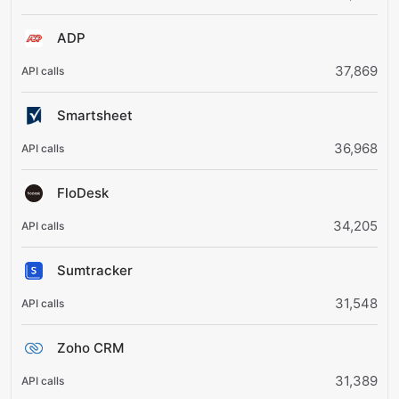
ADP
37,869
Smartsheet
36,968
FloDesk
34,205
Sumtracker
31,548
Zoho CRM
31,389