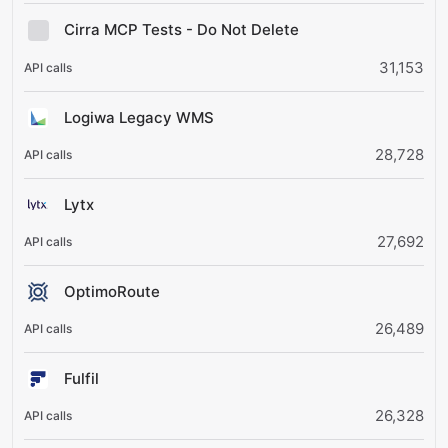
Cirra MCP Tests - Do Not Delete
31,153
Logiwa Legacy WMS
28,728
Lytx
27,692
OptimoRoute
26,489
Fulfil
26,328