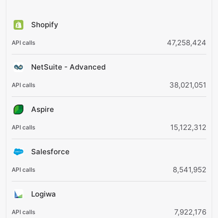
Shopify
47,258,424
NetSuite - Advanced
38,021,051
Aspire
15,122,312
Salesforce
8,541,952
Logiwa
7,922,176