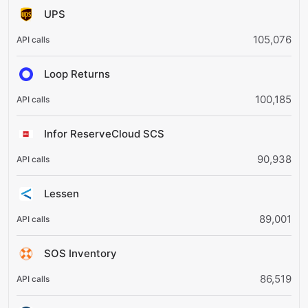
UPS
105,076
Loop Returns
100,185
Infor ReserveCloud SCS
90,938
Lessen
89,001
SOS Inventory
86,519