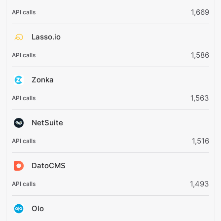
1,669
Lasso.io
1,586
Zonka
1,563
NetSuite
1,516
DatoCMS
1,493
Olo