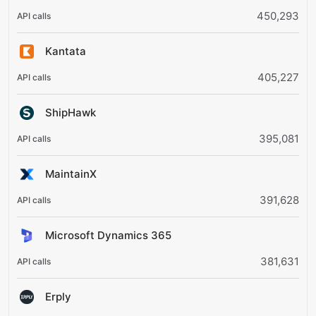
450,293
Kantata
405,227
ShipHawk
395,081
MaintainX
391,628
Microsoft Dynamics 365
381,631
Erply