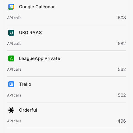
Google Calendar
608
UKG RAAS
582
LeagueApp Private
562
Trello
502
Orderful
496