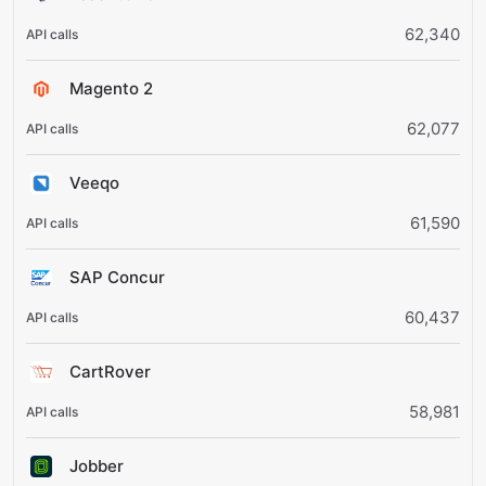
62,340
Magento 2
62,077
Veeqo
61,590
SAP Concur
60,437
CartRover
58,981
Jobber