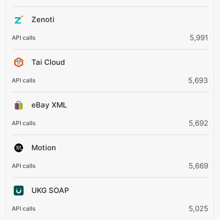
Zenoti
5,991
Tai Cloud
5,693
eBay XML
5,692
Motion
5,669
UKG SOAP
5,025