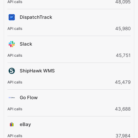
48,095
DispatchTrack
45,980
Slack
45,751
ShipHawk WMS
45,479
Go Flow
43,688
eBay
37,984