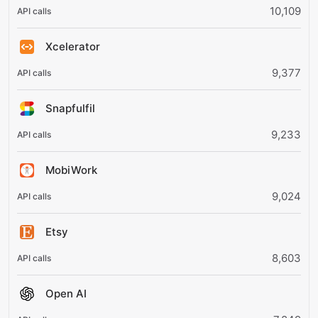
10,109
Xcelerator
9,377
Snapfulfil
9,233
MobiWork
9,024
Etsy
8,603
Open AI