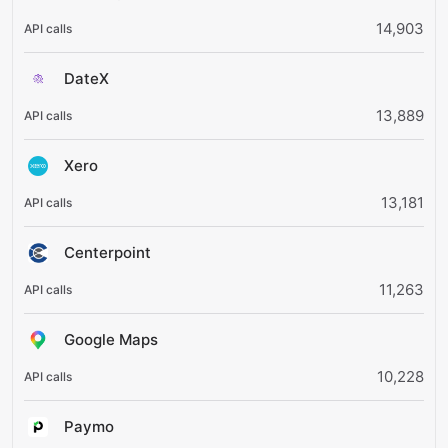
14,903
DateX
13,889
Xero
13,181
Centerpoint
11,263
Google Maps
10,228
Paymo