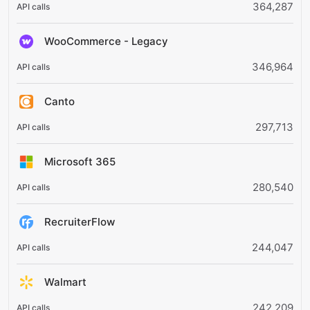
364,287
WooCommerce - Legacy
346,964
Canto
297,713
Microsoft 365
280,540
RecruiterFlow
244,047
Walmart
242,209