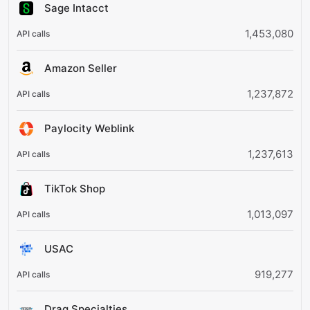
Sage Intacct
1,453,080
Amazon Seller
1,237,872
Paylocity Weblink
1,237,613
TikTok Shop
1,013,097
USAC
919,277
Drag Specialties