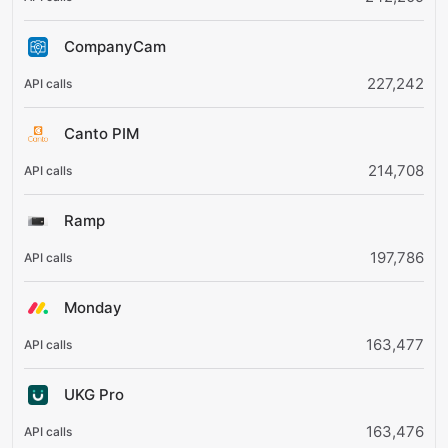
CompanyCam
227,242
Canto PIM
214,708
Ramp
197,786
Monday
163,477
UKG Pro
163,476