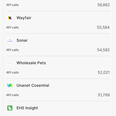
56,862
Wayfair
55,584
Sonar
54,582
Wholesale Pets
52,021
Unanet Cosential
51,769
EHS Insight