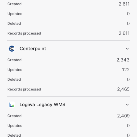
2,611
0
0
2,611
Centerpoint
2,343
122
0
2,465
Logiwa Legacy WMS
2,409
0
0