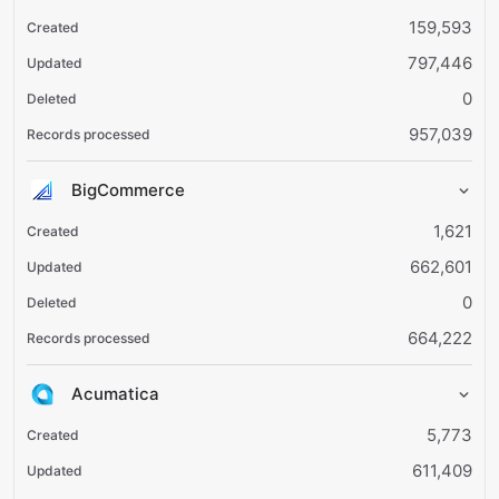
159,593
797,446
0
957,039
BigCommerce
1,621
662,601
0
664,222
Acumatica
5,773
611,409