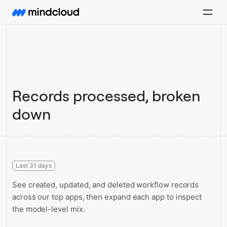
Records processed, broken
down
Last 31 days
See created, updated, and deleted workflow records
across our top apps, then expand each app to inspect
the model-level mix.