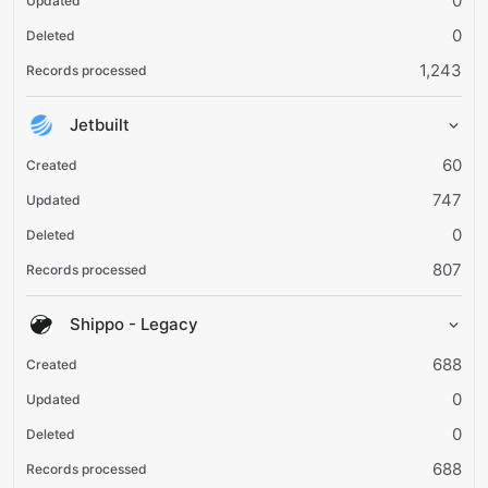
0
0
1,243
Jetbuilt
60
747
0
807
Shippo - Legacy
688
0
0
688