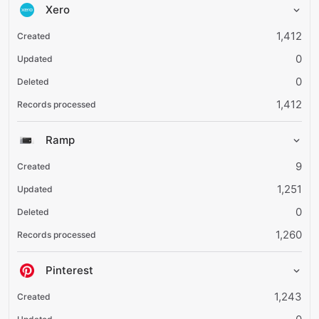
Xero
1,412
0
0
1,412
Ramp
9
1,251
0
1,260
Pinterest
1,243