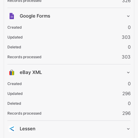
326
Google Forms
0
303
0
303
eBay XML
0
296
0
296
Lessen