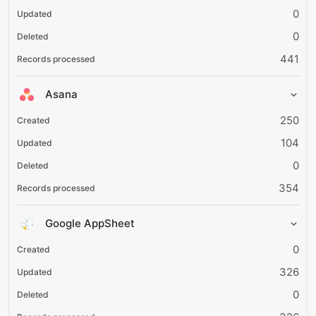
0
0
441
Asana
250
104
0
354
Google AppSheet
0
326
0