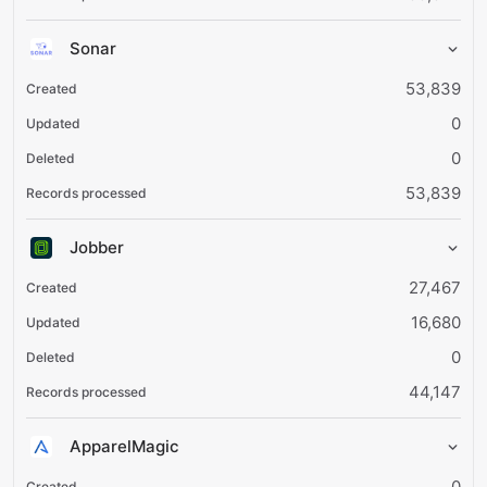
Sonar
53,839
0
0
53,839
Jobber
27,467
16,680
0
44,147
ApparelMagic
0