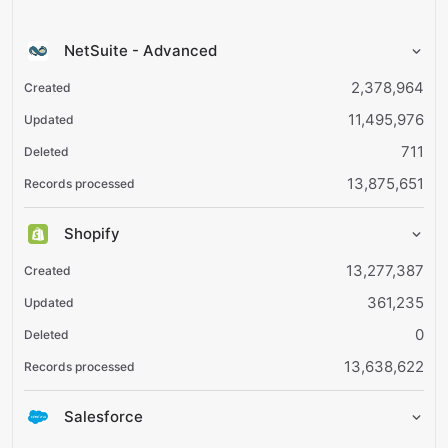
NetSuite - Advanced
2,378,964
11,495,976
711
13,875,651
Shopify
13,277,387
361,235
0
13,638,622
Salesforce