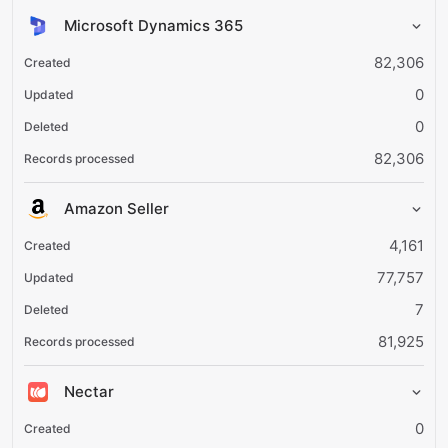
Microsoft Dynamics 365
82,306
0
0
82,306
Amazon Seller
4,161
77,757
7
81,925
Nectar
0