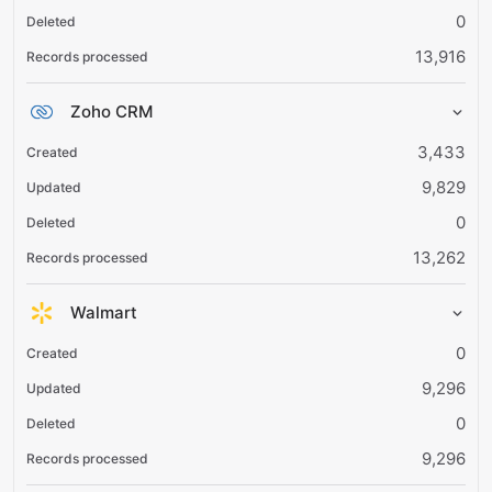
0
13,916
Zoho CRM
3,433
9,829
0
13,262
Walmart
0
9,296
0
9,296