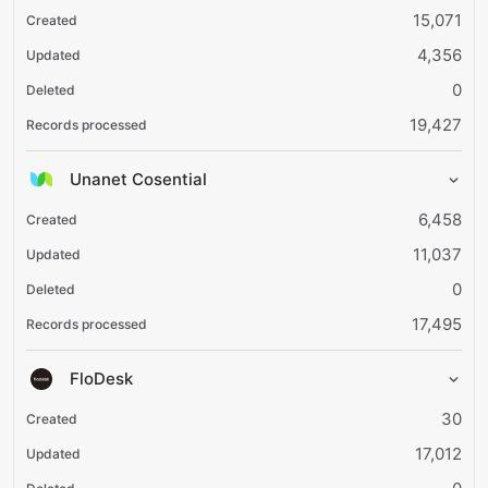
15,071
4,356
0
19,427
Unanet Cosential
6,458
11,037
0
17,495
FloDesk
30
17,012