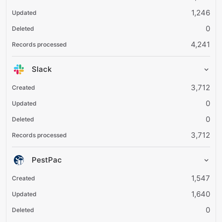
1,246
0
4,241
Slack
3,712
0
0
3,712
PestPac
1,547
1,640
0