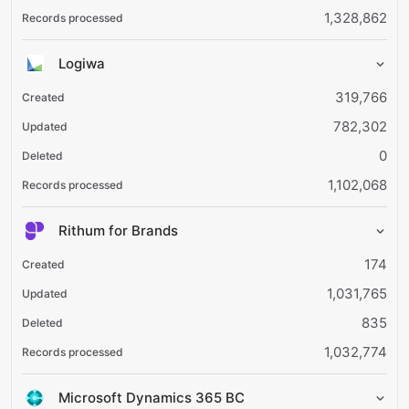
1,328,862
Logiwa
319,766
782,302
0
1,102,068
Rithum for Brands
174
1,031,765
835
1,032,774
Microsoft Dynamics 365 BC