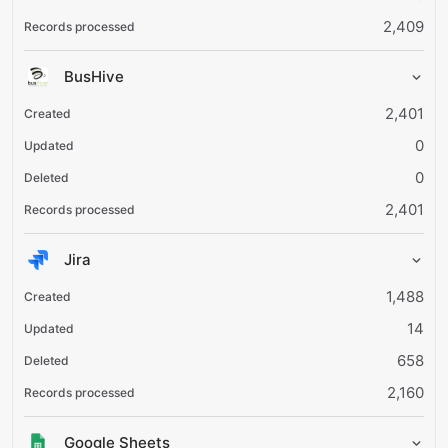
2,409
BusHive
2,401
0
0
2,401
Jira
1,488
14
658
2,160
Google Sheets