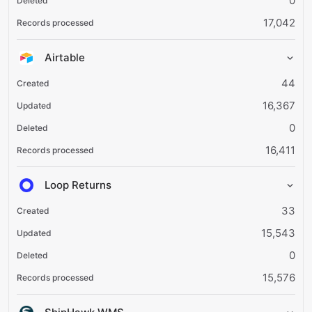
0
17,042
Airtable
44
16,367
0
16,411
Loop Returns
33
15,543
0
15,576