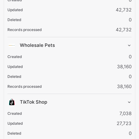
42,732
0
42,732
Wholesale Pets
0
38,160
0
38,160
TikTok Shop
7,038
27,723
0