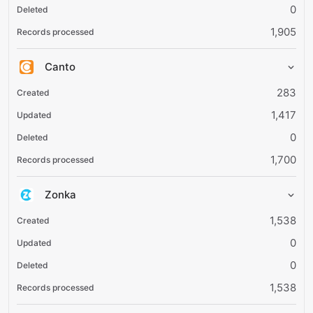
0
1,905
Canto
283
1,417
0
1,700
Zonka
1,538
0
0
1,538