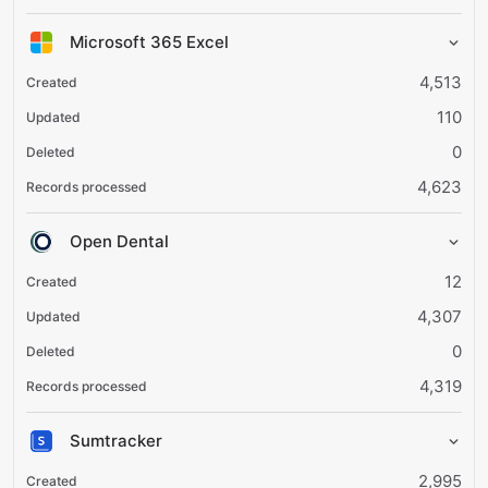
Microsoft 365 Excel
4,513
110
0
4,623
Open Dental
12
4,307
0
4,319
Sumtracker
2,995