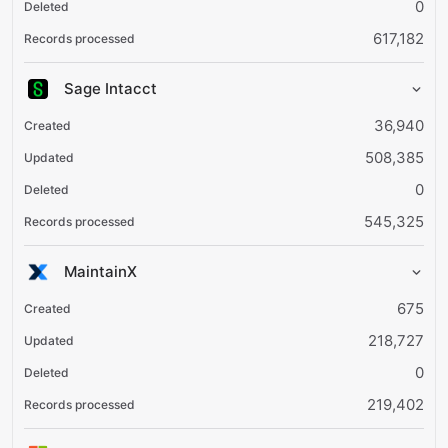
0
617,182
Sage Intacct
36,940
508,385
0
545,325
MaintainX
675
218,727
0
219,402