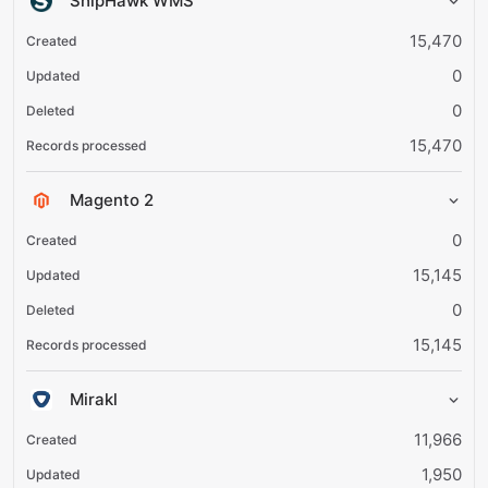
ShipHawk WMS
15,470
0
0
15,470
Magento 2
0
15,145
0
15,145
Mirakl
11,966
1,950