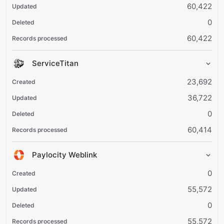
60,422
0
60,422
ServiceTitan
23,692
36,722
0
60,414
Paylocity Weblink
0
55,572
0
55,572