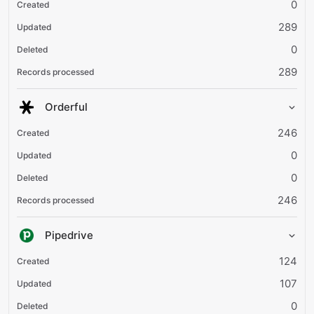
0
289
0
289
Orderful
246
0
0
246
Pipedrive
124
107
0