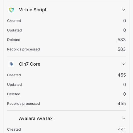
Virtue Script
0
0
583
583
Cin7 Core
455
0
0
455
Avalara AvaTax
441