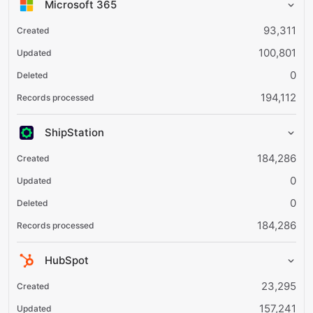
Microsoft 365
93,311
100,801
0
194,112
ShipStation
184,286
0
0
184,286
HubSpot
23,295
157,241