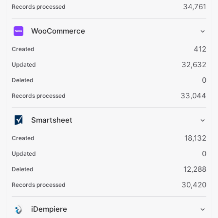
34,761
WooCommerce
412
32,632
0
33,044
Smartsheet
18,132
0
12,288
30,420
iDempiere