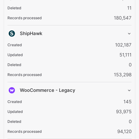
11
180,547
ShipHawk
102,187
51,111
0
153,298
WooCommerce - Legacy
145
93,975
0
94,120