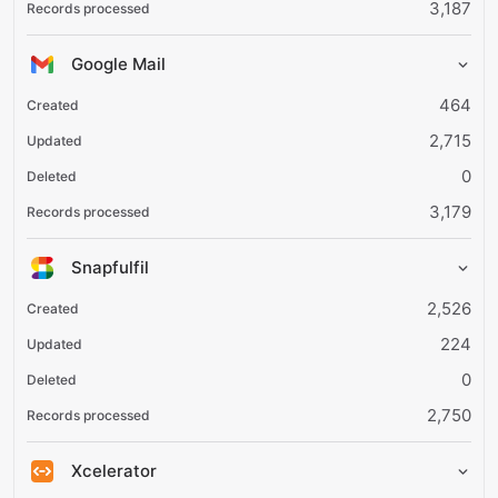
3,187
Google Mail
464
2,715
0
3,179
Snapfulfil
2,526
224
0
2,750
Xcelerator