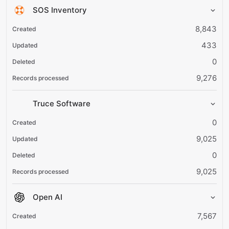
SOS Inventory
8,843
433
0
9,276
Truce Software
0
9,025
0
9,025
Open AI
7,567