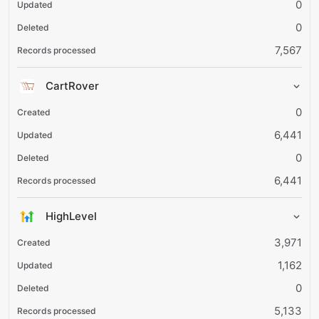
0
0
7,567
CartRover
0
6,441
0
6,441
HighLevel
3,971
1,162
0
5,133