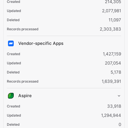
214,305
2,077,981
11,097
2,303,383
Vendor-specific Apps
1,427,159
207,054
5,178
1,639,391
Aspire
33,918
1,294,944
0