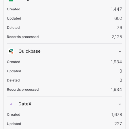
1,447
602
76
2,125
Quickbase
1,934
0
0
1,934
DateX
1,678
227