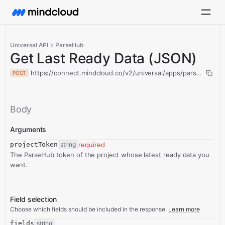
Universal API
ParseHub
Get Last Ready Data (JSON)
https://connect.mindcloud.co/v2/universal/apps/parseHub/act
POST
Body
Arguments
projectToken
string
required
The ParseHub token of the project whose latest ready data you
want.
Field selection
Choose which fields should be included in the response.
Learn more
fields
string