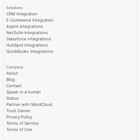
Solutions
CRM Integration
E-Commerce Integration
Aspire integrations
NetSuite integrations
Salesforce integrations
HubSpot integrations
QuickBooks integrations
Company
About
Blog
Contact
Speak to a human
Status
Partner with MindCloud
Trust Center
Privacy Policy
Terms of Service
Terms of Use