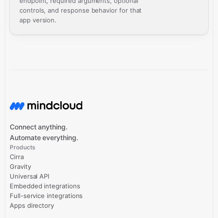
endpoint, required arguments, optional
controls, and response behavior for that
app version.
Connect anything.
Automate everything.
Products
Cirra
Gravity
Universal API
Embedded integrations
Full-service integrations
Apps directory