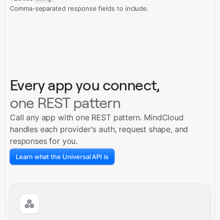
Comma-separated response fields to include.
Every app you connect,
one REST pattern
Call any app with one REST pattern. MindCloud
handles each provider's auth, request shape, and
responses for you.
Learn what the Universal API is