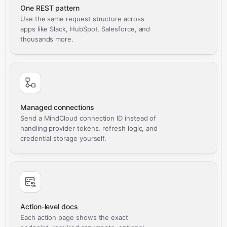
One REST pattern
Use the same request structure across
apps like Slack, HubSpot, Salesforce, and
thousands more.
Managed connections
Send a MindCloud connection ID instead of
handling provider tokens, refresh logic, and
credential storage yourself.
Action-level docs
Each action page shows the exact