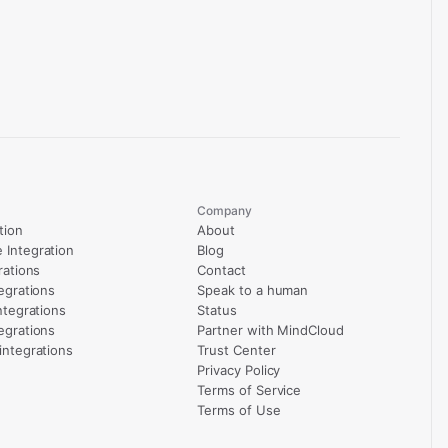
Company
tion
About
Integration
Blog
rations
Contact
egrations
Speak to a human
ntegrations
Status
egrations
Partner with MindCloud
integrations
Trust Center
Privacy Policy
Terms of Service
Terms of Use