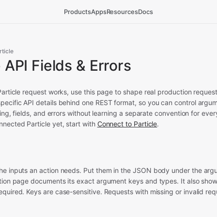
Products
Apps
Resources
Docs
rticle
e API Fields & Errors
Particle request works, use this page to shape real production reque
pecific API details behind one REST format, so you can control argu
ering, fields, and errors without learning a separate convention for eve
nected Particle yet, start with
Connect to Particle
.
he inputs an action needs. Put them in the JSON body under the argu
ction page documents its exact argument keys and types. It also sho
quired. Keys are case-sensitive. Requests with missing or invalid req