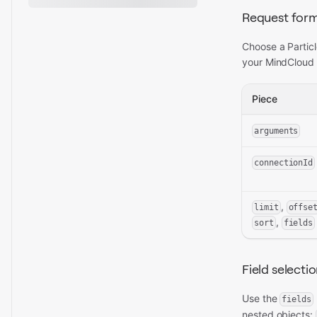
Request for
Choose a Particl
your MindCloud 
Piece
arguments
connectionId
,
limit
offse
,
sort
fields
Field selecti
Use the
fields
nested objects: