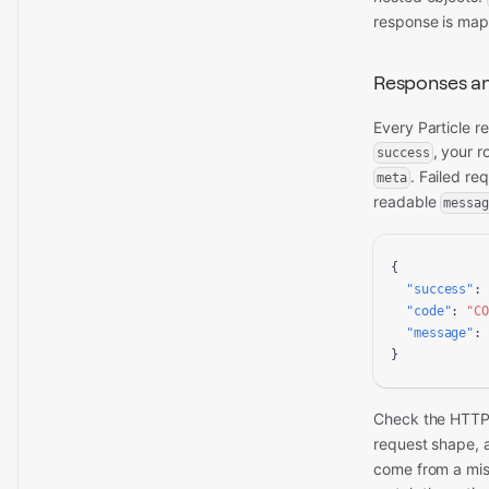
response is ma
Responses an
Every Particle 
, your r
success
. Failed re
meta
readable
messag
{

"success"
:
"code"
: 
"C
"message"
:
}
Check the HTTP 
request shape,
come from a mis