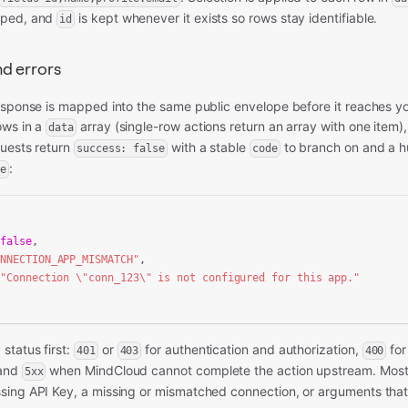
pped, and
is kept whenever it exists so rows stay identifiable.
id
d errors
response is mapped into the same public envelope before it reaches y
ows in a
array (single-row actions return an array with one item)
data
quests return
with a stable
to branch on and a 
success: false
code
:
e
 
false
,

ONNECTION_APP_MISMATCH"
,

 
"Connection \"conn_123\" is not configured for this app."
status first:
or
for authentication and authorization,
for
401
403
400
 and
when MindCloud cannot complete the action upstream. Most 
5xx
sing API Key, a missing or mismatched connection, or arguments that