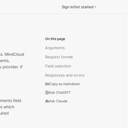
Sign in
Get started
On this page
Arguments
sts. MindCloud
Request format
ments,
Field selection
ry provider.
If
Responses and errors
Copy as markdown
Ask ChatGPT
ments field.
Ask Claude
ws which
uired