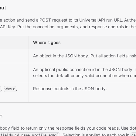
mat
e action and send a POST request to its Universal API run URL. Authe
API Key. Put the connection, arguments, and response controls in t
Where it goes
An object in the JSON body. Put all action fields insid
An optional public connection id in the JSON body. 
selects the default or only valid connection when om
,
,
Response controls in the JSON body.
t
where
on
body field to return only the response fields your code reads. Use dot
. Selection is applied to each row in
fields=id,name,profile.email
da