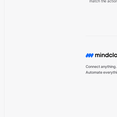
match the actio
Connect anything.
Automate everythi