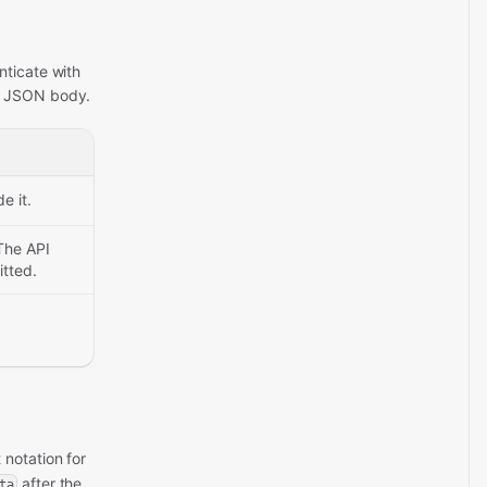
nticate with
he JSON body.
e it.
The API
itted.
 notation for
after the
ta