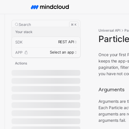
Search
⌘ K
Universal API
Pa
Your stack
Particl
REST API
SDK
Select an app
APP
Once your first 
keeps the app-s
Actions
pagination, filt
you have not con
Arguments
Arguments are t
Each Particle a
arguments are re
arguments fail.