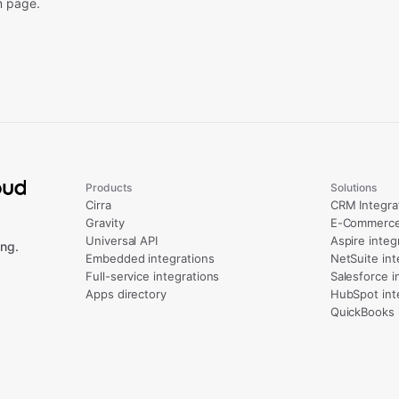
n page.
Products
Solutions
Cirra
CRM Integra
Gravity
E-Commerce 
Universal API
Aspire integ
ng.
Embedded integrations
NetSuite int
Full-service integrations
Salesforce i
Apps directory
HubSpot int
QuickBooks 