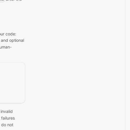
our code:
, and optional
human-
 invalid
failures
 do not