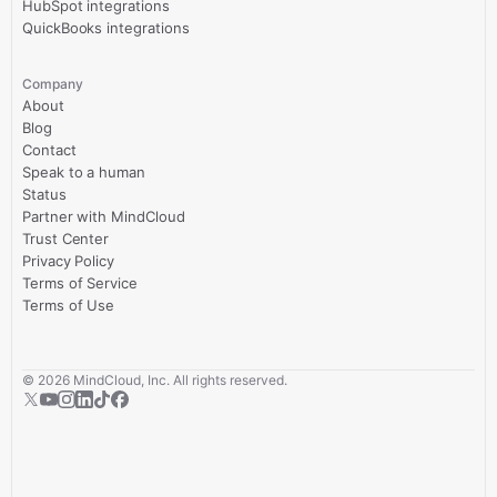
HubSpot integrations
QuickBooks integrations
Company
About
Blog
Contact
Speak to a human
Status
Partner with MindCloud
Trust Center
Privacy Policy
Terms of Service
Terms of Use
©
2026
MindCloud, Inc. All rights reserved.