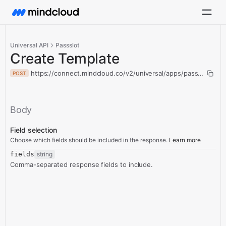
Universal API
Passslot
Create Template
https://connect.mindcloud.co/v2/universal/apps/passslot/acti
POST
Body
Field selection
Choose which fields should be included in the response.
Learn more
fields
string
Comma-separated response fields to include.