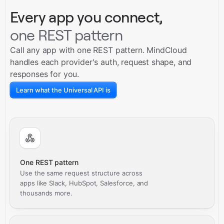
Every app you connect,
one REST pattern
Call any app with one REST pattern. MindCloud
handles each provider's auth, request shape, and
responses for you.
Learn what the Universal API is
One REST pattern
Use the same request structure across
apps like Slack, HubSpot, Salesforce, and
thousands more.