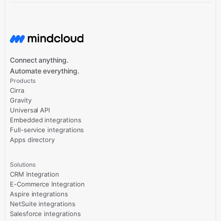
Connect anything.
Automate everything.
Products
Cirra
Gravity
Universal API
Embedded integrations
Full-service integrations
Apps directory
Solutions
CRM Integration
E-Commerce Integration
Aspire integrations
NetSuite integrations
Salesforce integrations