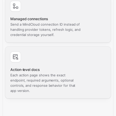
Managed connections
Send a MindCloud connection ID instead of
handling provider tokens, refresh logic, and
credential storage yourself.
Action-level docs
Each action page shows the exact
endpoint, required arguments, optional
controls, and response behavior for that
app version.