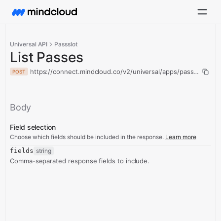
Universal API
Passslot
List Passes
https://connect.mindcloud.co/v2/universal/apps/passslot/acti
POST
Body
Field selection
Choose which fields should be included in the response.
Learn more
fields
string
Comma-separated response fields to include.