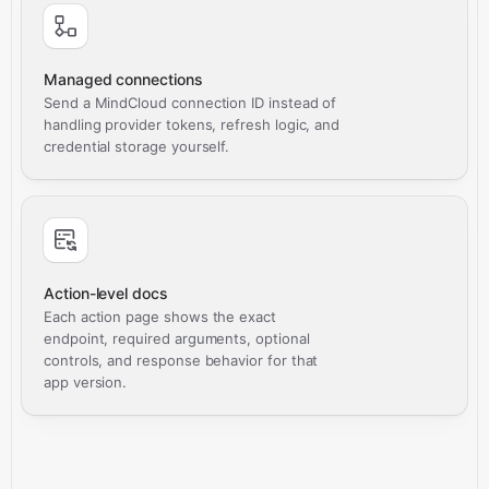
Managed connections
Send a MindCloud connection ID instead of
handling provider tokens, refresh logic, and
credential storage yourself.
Action-level docs
Each action page shows the exact
endpoint, required arguments, optional
controls, and response behavior for that
app version.