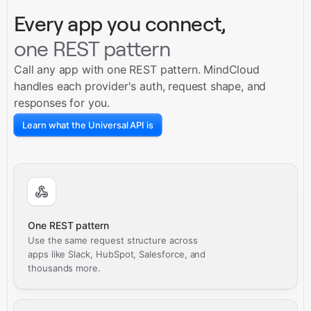
Every app you connect,
one REST pattern
Call any app with one REST pattern. MindCloud
handles each provider's auth, request shape, and
responses for you.
Learn what the Universal API is
One REST pattern
Use the same request structure across
apps like Slack, HubSpot, Salesforce, and
thousands more.