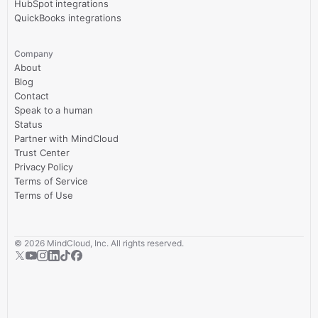
HubSpot integrations
QuickBooks integrations
Company
About
Blog
Contact
Speak to a human
Status
Partner with MindCloud
Trust Center
Privacy Policy
Terms of Service
Terms of Use
©
2026
MindCloud, Inc. All rights reserved.