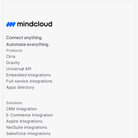
Connect anything.
Automate everything.
Products
Cirra
Gravity
Universal API
Embedded integrations
Full-service integrations
Apps directory
Solutions
CRM Integration
E-Commerce Integration
Aspire integrations
NetSuite integrations
Salesforce integrations