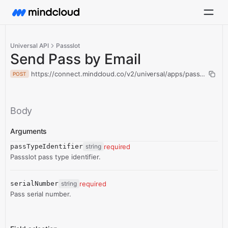
Universal API
Passslot
Send Pass by Email
https://connect.mindcloud.co/v2/universal/apps/passslot/act
POST
Body
Arguments
passTypeIdentifier
string
required
Passslot pass type identifier.
serialNumber
string
required
Pass serial number.