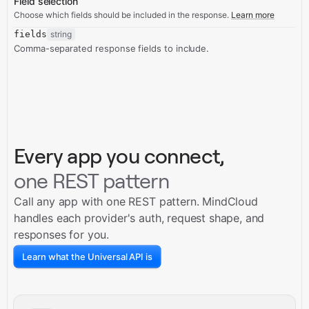
Field selection
Choose which fields should be included in the response.
Learn more
fields
string
Comma-separated response fields to include.
Every app you connect,
one REST pattern
Call any app with one REST pattern. MindCloud
handles each provider's auth, request shape, and
responses for you.
Learn what the Universal API is