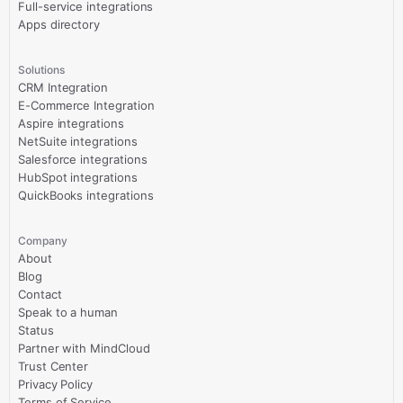
Full-service integrations
Apps directory
Solutions
CRM Integration
E-Commerce Integration
Aspire integrations
NetSuite integrations
Salesforce integrations
HubSpot integrations
QuickBooks integrations
Company
About
Blog
Contact
Speak to a human
Status
Partner with MindCloud
Trust Center
Privacy Policy
Terms of Service