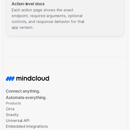
Action-level docs
Each action page shows the exact
endpoint, required arguments, optional
controls, and response behavior for that
app version.
Connect anything.
Automate everything.
Products
Cirra
Gravity
Universal API
Embedded integrations