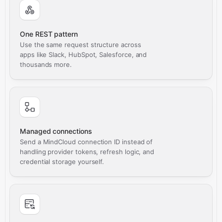
One REST pattern
Use the same request structure across
apps like Slack, HubSpot, Salesforce, and
thousands more.
Managed connections
Send a MindCloud connection ID instead of
handling provider tokens, refresh logic, and
credential storage yourself.