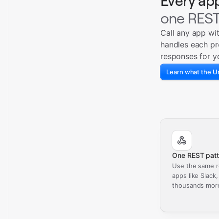
Every ap
one REST
Call any app wi
handles each pr
responses for y
Learn what the Un
One REST patt
Use the same r
apps like Slack
thousands mor