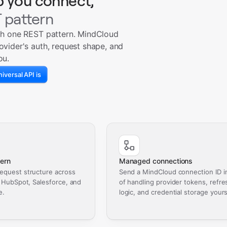
p you connect,
 pattern
th one REST pattern. MindCloud
ovider's auth, request shape, and
ou.
iversal API is
ern
Managed connections
equest structure across
Send a MindCloud connection ID i
, HubSpot, Salesforce, and
of handling provider tokens, refre
e.
logic, and credential storage yours