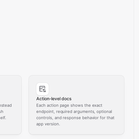
Action-level docs
nstead
Each action page shows the exact
sh
endpoint, required arguments, optional
elf.
controls, and response behavior for that
app version.