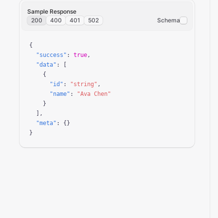
Sample Response
200
400
401
502
Schema
{

"success"
: 
true
,

"data"
: [

    {

"id"
: 
"string"
,

"name"
: 
"Ava Chen"
    }

  ],

"meta"
: {}

}