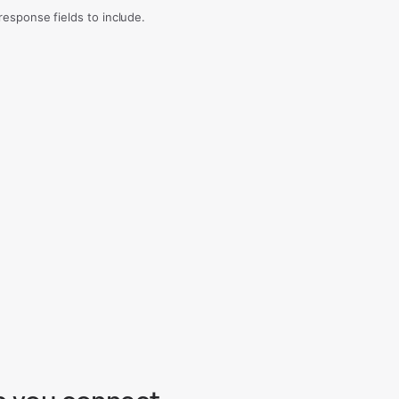
sponse fields to include.