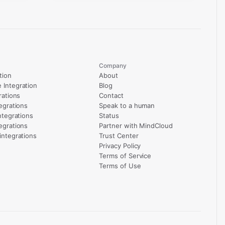
Company
tion
About
Integration
Blog
rations
Contact
egrations
Speak to a human
ntegrations
Status
egrations
Partner with MindCloud
integrations
Trust Center
Privacy Policy
Terms of Service
Terms of Use