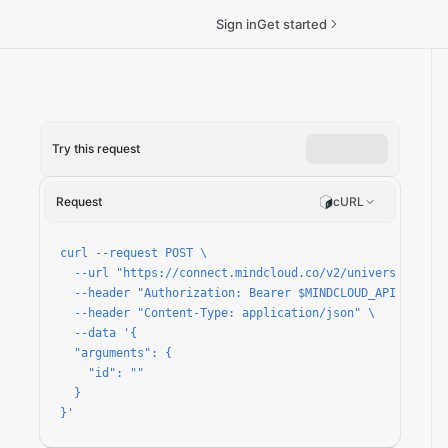
Sign in
Get started
Try this request
un
Request
cURL
curl --request POST \

  --url "https://connect.mindcloud.co/v2/universal/apps/
  --header "Authorization: Bearer $MINDCLOUD_API_TOKEN" 
  --header "Content-Type: application/json" \

  --data '{

  "arguments": {

    "id": ""

  }

}'