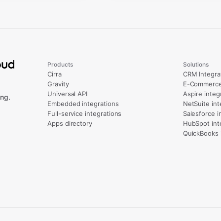
Products
Solutions
Cirra
CRM Integra
Gravity
E-Commerce 
Universal API
Aspire integ
ng.
Embedded integrations
NetSuite int
Full-service integrations
Salesforce i
Apps directory
HubSpot int
QuickBooks 