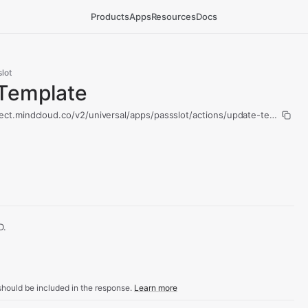
Products
Apps
Resources
Docs
lot
Template
ect.mindcloud.co/v2/universal/apps/passslot/actions/update-template/r
D.
hould be included in the response.
Learn more