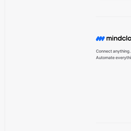
Connect anything.
Automate everythi