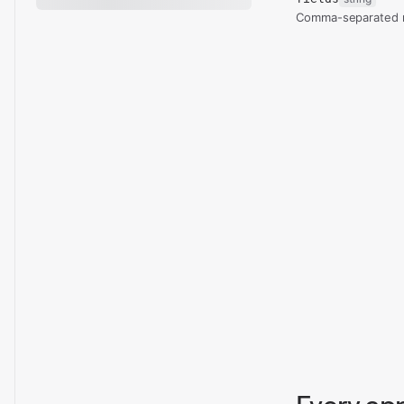
Comma-separated re