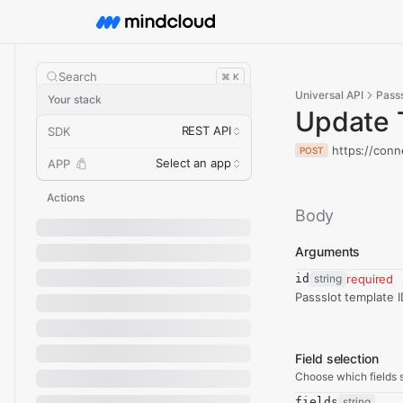
Search
⌘ K
Universal API
Passs
Your stack
Update 
REST API
SDK
https://conn
POST
Select an app
APP
Actions
Body
Arguments
id
string
required
Passslot template I
Field selection
Choose which fields s
fields
string