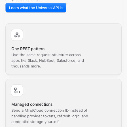
Learn what the Universal API is
One REST pattern
Use the same request structure across
apps like Slack, HubSpot, Salesforce, and
thousands more.
Managed connections
Send a MindCloud connection ID instead of
handling provider tokens, refresh logic, and
credential storage yourself.