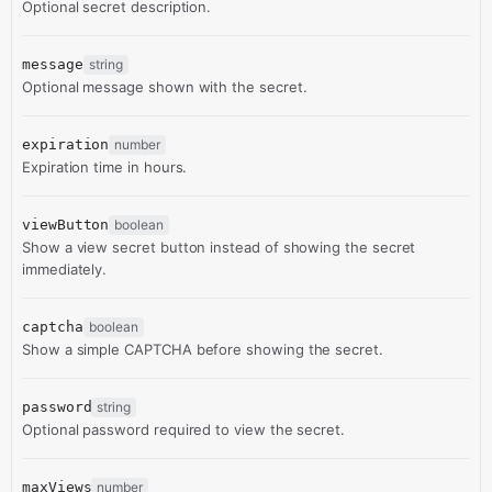
Optional secret description.
message
string
Optional message shown with the secret.
expiration
number
Expiration time in hours.
viewButton
boolean
Show a view secret button instead of showing the secret
immediately.
captcha
boolean
Show a simple CAPTCHA before showing the secret.
password
string
Optional password required to view the secret.
maxViews
number