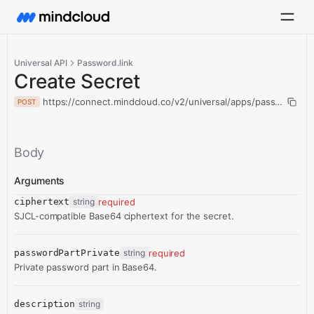
Universal API
Password.link
Create Secret
https://connect.mindcloud.co/v2/universal/apps/passwordlink
POST
Body
Arguments
ciphertext
string
required
SJCL-compatible Base64 ciphertext for the secret.
passwordPartPrivate
string
required
Private password part in Base64.
description
string