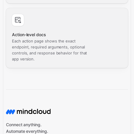
Action-level docs
Each action page shows the exact
endpoint, required arguments, optional
controls, and response behavior for that
app version.
Connect anything.
Automate everything.