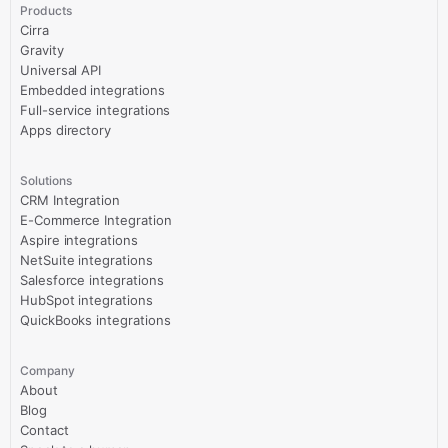
Products
Cirra
Gravity
Universal API
Embedded integrations
Full-service integrations
Apps directory
Solutions
CRM Integration
E-Commerce Integration
Aspire integrations
NetSuite integrations
Salesforce integrations
HubSpot integrations
QuickBooks integrations
Company
About
Blog
Contact