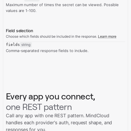
Maximum number of times the secret can be viewed. Possible
values are 1-100.
Field selection
Choose which fields should be included in the response.
Learn more
fields
string
Comma-separated response fields to include.
Every app you connect,
one REST pattern
Call any app with one REST pattern. MindCloud
handles each provider's auth, request shape, and
responses for you.