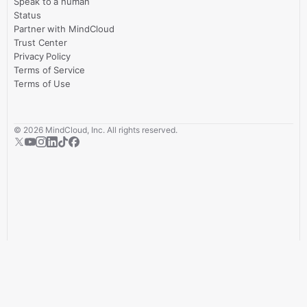
Speak to a human
Status
Partner with MindCloud
Trust Center
Privacy Policy
Terms of Service
Terms of Use
©
2026
MindCloud, Inc. All rights reserved.