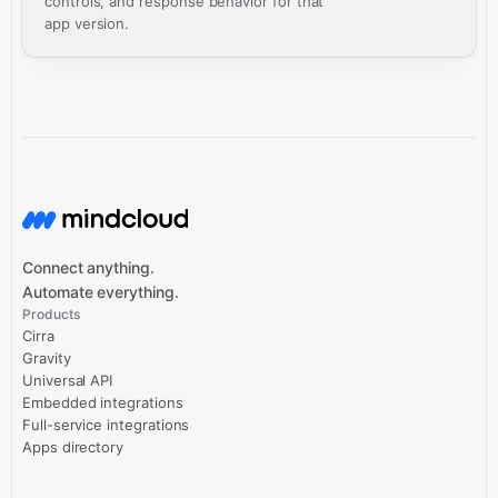
controls, and response behavior for that
app version.
Connect anything.
Automate everything.
Products
Cirra
Gravity
Universal API
Embedded integrations
Full-service integrations
Apps directory