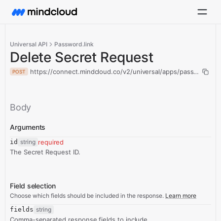
Universal API
Password.link
Delete Secret Request
https://connect.mindcloud.co/v2/universal/apps/passwordlink
POST
Body
Arguments
id
string
required
The Secret Request ID.
Field selection
Choose which fields should be included in the response.
Learn more
fields
string
Comma-separated response fields to include.