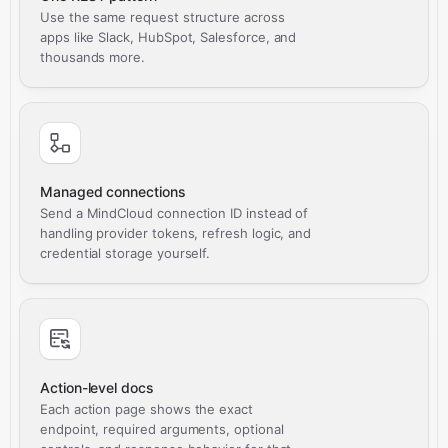
Use the same request structure across
apps like Slack, HubSpot, Salesforce, and
thousands more.
Managed connections
Send a MindCloud connection ID instead of
handling provider tokens, refresh logic, and
credential storage yourself.
Action-level docs
Each action page shows the exact
endpoint, required arguments, optional