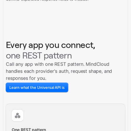
Every app you connect,
one REST pattern
Call any app with one REST pattern. MindCloud
handles each provider's auth, request shape, and
responses for you.
Learn what the Universal API is
One REST pattern