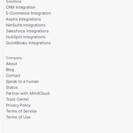
Solutions
CRM Integration
E-Commerce Integration
Aspire integrations
NetSuite integrations
Salesforce integrations
HubSpot integrations
QuickBooks integrations
Company
About
Blog
Contact
Speak to a human
Status
Partner with MindCloud
Trust Center
Privacy Policy
Terms of Service
Terms of Use