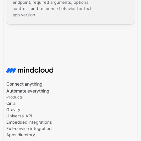
endpoint, required arguments, optional
controls, and response behavior for that
app version.
Connect anything.
Automate everything.
Products
Cirra
Gravity
Universal API
Embedded integrations
Full-service integrations
Apps directory