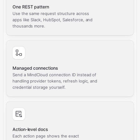
One REST pattern
Use the same request structure across
apps like Slack, HubSpot, Salesforce, and
thousands more.
Managed connections
Send a MindCloud connection ID instead of
handling provider tokens, refresh logic, and
credential storage yourself.
Action-level docs
Each action page shows the exact