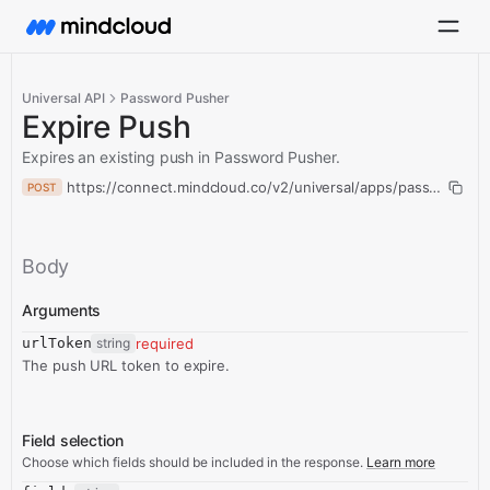
Universal API
Password Pusher
Expire Push
Expires an existing push in Password Pusher.
https://connect.mindcloud.co/v2/universal/apps/passwordPus
POST
Body
Arguments
urlToken
string
required
The push URL token to expire.
Field selection
Choose which fields should be included in the response.
Learn more