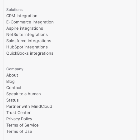
Solutions
CRM Integration
E-Commerce Integration
Aspire integrations
NetSuite integrations
Salesforce integrations
HubSpot integrations
QuickBooks integrations
Company
About
Blog
Contact
Speak to a human
Status
Partner with MindCloud
Trust Center
Privacy Policy
Terms of Service
Terms of Use