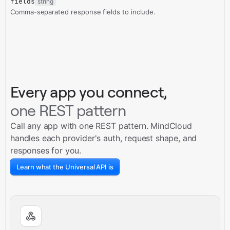
fields
string
Comma-separated response fields to include.
Every app you connect,
one REST pattern
Call any app with one REST pattern. MindCloud
handles each provider's auth, request shape, and
responses for you.
Learn what the Universal API is