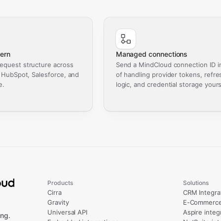
ern
Managed connections
equest structure across
Send a MindCloud connection ID i
, HubSpot, Salesforce, and
of handling provider tokens, refre
e.
logic, and credential storage yours
Products
Solutions
Cirra
CRM Integra
Gravity
E-Commerce 
Universal API
Aspire integ
ng.