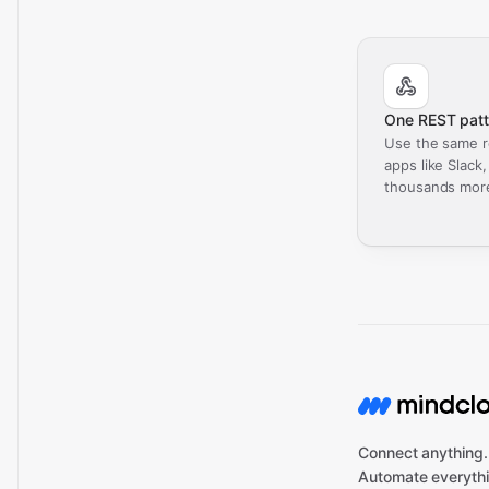
One REST patt
Use the same r
apps like Slack
thousands mor
Connect anything.
Automate everythi