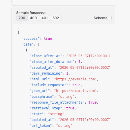
Sample Response
200
400
401
502
Schema
{

"success"
: 
true
,

"data"
: [

    {

"close_after_at"
: 
"2026-05-07T12:00:00.000Z"
,

"close_after_duration"
: 
1
,

"created_at"
: 
"2026-05-07T12:00:00.000Z"
,

"days_remaining"
: 
1
,

"html_url"
: 
"https://example.com"
,

"include_requestor"
: 
true
,

"json_url"
: 
"https://example.com"
,

"passphrase"
: 
"string"
,

"response_file_attachments"
: 
true
,

"retrieval_step"
: 
true
,

"state"
: 
"string"
,

"updated_at"
: 
"2026-05-07T12:00:00.000Z"
,

"url_token"
: 
"string"