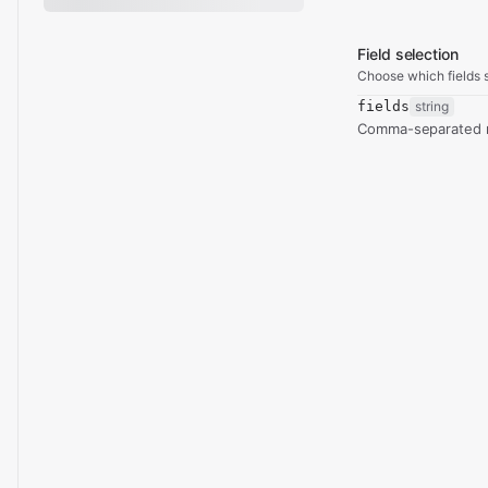
Field selection
Choose which fields s
fields
string
Comma-separated re