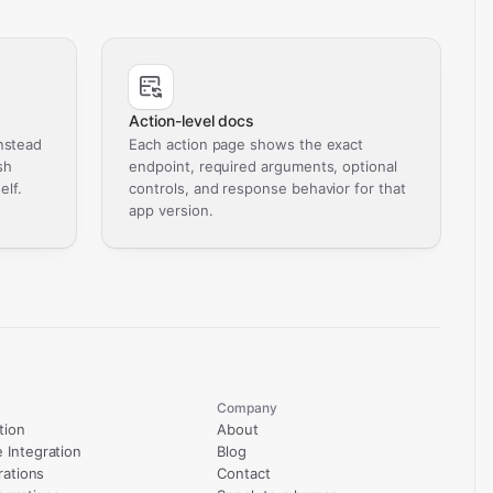
Action-level docs
nstead
Each action page shows the exact
sh
endpoint, required arguments, optional
elf.
controls, and response behavior for that
app version.
Company
tion
About
Integration
Blog
rations
Contact