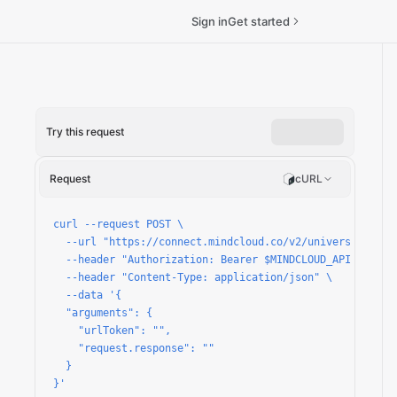
Sign in
Get started
Try this request
o-request/run
Request
cURL
curl --request POST \

  --url "https://connect.mindcloud.co/v2/universal/apps
  --header "Authorization: Bearer $MINDCLOUD_API_TOKEN" 
  --header "Content-Type: application/json" \

  --data '{

  "arguments": {

    "urlToken": "",

    "request.response": ""

  }

}'