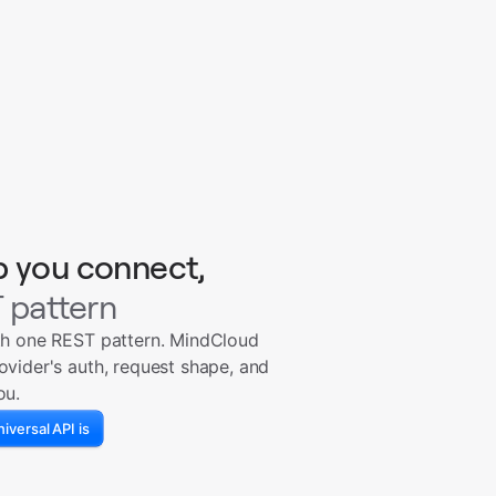
p you connect,
 pattern
th one REST pattern. MindCloud
ovider's auth, request shape, and
ou.
iversal API is