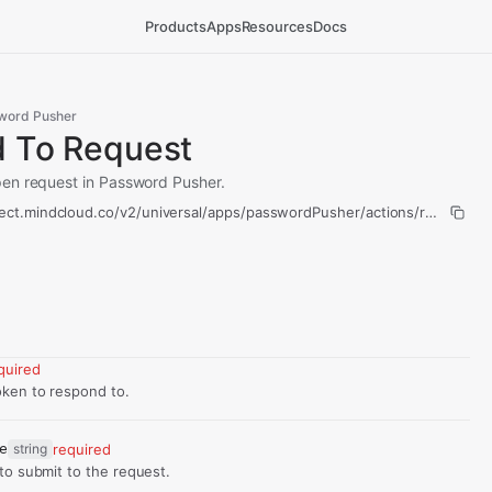
Products
Apps
Resources
Docs
word Pusher
 To Request
en request in Password Pusher.
nect.mindcloud.co/v2/universal/apps/passwordPusher/actions/respond-t
quired
ken to respond to.
e
string
required
to submit to the request.