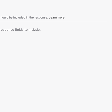
hould be included in the response.
Learn more
sponse fields to include.