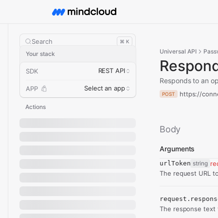
Search
⌘ K
Universal API
Pass
Your stack
Respond
REST API
SDK
Responds to an op
Select an app
APP
https://con
POST
Actions
Body
Arguments
urlToken
string
re
The request URL to
request.respons
The response text 