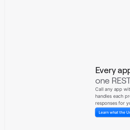
Every ap
one REST
Call any app wi
handles each pr
responses for y
Learn what the Un