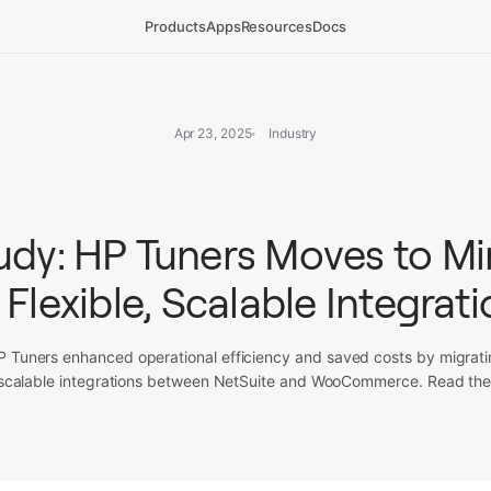
Products
Apps
Resources
Docs
Apr 23, 2025
Industry
udy: HP Tuners Moves to M
 Flexible, Scalable Integrat
 Tuners enhanced operational efficiency and saved costs by migrat
e, scalable integrations between NetSuite and WooCommerce. Read the