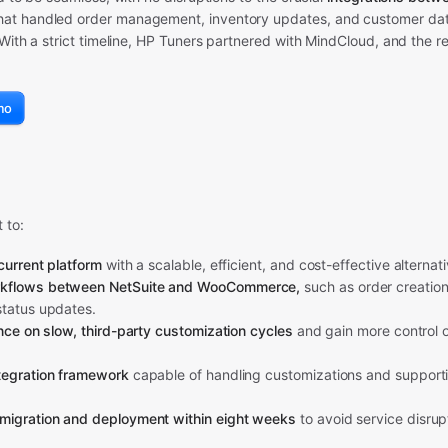
hat handled order management, inventory updates, and customer da
With a strict timeline, HP Tuners partnered with MindCloud, and the re
mo
 to:
current platform
with a scalable, efficient, and cost-effective alternati
kflows between NetSuite and WooCommerce,
such as order creation
status updates.
ance on slow, third-party customization cycles
and gain more control o
tegration framework
capable of handling customizations and supporti
migration and deployment within eight weeks
to avoid service disrup