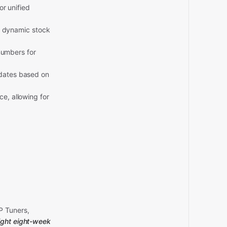
r unified
r dynamic stock
numbers for
ates based on
, allowing for
P Tuners,
 tight eight-week