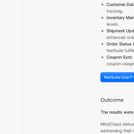
Customer Dat
tracking.
Inventory Ma
levels.
Shipment Upd
enhanced orde
Order Status
NetSuite fulfi
Coupon Sync 
coupon usage 
NetSuite User? 
Outcome
The results were
MindCloud deliv
addressing their