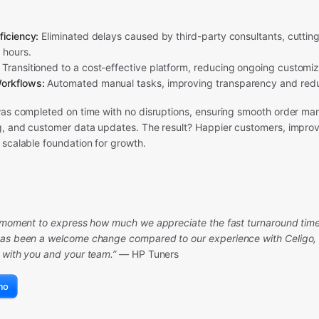
ficiency:
Eliminated delays caused by third-party consultants, cutting
 hours.
Transitioned to a cost-effective platform, reducing ongoing customi
orkflows:
Automated manual tasks, improving transparency and redu
was completed on time with no disruptions, ensuring smooth order m
g, and customer data updates. The result? Happier customers, improv
 scalable foundation for growth.
a moment to express how much we appreciate the fast turnaround time.
as been a welcome change compared to our experience with Celigo, a
 with you and your team.”
— HP Tuners
mo