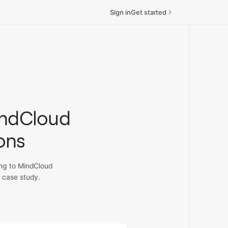
Sign in
Get started
indCloud
ions
ing to MindCloud
 case study.