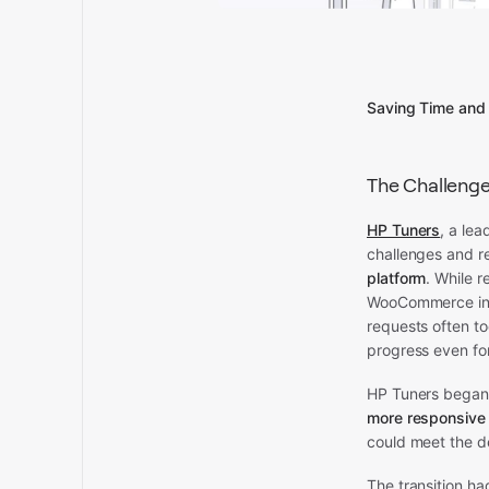
Saving Time and
The Challeng
HP Tuners
, a lea
challenges and 
platform
. While 
WooCommerce init
requests often t
progress even fo
HP Tuners began 
more responsive 
could meet the d
The transition ha