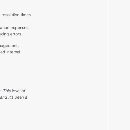
 resolution times
zation expenses.
cing errors.
anagement,
ed internal
 This level of
nd it’s been a