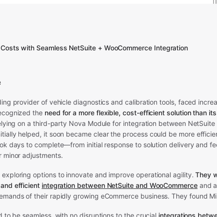
 Costs with Seamless NetSuite + WooCommerce Integration
e
ding provider of vehicle diagnostics and calibration tools, faced incre
recognized the
need for a more flexible, cost-efficient solution than it
relying on a third-party Nova Module for integration between NetSuite
ially helped, it soon became clear the process could be more efficie
ook days to complete—from initial response to solution delivery and
r minor adjustments.
exploring options to innovate and improve operational agility.
They w
and efficient
integration between NetSuite and WooCommerce
and a
emands of their rapidly growing eCommerce business. They found M
d to be seamless, with no disruptions to the crucial
integrations betw