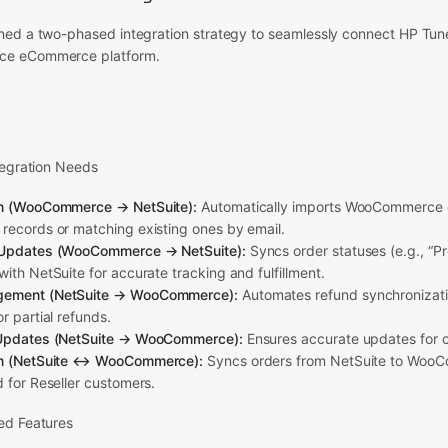
ed a two-phased integration strategy to seamlessly connect HP Tun
e eCommerce platform.
tegration Needs
on (WooCommerce → NetSuite):
Automatically imports WooCommerce o
records or matching existing ones by email.
 Updates (WooCommerce → NetSuite):
Syncs order statuses (e.g., “Pr
ith NetSuite for accurate tracking and fulfillment.
gement (NetSuite → WooCommerce):
Automates refund synchronizati
r partial refunds.
 Updates (NetSuite → WooCommerce):
Ensures accurate updates for c
on (NetSuite ↔ WooCommerce):
Syncs orders from NetSuite to WooC
 for Reseller customers.
ed Features