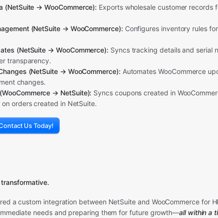
a (NetSuite → WooCommerce):
Exports wholesale customer records fo
nagement (NetSuite → WooCommerce):
Configures inventory rules fo
ates (NetSuite → WooCommerce):
Syncs tracking details and serial 
r transparency.
 Changes (NetSuite → WooCommerce):
Automates WooCommerce upd
llment changes.
(WooCommerce → NetSuite):
Syncs coupons created in WooCommerce
on orders created in NetSuite.
Contact Us Today!
 transformative.
ered a custom integration between NetSuite and WooCommerce for H
 immediate needs and preparing them for future growth—
all within a