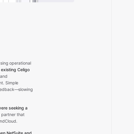
asing operational
s existing Celigo
 and
nt. Simple
 feedback—slowing
ere seeking a
 partner that
indCloud.
een
NetSuite
and