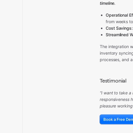
timeline.
Operational Ef
from weeks to
Cost Savings:
Streamlined W
The integration 
inventory syncin
processes, and a
Testimonial
“I want to take 
responsiveness h
pleasure working
Book a Free De