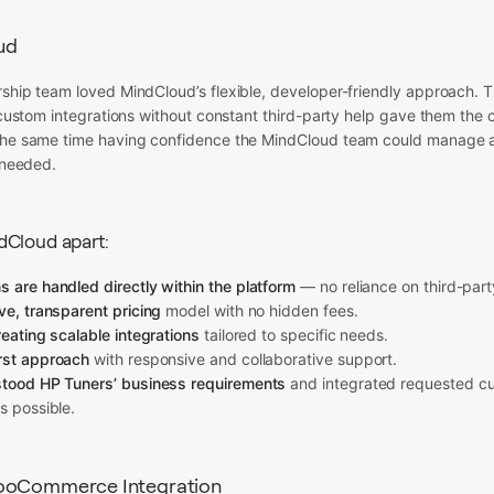
ud
ship team loved MindCloud’s flexible, developer-friendly approach. T
r custom integrations without constant third-party help gave them the 
the same time having confidence the MindCloud team could manage an
f needed.
dCloud apart:
 are handled directly within the platform
— no reliance on third-part
ve, transparent pricing
model with no hidden fees.
reating scalable integrations
tailored to specific needs.
rst approach
with responsive and collaborative support.
stood HP Tuners’ business requirements
and integrated requested cu
s possible.
ooCommerce Integration