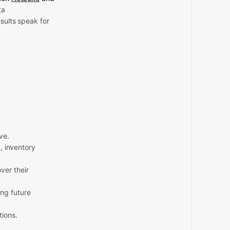
ta
sults speak for
ve.
, inventory
ver their
ng future
tions.