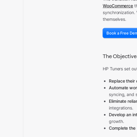
WooCommerce
t
synchronization. 
themselves.
Book a Free De
The Objective
HP Tuners set out
Replace their 
Automate wor
syncing, and 
Eliminate reli
integrations.
Develop an in
growth.
Complete the 