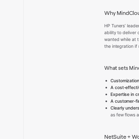
Why MindClo
HP Tuners’ leader
ability to delive
wanted while at 
the integration i
What sets Min
Customizations
A cost-effecti
Expertise in c
A customer-fi
Clearly under
as few flows a
NetSuite + W