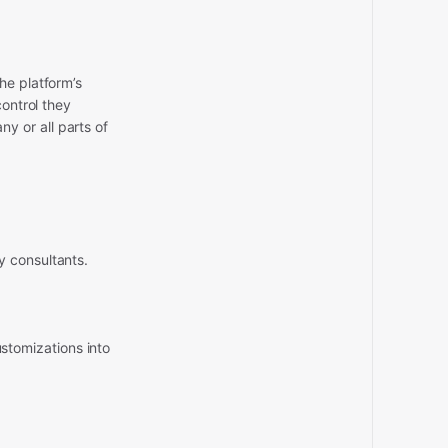
he platform’s
control they
y or all parts of
y consultants.
stomizations into