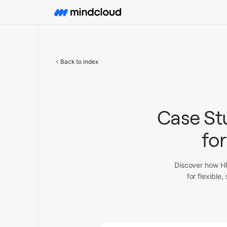
Back to index
Case St
for
Discover how HP
for flexibl