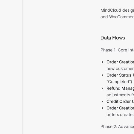
MindCloud design
and WooCommerc
Data Flows
Phase 1: Core In
Order Creati
new customer 
Order Status
“Completed”) w
Refund Mana
adjustments fo
Credit Order
Order Creati
orders created
Phase 2: Advanc