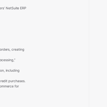
ers’ NetSuite ERP
rders, creating
ocessing,”
on, including
redit purchases.
ommerce for