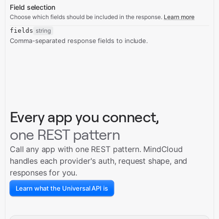
Field selection
Choose which fields should be included in the response.
Learn more
fields
string
Comma-separated response fields to include.
Every app you connect,
one REST pattern
Call any app with one REST pattern. MindCloud
handles each provider's auth, request shape, and
responses for you.
Learn what the Universal API is