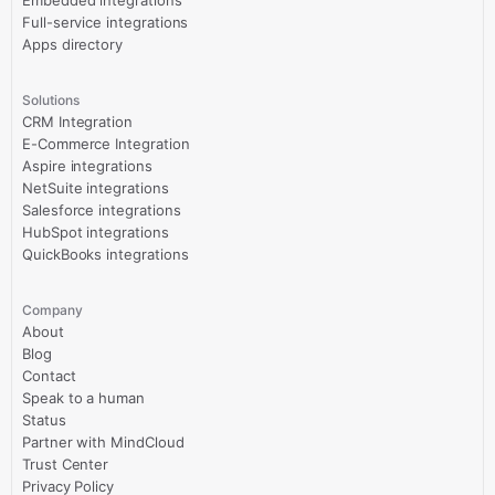
Embedded integrations
Full-service integrations
Apps directory
Solutions
CRM Integration
E-Commerce Integration
Aspire integrations
NetSuite integrations
Salesforce integrations
HubSpot integrations
QuickBooks integrations
Company
About
Blog
Contact
Speak to a human
Status
Partner with MindCloud
Trust Center
Privacy Policy