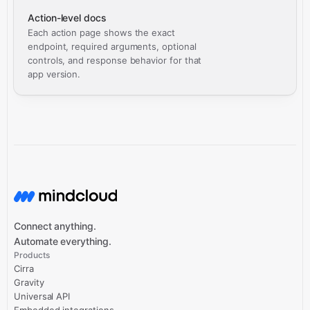
Action-level docs
Each action page shows the exact
endpoint, required arguments, optional
controls, and response behavior for that
app version.
Connect anything.
Automate everything.
Products
Cirra
Gravity
Universal API