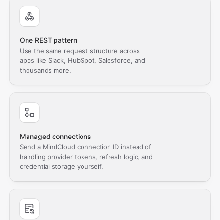
One REST pattern
Use the same request structure across
apps like Slack, HubSpot, Salesforce, and
thousands more.
Managed connections
Send a MindCloud connection ID instead of
handling provider tokens, refresh logic, and
credential storage yourself.