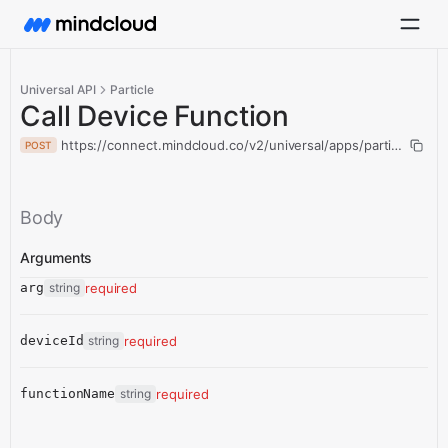
Universal API
Particle
Call Device Function
https://connect.mindcloud.co/v2/universal/apps/particle/actio
POST
Body
Arguments
arg
string
required
deviceId
string
required
functionName
string
required