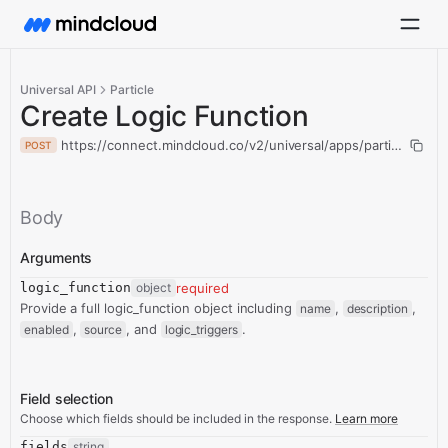
Universal API
Particle
Create Logic Function
https://connect.mindcloud.co/v2/universal/apps/particle/actio
POST
Body
Arguments
logic_function
object
required
Provide a full logic_function object including
,
,
name
description
,
, and
.
enabled
source
logic_triggers
Field selection
Choose which fields should be included in the response.
Learn more
fields
string