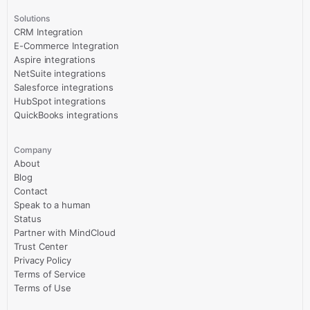
Solutions
CRM Integration
E-Commerce Integration
Aspire integrations
NetSuite integrations
Salesforce integrations
HubSpot integrations
QuickBooks integrations
Company
About
Blog
Contact
Speak to a human
Status
Partner with MindCloud
Trust Center
Privacy Policy
Terms of Service
Terms of Use