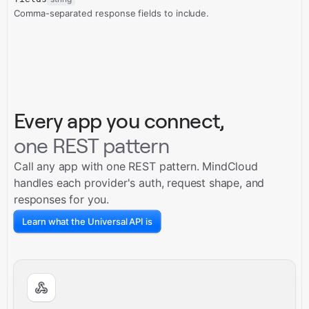
Comma-separated response fields to include.
Every app you connect,
one REST pattern
Call any app with one REST pattern. MindCloud
handles each provider's auth, request shape, and
responses for you.
Learn what the Universal API is