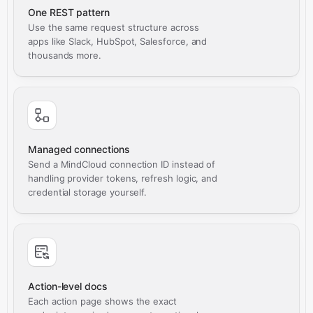
One REST pattern
Use the same request structure across
apps like Slack, HubSpot, Salesforce, and
thousands more.
Managed connections
Send a MindCloud connection ID instead of
handling provider tokens, refresh logic, and
credential storage yourself.
Action-level docs
Each action page shows the exact