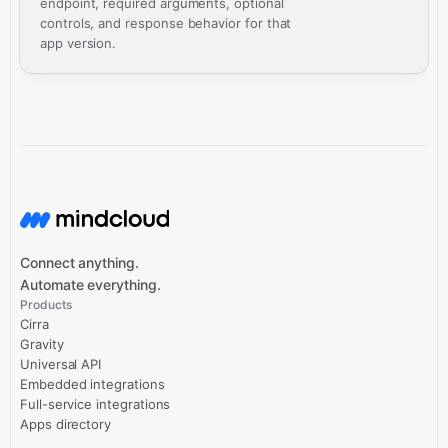
endpoint, required arguments, optional
controls, and response behavior for that
app version.
Connect anything.
Automate everything.
Products
Cirra
Gravity
Universal API
Embedded integrations
Full-service integrations
Apps directory