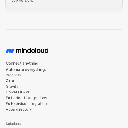
app version.
Connect anything.
Automate everything.
Products
Cirra
Gravity
Universal API
Embedded integrations
Full-service integrations
Apps directory
Solutions