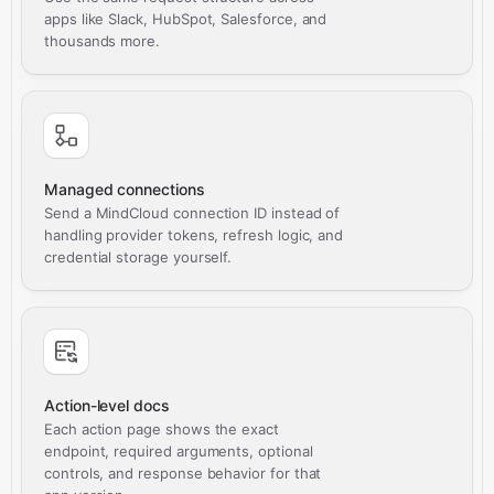
apps like Slack, HubSpot, Salesforce, and
thousands more.
Managed connections
Send a MindCloud connection ID instead of
handling provider tokens, refresh logic, and
credential storage yourself.
Action-level docs
Each action page shows the exact
endpoint, required arguments, optional
controls, and response behavior for that