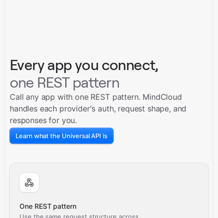
Every app you connect,
one REST pattern
Call any app with one REST pattern. MindCloud
handles each provider's auth, request shape, and
responses for you.
Learn what the Universal API is
One REST pattern
Use the same request structure across