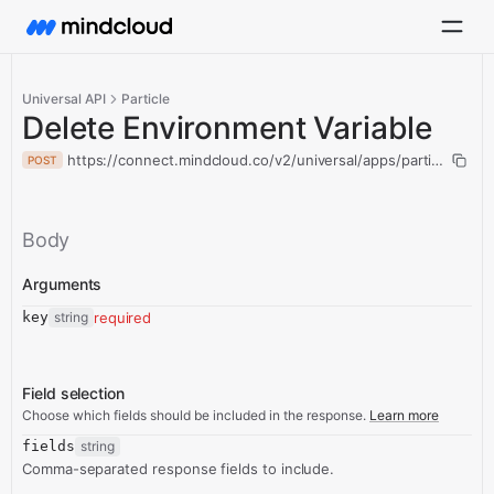
Universal API
Particle
Delete Environment Variable
https://connect.mindcloud.co/v2/universal/apps/particle/acti
POST
Body
Arguments
key
string
required
Field selection
Choose which fields should be included in the response.
Learn more
fields
string
Comma-separated response fields to include.