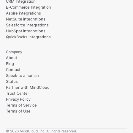
CRM Integration
E-Commerce Integration
Aspire integrations
NetSuite integrations
Salesforce integrations
HubSpot integrations
QuickBooks integrations
Company
About
Blog
Contact
Speak to a human
Status
Partner with MindCloud
Trust Center
Privacy Policy
Terms of Service
Terms of Use
©
2026
MindCloud, Inc. All rights reserved.