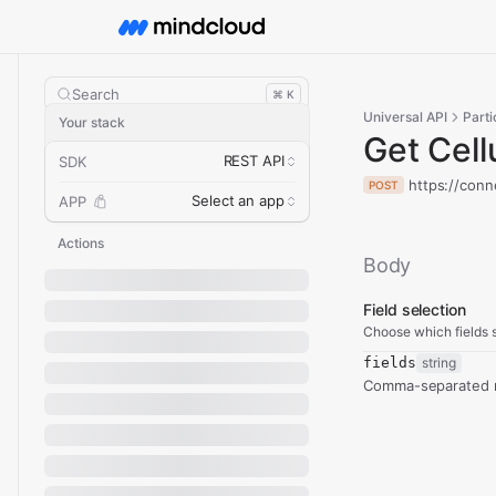
Search
⌘ K
Universal API
Parti
Your stack
Get Cell
REST API
SDK
https://conn
POST
Select an app
APP
Actions
Body
Field selection
Choose which fields s
fields
string
Comma-separated re