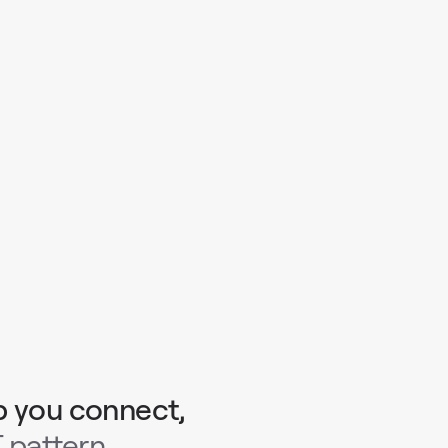
p you connect,
 pattern