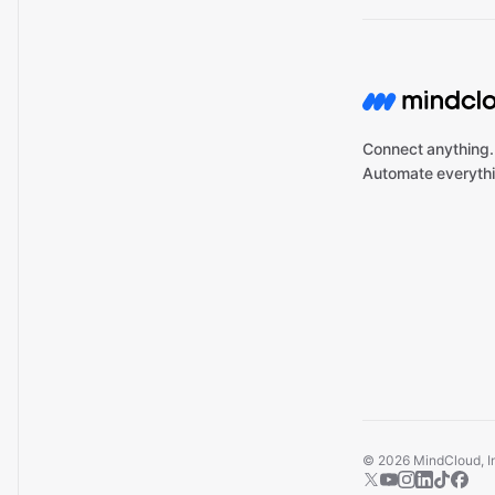
Connect anything.
Automate everythi
©
2026
MindCloud, Inc