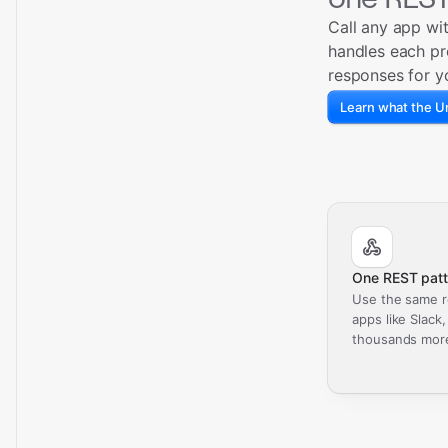
Call any app wi
handles each pr
responses for y
Learn what the Un
One REST patt
Use the same r
apps like Slack
thousands mor