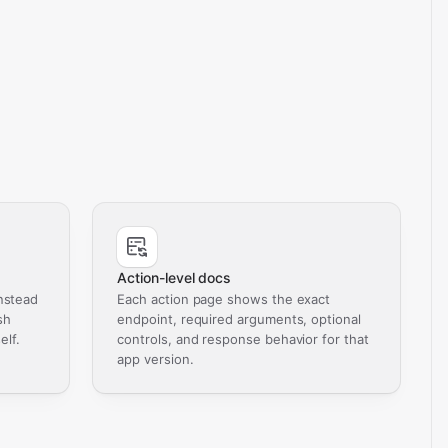
Action-level docs
nstead
Each action page shows the exact
sh
endpoint, required arguments, optional
elf.
controls, and response behavior for that
app version.