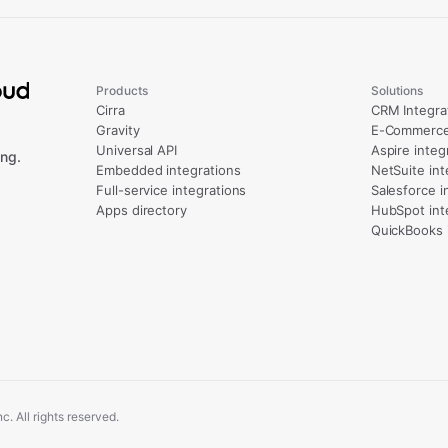
Products
Solutions
Cirra
CRM Integra
Gravity
E-Commerce 
Universal API
Aspire integ
ng.
Embedded integrations
NetSuite int
Full-service integrations
Salesforce i
Apps directory
HubSpot int
QuickBooks 
. All rights reserved.