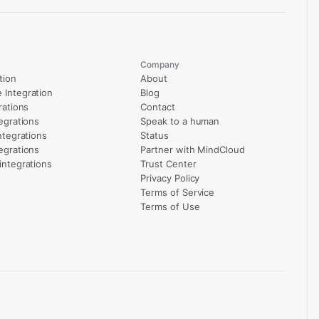
Company
tion
About
Integration
Blog
rations
Contact
egrations
Speak to a human
ntegrations
Status
egrations
Partner with MindCloud
integrations
Trust Center
Privacy Policy
Terms of Service
Terms of Use