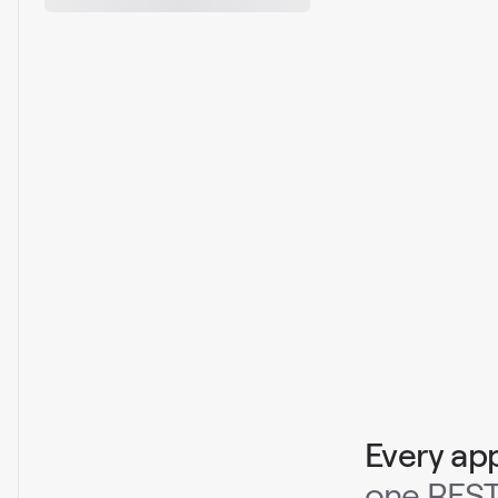
Every ap
one REST