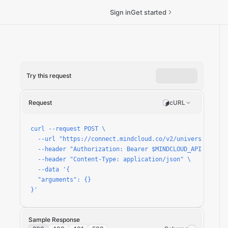
Sign in
Get started
Try this request
k-status/run
Request
cURL
curl --request POST \

  --url "https://connect.mindcloud.co/v2/universal/apps
  --header "Authorization: Bearer $MINDCLOUD_API_TOKEN" 
  --header "Content-Type: application/json" \

  --data '{

  "arguments": {}

}'
Sample Response