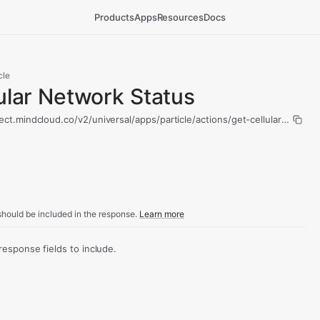
Products
Apps
Resources
Docs
cle
ular Network Status
ect.mindcloud.co/v2/universal/apps/particle/actions/get-cellular-networ
hould be included in the response.
Learn more
sponse fields to include.