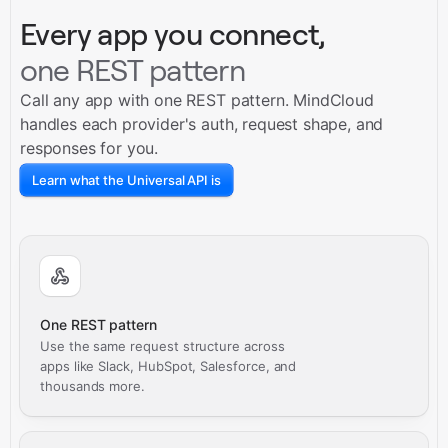
Every app you connect,
one REST pattern
Call any app with one REST pattern. MindCloud
handles each provider's auth, request shape, and
responses for you.
Learn what the Universal API is
One REST pattern
Use the same request structure across
apps like Slack, HubSpot, Salesforce, and
thousands more.