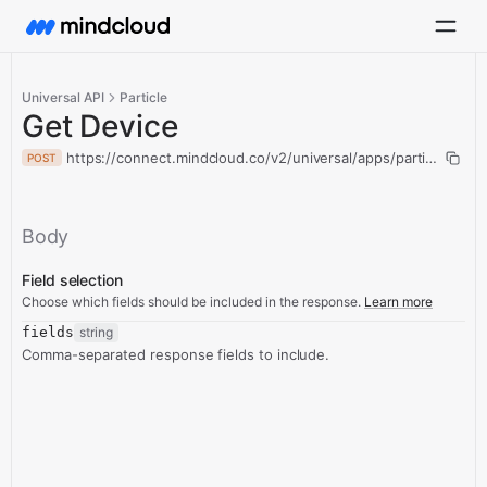
Universal API
Particle
Get Device
https://connect.mindcloud.co/v2/universal/apps/particle/acti
POST
Body
Field selection
Choose which fields should be included in the response.
Learn more
fields
string
Comma-separated response fields to include.