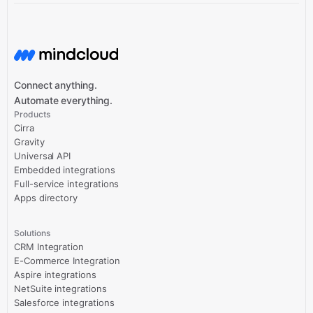
Connect anything.
Automate everything.
Products
Cirra
Gravity
Universal API
Embedded integrations
Full-service integrations
Apps directory
Solutions
CRM Integration
E-Commerce Integration
Aspire integrations
NetSuite integrations
Salesforce integrations