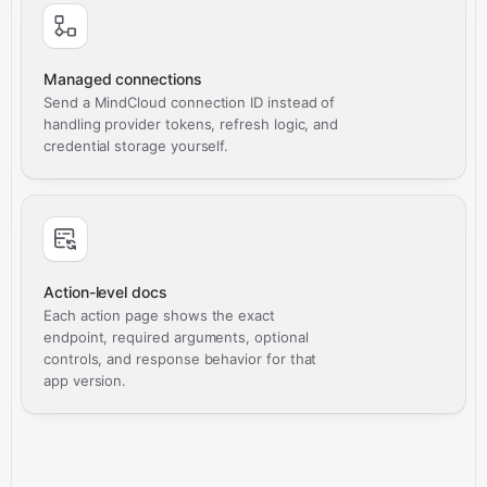
Managed connections
Send a MindCloud connection ID instead of
handling provider tokens, refresh logic, and
credential storage yourself.
Action-level docs
Each action page shows the exact
endpoint, required arguments, optional
controls, and response behavior for that
app version.