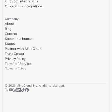
HubSpot integrations
QuickBooks integrations
Company
About
Blog
Contact
Speak to a human
Status
Partner with MindCloud
Trust Center
Privacy Policy
Terms of Service
Terms of Use
©
2026
MindCloud, Inc. All rights reserved.