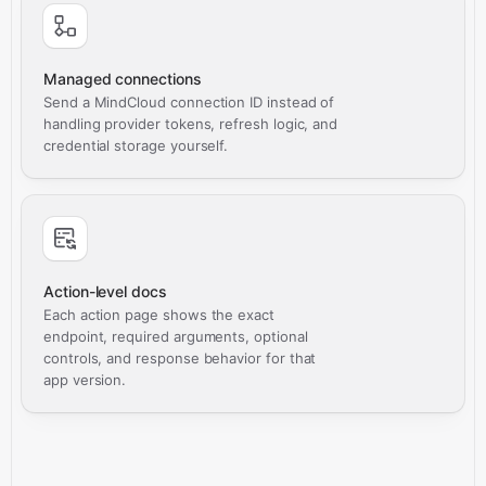
Managed connections
Send a MindCloud connection ID instead of
handling provider tokens, refresh logic, and
credential storage yourself.
Action-level docs
Each action page shows the exact
endpoint, required arguments, optional
controls, and response behavior for that
app version.