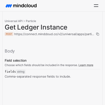
Universal API
Particle
Get Ledger Instance
https://connect.mindcloud.co/v2/universal/apps/particle/acti
POST
Body
Field selection
Choose which fields should be included in the response.
Learn more
fields
string
Comma-separated response fields to include.