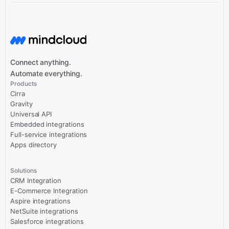
Connect anything.
Automate everything.
Products
Cirra
Gravity
Universal API
Embedded integrations
Full-service integrations
Apps directory
Solutions
CRM Integration
E-Commerce Integration
Aspire integrations
NetSuite integrations
Salesforce integrations