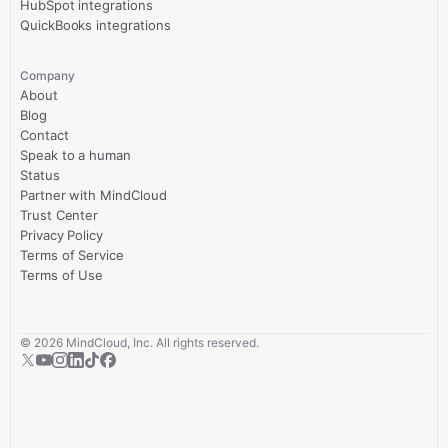
HubSpot integrations
QuickBooks integrations
Company
About
Blog
Contact
Speak to a human
Status
Partner with MindCloud
Trust Center
Privacy Policy
Terms of Service
Terms of Use
©
2026
MindCloud, Inc. All rights reserved.