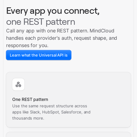
Every app you connect,
one REST pattern
Call any app with one REST pattern. MindCloud
handles each provider's auth, request shape, and
responses for you.
Learn what the Universal API is
One REST pattern
Use the same request structure across
apps like Slack, HubSpot, Salesforce, and
thousands more.