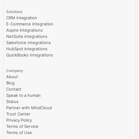
Solutions
CRM Integration
E-Commerce Integration
Aspire integrations
NetSuite integrations
Salesforce integrations
HubSpot integrations
QuickBooks integrations
Company
About
Blog
Contact
Speak to a human
Status
Partner with MindCloud
Trust Center
Privacy Policy
Terms of Service
Terms of Use