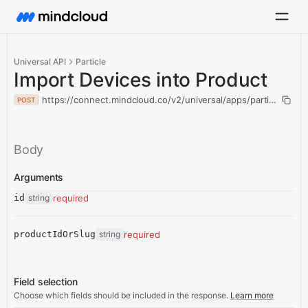
Universal API
Particle
Import Devices into Product
https://connect.mindcloud.co/v2/universal/apps/particle/acti
POST
Body
Arguments
id
string
required
productIdOrSlug
string
required
Field selection
Choose which fields should be included in the response.
Learn more