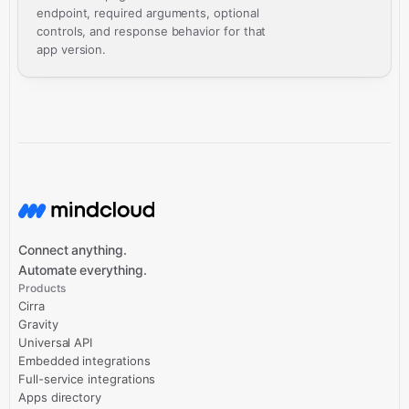
endpoint, required arguments, optional
controls, and response behavior for that
app version.
Connect anything.
Automate everything.
Products
Cirra
Gravity
Universal API
Embedded integrations
Full-service integrations
Apps directory