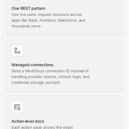
One REST pattern
Use the same request structure across
apps like Slack, HubSpot, Salesforce, and
thousands more.
Managed connections
Send a MindCloud connection ID instead of
handling provider tokens, refresh logic, and
credential storage yourself.
Action-level docs
Each action page shows the exact