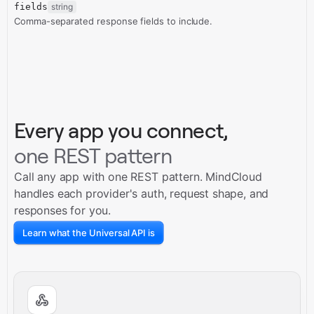
fields
string
Comma-separated response fields to include.
Every app you connect,
one REST pattern
Call any app with one REST pattern. MindCloud
handles each provider's auth, request shape, and
responses for you.
Learn what the Universal API is