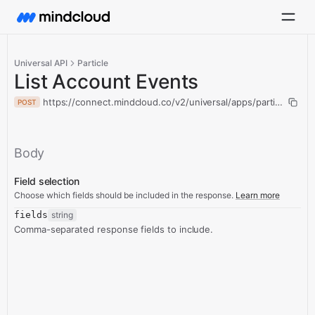
Universal API
Particle
List Account Events
https://connect.mindcloud.co/v2/universal/apps/particle/actio
POST
Body
Field selection
Choose which fields should be included in the response.
Learn more
fields
string
Comma-separated response fields to include.