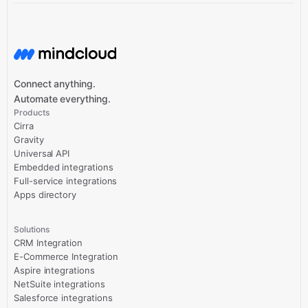
Connect anything.
Automate everything.
Products
Cirra
Gravity
Universal API
Embedded integrations
Full-service integrations
Apps directory
Solutions
CRM Integration
E-Commerce Integration
Aspire integrations
NetSuite integrations
Salesforce integrations