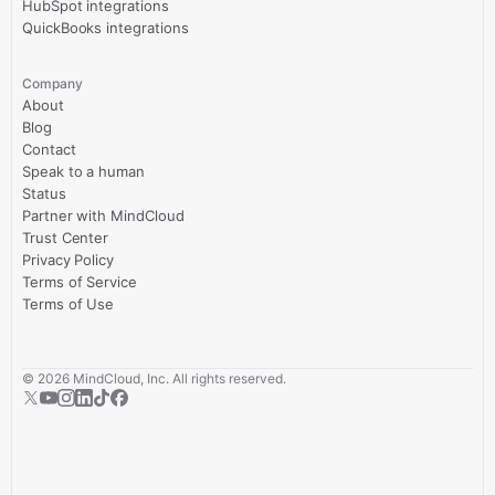
HubSpot integrations
QuickBooks integrations
Company
About
Blog
Contact
Speak to a human
Status
Partner with MindCloud
Trust Center
Privacy Policy
Terms of Service
Terms of Use
©
2026
MindCloud, Inc. All rights reserved.