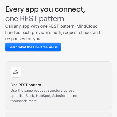
Every app you connect,
one REST pattern
Call any app with one REST pattern. MindCloud
handles each provider's auth, request shape, and
responses for you.
Learn what the Universal API is
One REST pattern
Use the same request structure across
apps like Slack, HubSpot, Salesforce, and
thousands more.