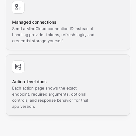
Managed connections
Send a MindCloud connection ID instead of
handling provider tokens, refresh logic, and
credential storage yourself.
Action-level docs
Each action page shows the exact
endpoint, required arguments, optional
controls, and response behavior for that
app version.