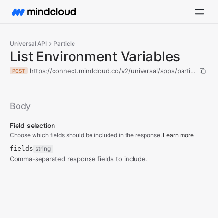
Universal API
Particle
List Environment Variables
https://connect.mindcloud.co/v2/universal/apps/particle/actio
POST
Body
Field selection
Choose which fields should be included in the response.
Learn more
fields
string
Comma-separated response fields to include.