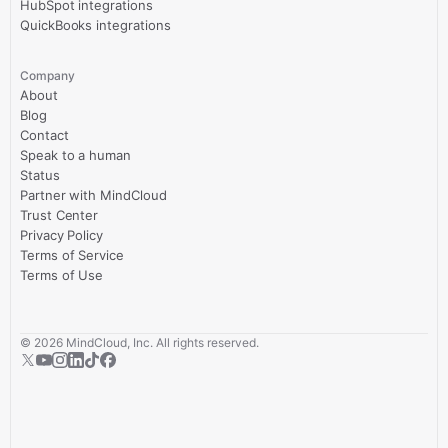
HubSpot integrations
QuickBooks integrations
Company
About
Blog
Contact
Speak to a human
Status
Partner with MindCloud
Trust Center
Privacy Policy
Terms of Service
Terms of Use
©
2026
MindCloud, Inc. All rights reserved.