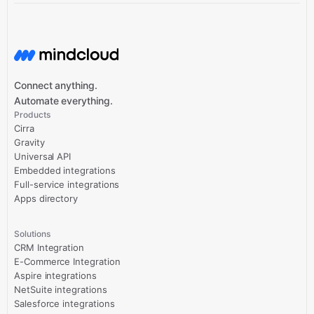
Connect anything.
Automate everything.
Products
Cirra
Gravity
Universal API
Embedded integrations
Full-service integrations
Apps directory
Solutions
CRM Integration
E-Commerce Integration
Aspire integrations
NetSuite integrations
Salesforce integrations