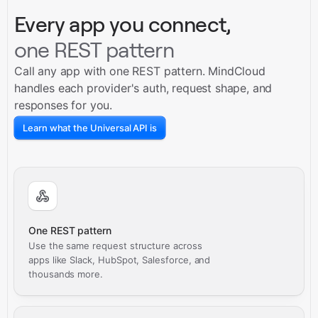
Every app you connect,
one REST pattern
Call any app with one REST pattern. MindCloud
handles each provider's auth, request shape, and
responses for you.
Learn what the Universal API is
One REST pattern
Use the same request structure across
apps like Slack, HubSpot, Salesforce, and
thousands more.