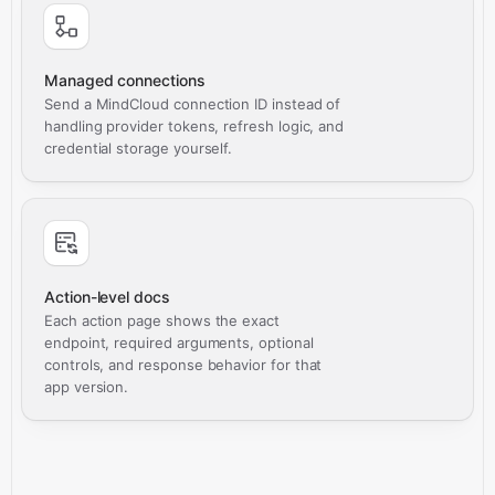
Managed connections
Send a MindCloud connection ID instead of
handling provider tokens, refresh logic, and
credential storage yourself.
Action-level docs
Each action page shows the exact
endpoint, required arguments, optional
controls, and response behavior for that
app version.