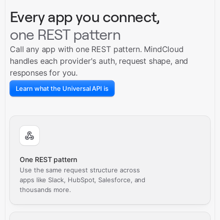
Every app you connect,
one REST pattern
Call any app with one REST pattern. MindCloud
handles each provider's auth, request shape, and
responses for you.
Learn what the Universal API is
One REST pattern
Use the same request structure across
apps like Slack, HubSpot, Salesforce, and
thousands more.