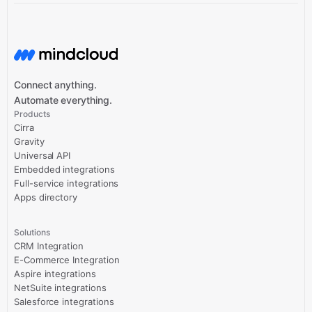
Connect anything.
Automate everything.
Products
Cirra
Gravity
Universal API
Embedded integrations
Full-service integrations
Apps directory
Solutions
CRM Integration
E-Commerce Integration
Aspire integrations
NetSuite integrations
Salesforce integrations