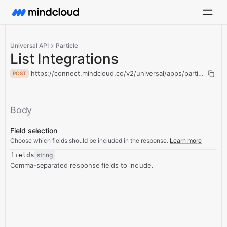
Universal API
Particle
List Integrations
https://connect.mindcloud.co/v2/universal/apps/particle/action
POST
Body
Field selection
Choose which fields should be included in the response.
Learn more
fields
string
Comma-separated response fields to include.