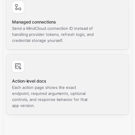
Managed connections
Send a MindCloud connection ID instead of
handling provider tokens, refresh logic, and
credential storage yourself.
Action-level docs
Each action page shows the exact
endpoint, required arguments, optional
controls, and response behavior for that
app version.