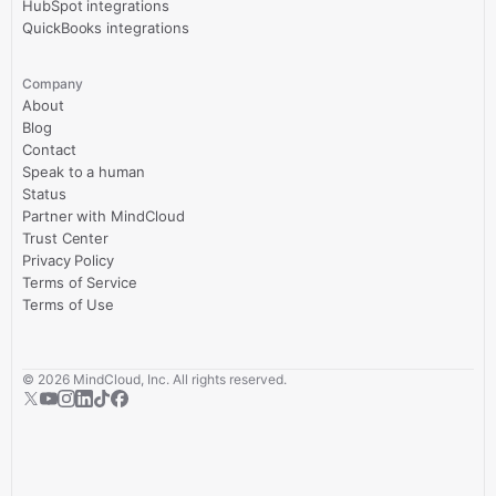
HubSpot integrations
QuickBooks integrations
Company
About
Blog
Contact
Speak to a human
Status
Partner with MindCloud
Trust Center
Privacy Policy
Terms of Service
Terms of Use
©
2026
MindCloud, Inc. All rights reserved.