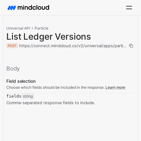
Universal API
Particle
List Ledger Versions
https://connect.mindcloud.co/v2/universal/apps/particle/action
POST
Body
Field selection
Choose which fields should be included in the response.
Learn more
fields
string
Comma-separated response fields to include.