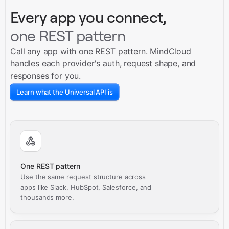
Every app you connect,
one REST pattern
Call any app with one REST pattern. MindCloud
handles each provider's auth, request shape, and
responses for you.
Learn what the Universal API is
One REST pattern
Use the same request structure across
apps like Slack, HubSpot, Salesforce, and
thousands more.