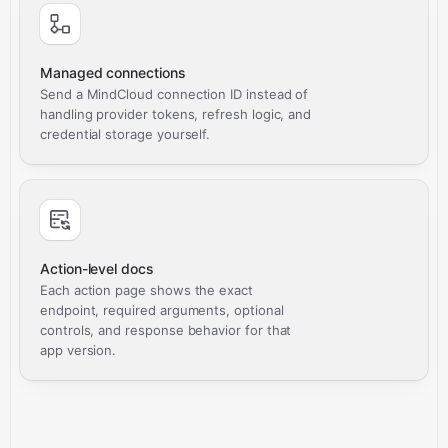
Managed connections
Send a MindCloud connection ID instead of
handling provider tokens, refresh logic, and
credential storage yourself.
Action-level docs
Each action page shows the exact
endpoint, required arguments, optional
controls, and response behavior for that
app version.