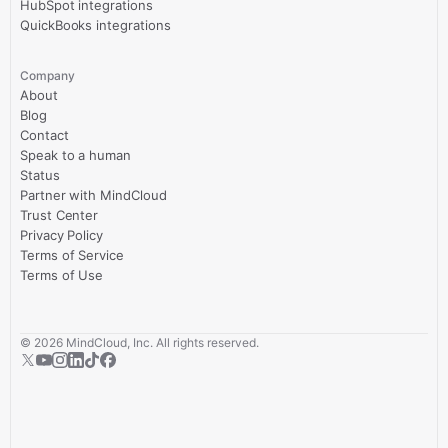
HubSpot integrations
QuickBooks integrations
Company
About
Blog
Contact
Speak to a human
Status
Partner with MindCloud
Trust Center
Privacy Policy
Terms of Service
Terms of Use
©
2026
MindCloud, Inc. All rights reserved.