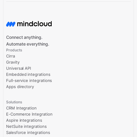
Connect anything.
Automate everything.
Products
Cirra
Gravity
Universal API
Embedded integrations
Full-service integrations
Apps directory
Solutions
CRM Integration
E-Commerce Integration
Aspire integrations
NetSuite integrations
Salesforce integrations