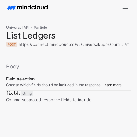
Universal API
Particle
List Ledgers
https://connect.mindcloud.co/v2/universal/apps/particle/action
POST
Body
Field selection
Choose which fields should be included in the response.
Learn more
fields
string
Comma-separated response fields to include.