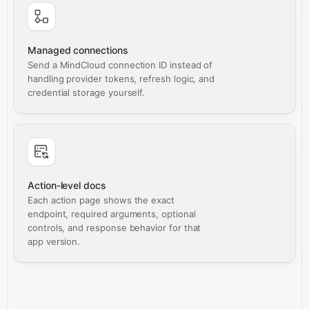
Managed connections
Send a MindCloud connection ID instead of
handling provider tokens, refresh logic, and
credential storage yourself.
Action-level docs
Each action page shows the exact
endpoint, required arguments, optional
controls, and response behavior for that
app version.