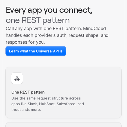
Every app you connect,
one REST pattern
Call any app with one REST pattern. MindCloud
handles each provider's auth, request shape, and
responses for you.
Learn what the Universal API is
One REST pattern
Use the same request structure across
apps like Slack, HubSpot, Salesforce, and
thousands more.