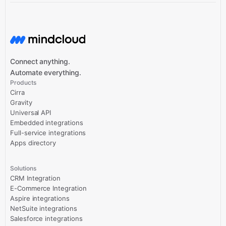
Connect anything.
Automate everything.
Products
Cirra
Gravity
Universal API
Embedded integrations
Full-service integrations
Apps directory
Solutions
CRM Integration
E-Commerce Integration
Aspire integrations
NetSuite integrations
Salesforce integrations