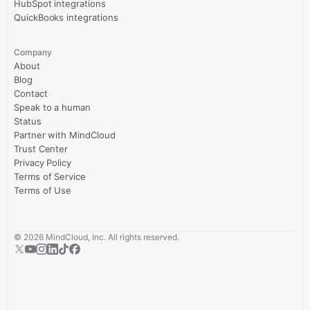
HubSpot integrations
QuickBooks integrations
Company
About
Blog
Contact
Speak to a human
Status
Partner with MindCloud
Trust Center
Privacy Policy
Terms of Service
Terms of Use
©
2026
MindCloud, Inc. All rights reserved.