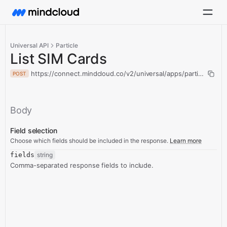
Universal API
Particle
List SIM Cards
https://connect.mindcloud.co/v2/universal/apps/particle/actio
POST
Body
Field selection
Choose which fields should be included in the response.
Learn more
fields
string
Comma-separated response fields to include.