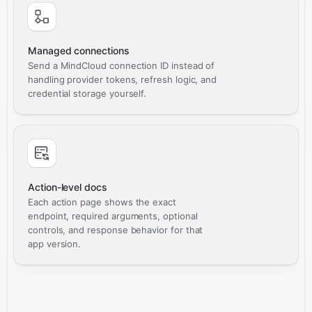
Managed connections
Send a MindCloud connection ID instead of
handling provider tokens, refresh logic, and
credential storage yourself.
Action-level docs
Each action page shows the exact
endpoint, required arguments, optional
controls, and response behavior for that
app version.