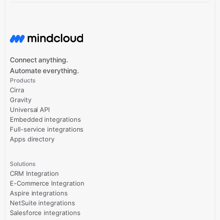
Connect anything.
Automate everything.
Products
Cirra
Gravity
Universal API
Embedded integrations
Full-service integrations
Apps directory
Solutions
CRM Integration
E-Commerce Integration
Aspire integrations
NetSuite integrations
Salesforce integrations