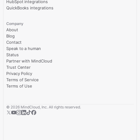
HubSpot integrations
QuickBooks integrations
Company
About
Blog
Contact
Speak to a human
Status
Partner with MindCloud
Trust Center
Privacy Policy
Terms of Service
Terms of Use
©
2026
MindCloud, Inc. All rights reserved.