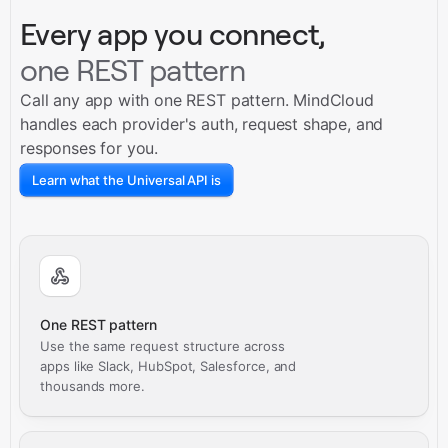
Every app you connect,
one REST pattern
Call any app with one REST pattern. MindCloud
handles each provider's auth, request shape, and
responses for you.
Learn what the Universal API is
One REST pattern
Use the same request structure across
apps like Slack, HubSpot, Salesforce, and
thousands more.