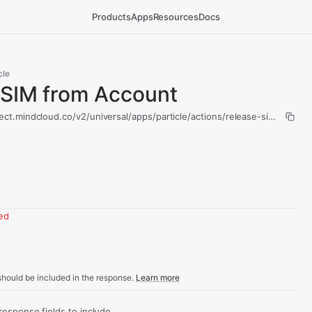
Products
Apps
Resources
Docs
cle
 SIM from Account
ect.mindcloud.co/v2/universal/apps/particle/actions/release-sim-from-a
red
hould be included in the response.
Learn more
sponse fields to include.