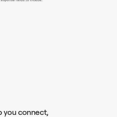
p you connect,