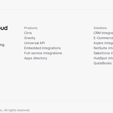
Products
Solutions
Cirra
CRM Integra
Gravity
E-Commerce 
Universal API
Aspire integ
ng.
Embedded integrations
NetSuite int
Full-service integrations
Salesforce i
Apps directory
HubSpot int
QuickBooks 
. All rights reserved.