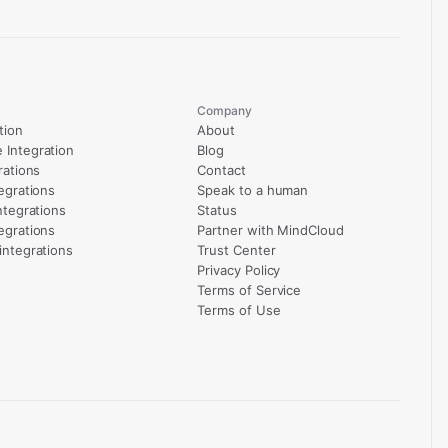
Company
tion
About
Integration
Blog
rations
Contact
egrations
Speak to a human
ntegrations
Status
egrations
Partner with MindCloud
integrations
Trust Center
Privacy Policy
Terms of Service
Terms of Use