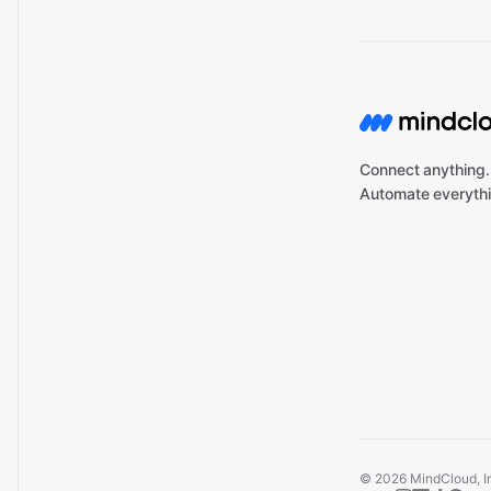
Connect anything.
Automate everythi
©
2026
MindCloud, Inc