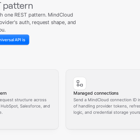
 pattern
th one REST pattern. MindCloud
ovider's auth, request shape, and
ou.
iversal API is
ern
Managed connections
equest structure across
Send a MindCloud connection ID i
, HubSpot, Salesforce, and
of handling provider tokens, refre
e.
logic, and credential storage yours