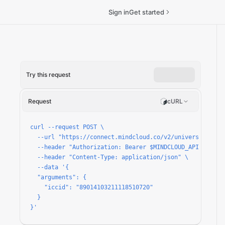
Sign in
Get started
Try this request
ccount/run
Request
cURL
curl --request POST \

  --url "https://connect.mindcloud.co/v2/universal/apps
  --header "Authorization: Bearer $MINDCLOUD_API_TOKEN" 
  --header "Content-Type: application/json" \

  --data '{

  "arguments": {

    "iccid": "89014103211118510720"

  }

}'