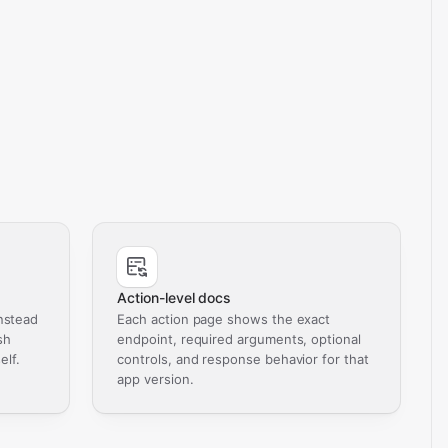
Action-level docs
nstead
Each action page shows the exact
sh
endpoint, required arguments, optional
elf.
controls, and response behavior for that
app version.