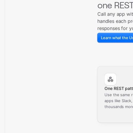
one REST
Call any app wi
handles each pr
responses for y
Learn what the Un
One REST patt
Use the same r
apps like Slack
thousands mor