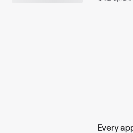
Every ap