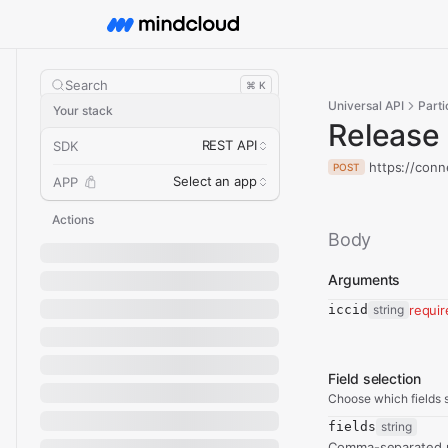
Search
⌘ K
Universal API
Parti
Your stack
Release
REST API
SDK
https://conn
POST
Select an app
APP
Actions
Body
Arguments
iccid
string
requi
Field selection
Choose which fields s
fields
string
Comma-separated re