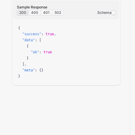
Sample Response
200
400
401
502
Schema
{

"success"
: 
true
,

"data"
: [

    {

"ok"
: 
true
    }

  ],

"meta"
: {}

}